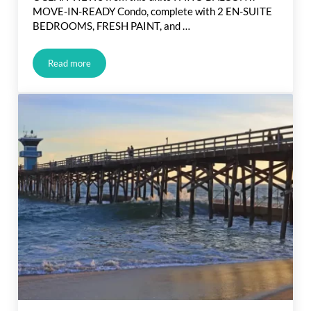
MOVE-IN-READY Condo, complete with 2 EN-SUITE
BEDROOMS, FRESH PAINT, and …
Read more
Brand New Huntington Beach Listing: Just Hit The Market!