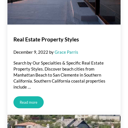
Real Estate Property Styles
December 9, 2022
by
Grace Parris
Search by Our Specialties & Specific Real Estate
Property Styles. Discover beach cities from
Manhattan Beach to San Clemente in Southern
California. Southern California coastal properties
include …
Read more
Real Estate Property Styles