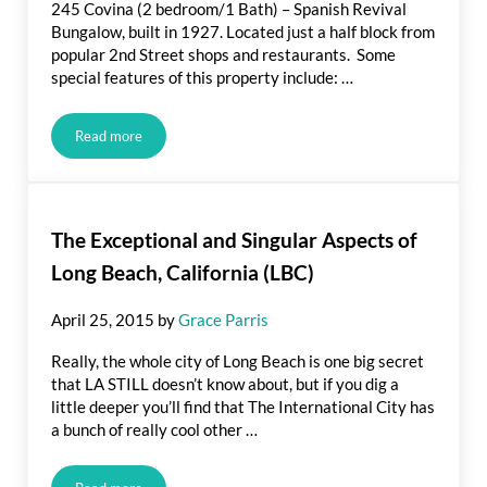
245 Covina (2 bedroom/1 Bath) – Spanish Revival
Bungalow, built in 1927. Located just a half block from
popular 2nd Street shops and restaurants. Some
special features of this property include: …
Read more
Just Listed! Spanish-Inspired Bungalow in Belmont Shore, Lon
The Exceptional and Singular Aspects of
Long Beach, California (LBC)
April 25, 2015
by
Grace Parris
Really, the whole city of Long Beach is one big secret
that LA STILL doesn’t know about, but if you dig a
little deeper you’ll find that The International City has
a bunch of really cool other …