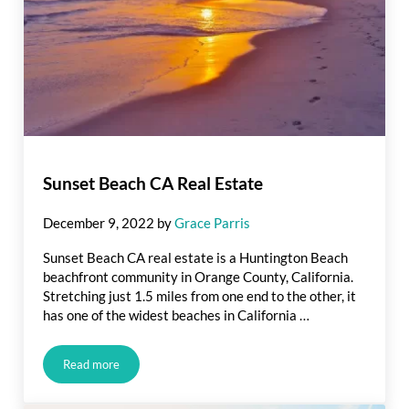
Sunset Beach CA Real Estate
December 9, 2022
by
Grace Parris
Sunset Beach CA real estate is a Huntington Beach
beachfront community in Orange County, California.
Stretching just 1.5 miles from one end to the other, it
has one of the widest beaches in California …
Read more
Sunset Beach CA Real Estate