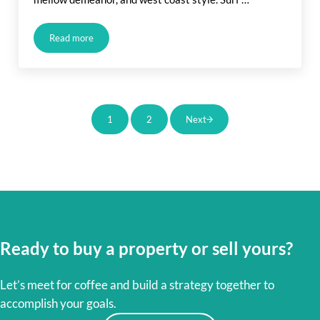
Read more
Orange County Coastal Communities
1
2
Next
Page
Page
Ready to buy a property or sell yours?
Let’s meet for coffee and build a strategy together to
accomplish your goals.