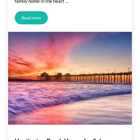
family home in the heart …
Read more
New Construction for Sale: Huntington Beach 2023