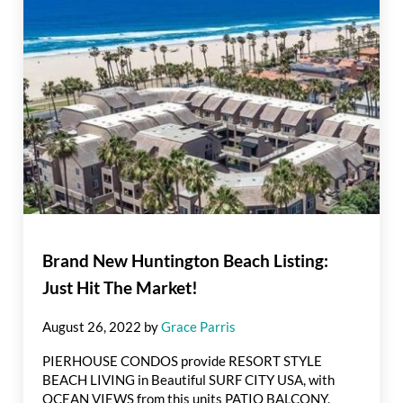
Brand New Huntington Beach Listing:
Just Hit The Market!
August 26, 2022
by
Grace Parris
PIERHOUSE CONDOS provide RESORT STYLE
BEACH LIVING in Beautiful SURF CITY USA, with
OCEAN VIEWS from this units PATIO BALCONY.