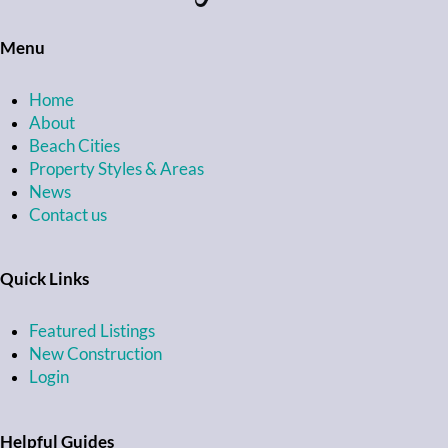
Menu
Home
About
Beach Cities
Property Styles & Areas
News
Contact us
Quick Links
Featured Listings
New Construction
Login
Helpful Guides