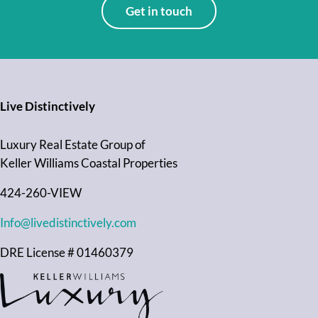
Get in touch
Live Distinctively
Luxury Real Estate Group of
Keller Williams Coastal Properties
424-260-VIEW
Info@livedistinctively.com
DRE License # 01460379