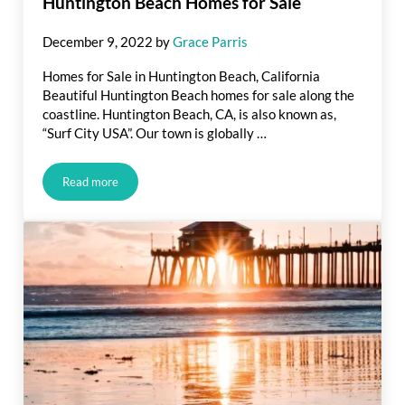
Huntington Beach Homes for Sale
December 9, 2022
by
Grace Parris
Homes for Sale in Huntington Beach, California
Beautiful Huntington Beach homes for sale along the
coastline. Huntington Beach, CA, is also known as,
“Surf City USA”. Our town is globally …
Read more
Huntington Beach Homes for Sale