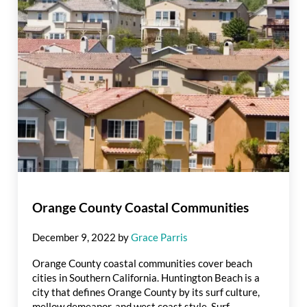
Orange County Coastal Communities
December 9, 2022
by
Grace Parris
Orange County coastal communities cover beach
cities in Southern California. Huntington Beach is a
city that defines Orange County by its surf culture,
mellow demeanor, and west coast style. Surf …