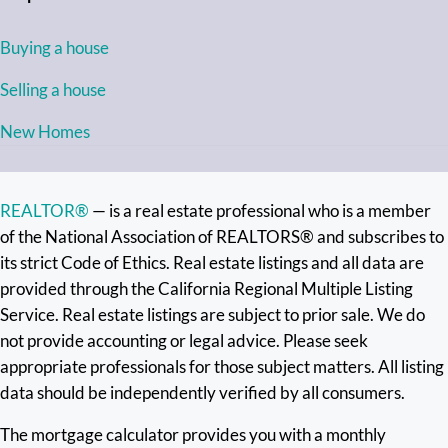
Buying a house
Selling a house
New Homes
REALTOR®
— is a real estate professional who is a member
of the National Association of REALTORS® and subscribes to
its strict Code of Ethics. Real estate listings and all data are
provided through the California Regional Multiple Listing
Service. Real estate listings are subject to prior sale. We do
not provide accounting or legal advice. Please seek
appropriate professionals for those subject matters. All listing
data should be independently verified by all consumers.
The mortgage calculator provides you with a monthly