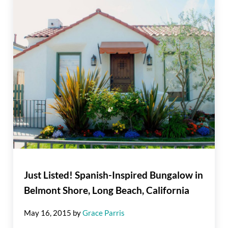
Just Listed! Spanish-Inspired Bungalow in
Belmont Shore, Long Beach, California
May 16, 2015
by
Grace Parris