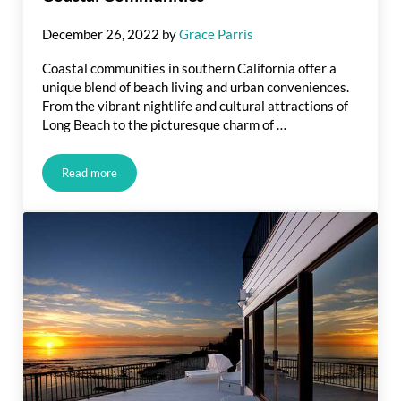
December 26, 2022
by
Grace Parris
Coastal communities in southern California offer a
unique blend of beach living and urban conveniences.
From the vibrant nightlife and cultural attractions of
Long Beach to the picturesque charm of …
Read more
Coastal Communities