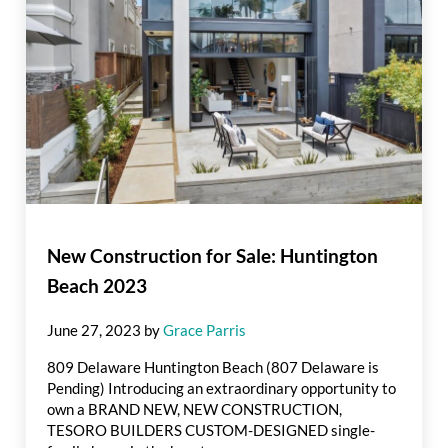
New Construction for Sale: Huntington
Beach 2023
June 27, 2023
by
Grace Parris
809 Delaware Huntington Beach (807 Delaware is
Pending) Introducing an extraordinary opportunity to
own a BRAND NEW, NEW CONSTRUCTION,
TESORO BUILDERS CUSTOM-DESIGNED single-