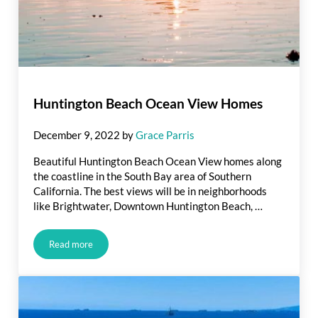
Huntington Beach Ocean View Homes
December 9, 2022
by
Grace Parris
Beautiful Huntington Beach Ocean View homes along
the coastline in the South Bay area of Southern
California. The best views will be in neighborhoods
like Brightwater, Downtown Huntington Beach, …
Read more
Huntington Beach Ocean View Homes