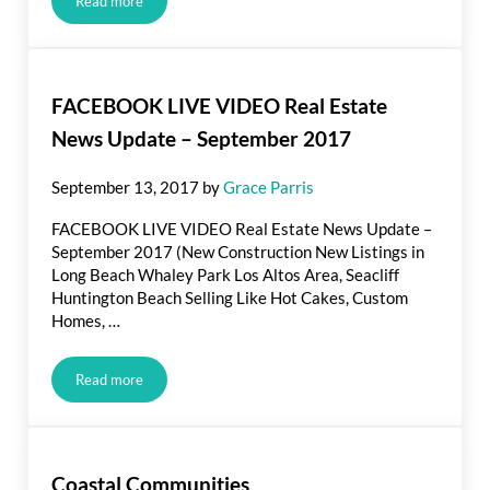
Read more
The Exceptional and Singular Aspects of Long Beach, Californ
FACEBOOK LIVE VIDEO Real Estate
News Update – September 2017
September 13, 2017
by
Grace Parris
FACEBOOK LIVE VIDEO Real Estate News Update –
September 2017 (New Construction New Listings in
Long Beach Whaley Park Los Altos Area, Seacliff
Huntington Beach Selling Like Hot Cakes, Custom
Homes, …
Read more
FACEBOOK LIVE VIDEO Real Estate News Update – Septe
Coastal Communities