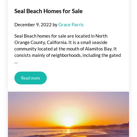
Seal Beach Homes for Sale
December 9, 2022
by
Grace Parris
Seal Beach homes for sale are located in North
Orange County, California. It is a small seaside
community located at the mouth of Alamitos Bay. It
consists mainly of neighborhoods, including the gated
…
Read more
Seal Beach Homes for Sale