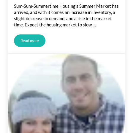
Sum-Sum-Summertime Housing’s Summer Market has
arrived, and with it comes an increase in inventory, a
slight decrease in demand, and a rise in the market
time. Expect the housing market to slow …
Read more
Real Estate Market Update: Sum-Sum-Summertime