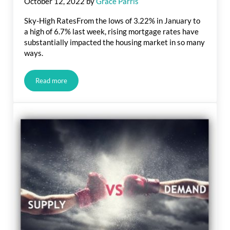
October 12, 2022
by
Grace Parris
Sky-High RatesFrom the lows of 3.22% in January to
a high of 6.7% last week, rising mortgage rates have
substantially impacted the housing market in so many
ways.
Read more
Real Estate Market Update: Sky-High Rates