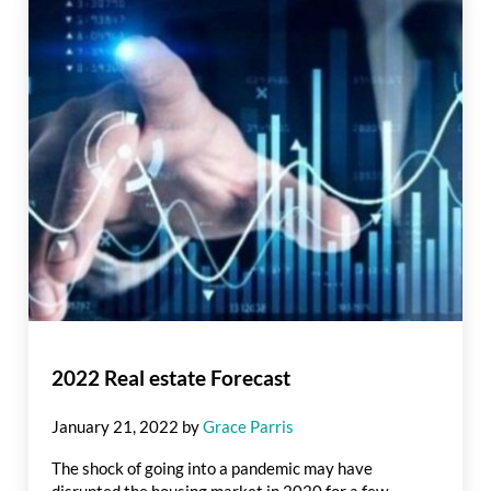
2022 Real estate Forecast
January 21, 2022
by
Grace Parris
The shock of going into a pandemic may have
disrupted the housing market in 2020 for a few