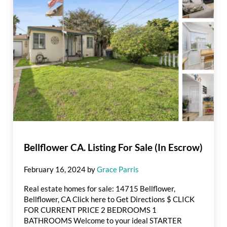
Bellflower CA. Listing For Sale (In Escrow)
February 16, 2024
by
Grace Parris
Real estate homes for sale: 14715 Bellflower,
Bellflower, CA Click here to Get Directions $ CLICK
FOR CURRENT PRICE 2 BEDROOMS 1
BATHROOMS Welcome to your ideal STARTER