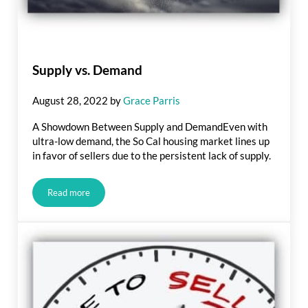
Supply vs. Demand
August 28, 2022
by
Grace Parris
A Showdown Between Supply and DemandEven with
ultra-low demand, the So Cal housing market lines up
in favor of sellers due to the persistent lack of supply.
Read more
Supply vs. Demand