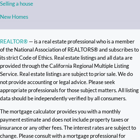
Selling a house
New Homes
REALTOR®
— is a real estate professional who is a member
of the National Association of REALTORS® and subscribes to
its strict Code of Ethics. Real estate listings and all data are
provided through the California Regional Multiple Listing
Service. Real estate listings are subject to prior sale. We do
not provide accounting or legal advice. Please seek
appropriate professionals for those subject matters. All listing
data should be independently verified by all consumers.
The mortgage calculator provides you with a monthly
payment estimate and does not include property taxes or
insurance or any other fees. The interest rates are subject to
change. Please consult with a mortgage professional for