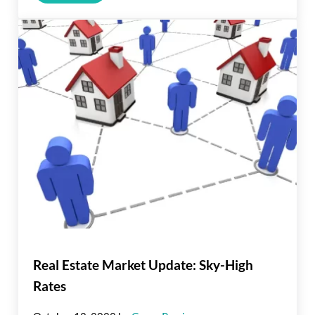
Real Estate Market Update: Sky-High
Rates