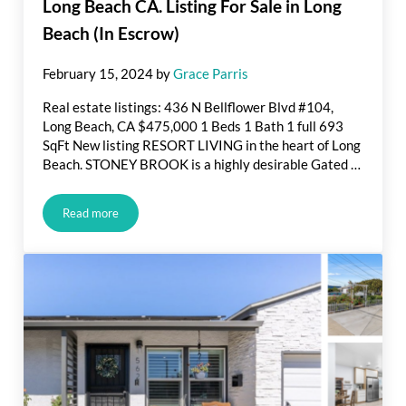
Long Beach CA. Listing For Sale in Long
Beach (In Escrow)
February 15, 2024
by
Grace Parris
Real estate listings: 436 N Bellflower Blvd #104,
Long Beach, CA $475,000 1 Beds 1 Bath 1 full 693
SqFt New listing RESORT LIVING in the heart of Long
Beach. STONEY BROOK is a highly desirable Gated …
Read more
Long Beach CA. Listing For Sale in Long Beach (In Escrow)