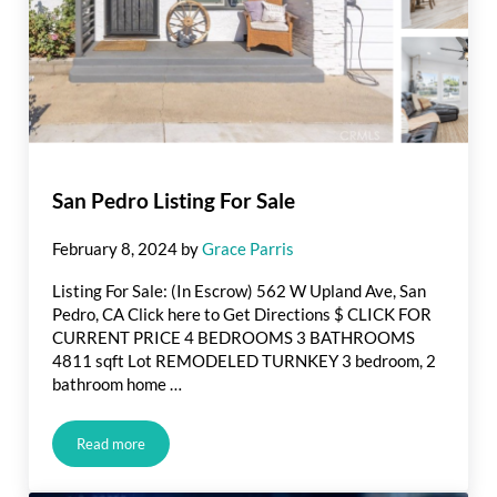
San Pedro Listing For Sale
February 8, 2024
by
Grace Parris
Listing For Sale: (In Escrow) 562 W Upland Ave, San
Pedro, CA Click here to Get Directions $ CLICK FOR
CURRENT PRICE 4 BEDROOMS 3 BATHROOMS
4811 sqft Lot REMODELED TURNKEY 3 bedroom, 2
bathroom home …
Read more
San Pedro Listing For Sale