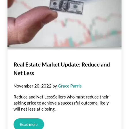
Real Estate Market Update: Reduce and
Net Less
November 20, 2022
by
Grace Parris
Reduce and Net LessSellers who must reduce their
asking price to achieve a successful outcome likely
will net less at closing.
Read more
Real Estate Market Update: Reduce and Net Less