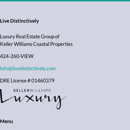
Live Distinctively
Luxury Real Estate Group of
Keller Williams Coastal Properties
424-260-VIEW
Info@livedistinctively.com
DRE License # 01460379
Menu