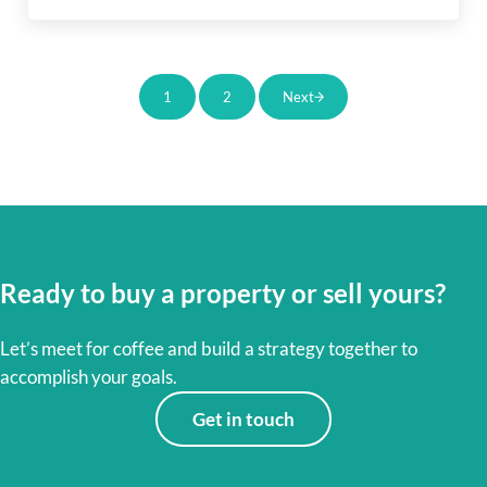
1
2
Next
Page
Page
Ready to buy a property or sell yours?
Let’s meet for coffee and build a strategy together to
accomplish your goals.
Get in touch