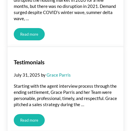
months, but there was no disruption in 2021. Demand
surged despite COVID’s winter wave, summer delta
wave, …
Read more
2022 Real estate Forecast
Testimonials
July 31, 2025
by
Grace Parris
Starting with the agent interview process through the
ending settlement, Grace Parris and her Team were
personable, professional, timely, and respectful. Grace
pitched a sales strategy during the …
Read more
Testimonials