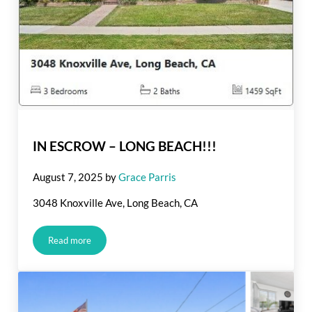
IN ESCROW – LONG BEACH!!!
August 7, 2025
by
Grace Parris
3048 Knoxville Ave, Long Beach, CA
Read more
IN ESCROW – LONG BEACH!!!