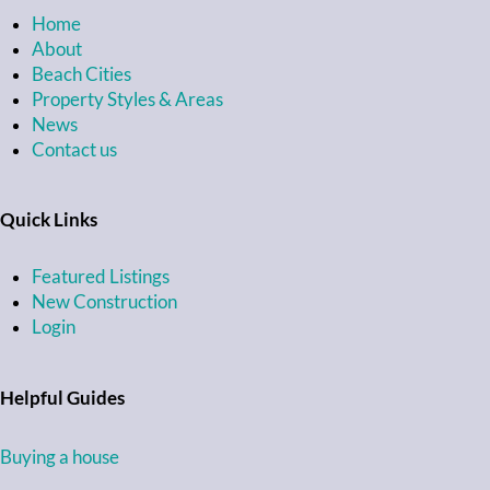
Home
About
Beach Cities
Property Styles & Areas
News
Contact us
Quick Links
Featured Listings
New Construction
Login
Helpful Guides
Buying a house