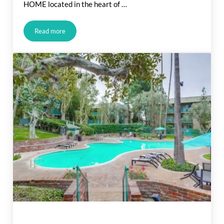
HOME located in the heart of …
Read more
Bellflower CA. Listing For Sale (In Escrow)