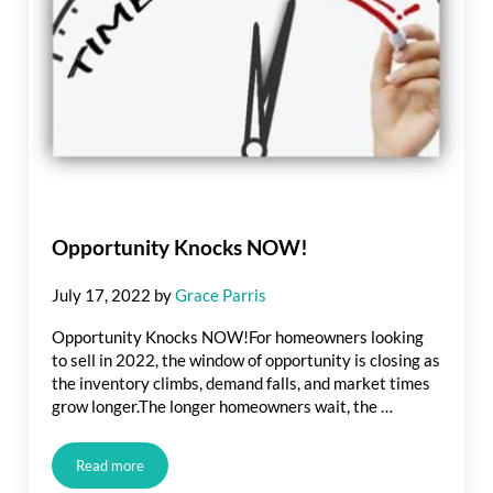
Opportunity Knocks NOW!
July 17, 2022
by
Grace Parris
Opportunity Knocks NOW!For homeowners looking
to sell in 2022, the window of opportunity is closing as
the inventory climbs, demand falls, and market times
grow longer.The longer homeowners wait, the …
Read more
Opportunity Knocks NOW!