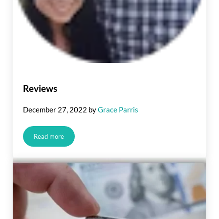
Reviews
December 27, 2022
by
Grace Parris
Read more
Reviews