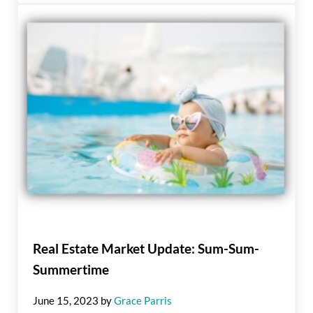
Real Estate Market Update: Sum-Sum-
Summertime
June 15, 2023
by
Grace Parris