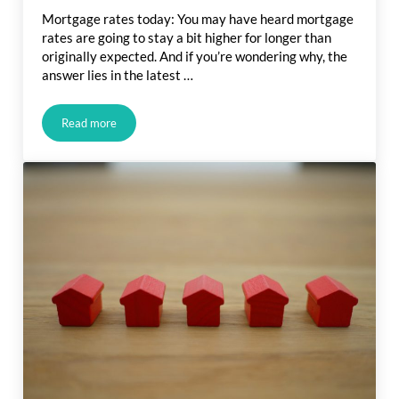
Mortgage rates today: You may have heard mortgage
rates are going to stay a bit higher for longer than
originally expected. And if you’re wondering why, the
answer lies in the latest …
Read more
What Is Going on with Mortgage Rates?