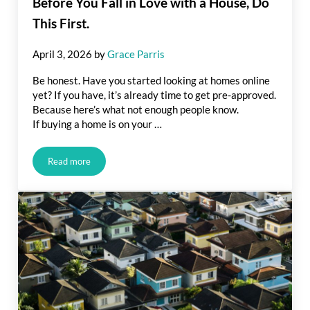
Before You Fall in Love with a House, Do
This First.
April 3, 2026
by
Grace Parris
Be honest. Have you started looking at homes online
yet? If you have, it’s already time to get pre-approved.
Because here’s what not enough people know.
If buying a home is on your …
Read more
Before You Fall in Love with a House, Do This First.