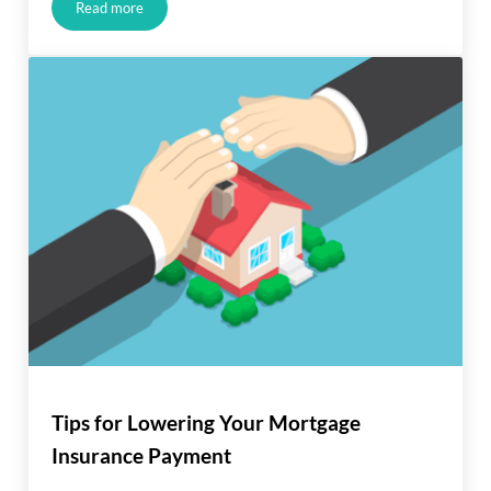
Read more
Salary Drop? You Can Still Get a Mortgage
Tips for Lowering Your Mortgage
Insurance Payment