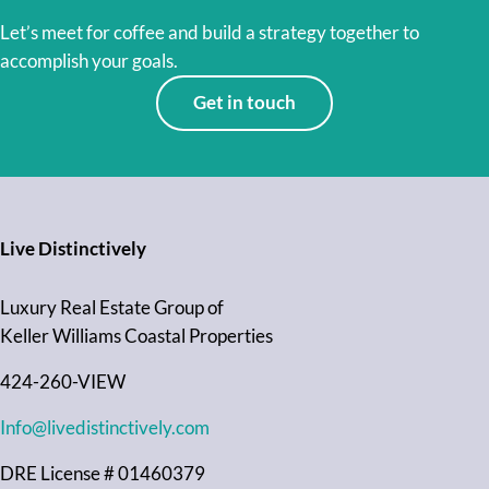
Let’s meet for coffee and build a strategy together to
accomplish your goals.
Get in touch
Live Distinctively
Luxury Real Estate Group of
Keller Williams Coastal Properties
424-260-VIEW
Info@livedistinctively.com
DRE License # 01460379