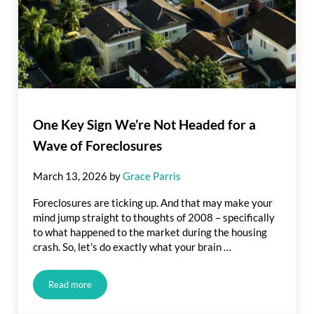
One Key Sign We’re Not Headed for a
Wave of Foreclosures
March 13, 2026
by
Grace Parris
Foreclosures are ticking up. And that may make your
mind jump straight to thoughts of 2008 – specifically
to what happened to the market during the housing
crash. So, let’s do exactly what your brain …
Read more
One Key Sign We’re Not Headed for a Wave of Foreclosures