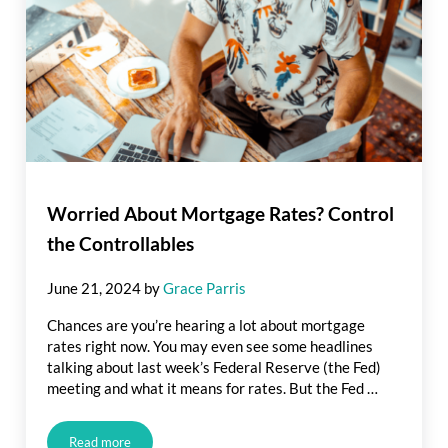
Worried About Mortgage Rates? Control
the Controllables
June 21, 2024
by
Grace Parris
Chances are you’re hearing a lot about mortgage
rates right now. You may even see some headlines
talking about last week’s Federal Reserve (the Fed)
meeting and what it means for rates. But the Fed …
Read more
Worried About Mortgage Rates? Control the Controllables