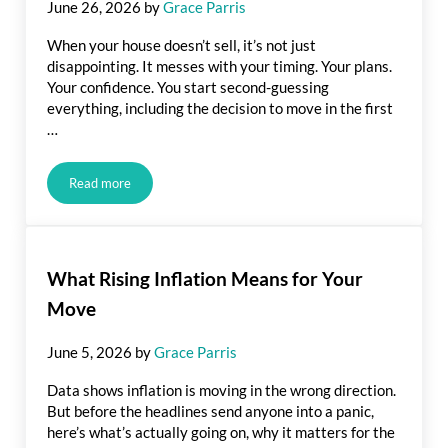
June 26, 2026
by
Grace Parris
When your house doesn’t sell, it’s not just
disappointing. It messes with your timing. Your plans.
Your confidence. You start second-guessing
everything, including the decision to move in the first
…
Read more
Your House Didn’t Sell. Here’s How To Turn It Around.
What Rising Inflation Means for Your
Move
June 5, 2026
by
Grace Parris
Data shows inflation is moving in the wrong direction.
But before the headlines send anyone into a panic,
here’s what’s actually going on, why it matters for the