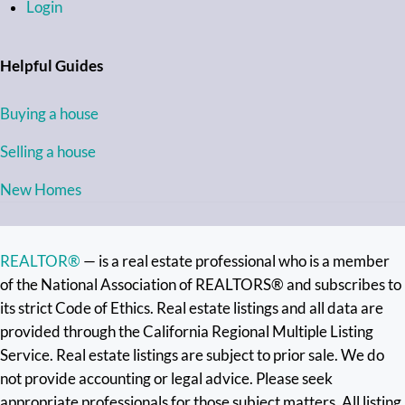
Login
Helpful Guides
Buying a house
Selling a house
New Homes
REALTOR®
— is a real estate professional who is a member
of the National Association of REALTORS® and subscribes to
its strict Code of Ethics. Real estate listings and all data are
provided through the California Regional Multiple Listing
Service. Real estate listings are subject to prior sale. We do
not provide accounting or legal advice. Please seek
appropriate professionals for those subject matters. All listing