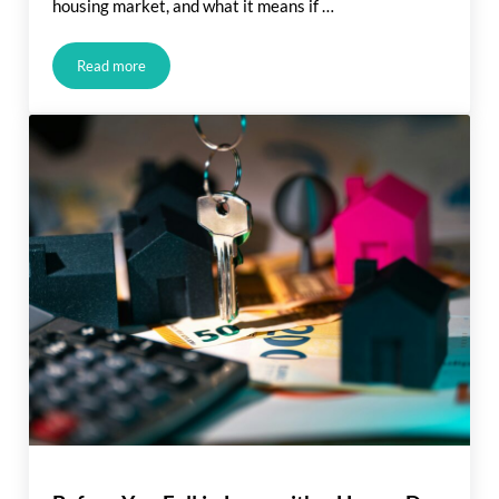
housing market, and what it means if …
Read more
What Rising Inflation Means for Your Move