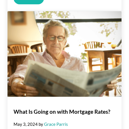
What Is Going on with Mortgage Rates?
May 3, 2024
by
Grace Parris