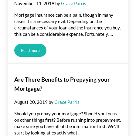
November 11, 2019
by
Grace Parris
Mortgage insurance can be a pain, though in many
cases it’s a necessary evil. Depending on the
circumstances of your loan and the insurance you buy,
this can be a considerable expense. Fortunately, …
Read more
Tips for Lowering Your Mortgage Insurance Payment
Are There Benefits to Prepaying your
Mortgage?
August 20, 2019
by
Grace Parris
Should you prepay your mortgage? Should you focus
on other things first? Before rushing into prepayment,
make sure you have all of the information first. We\'ll
start by looking at exactly what …