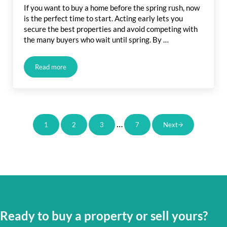
If you want to buy a home before the spring rush, now
is the perfect time to start. Acting early lets you
secure the best properties and avoid competing with
the many buyers who wait until spring. By …
Read more
Buy a Home Before Spring Rush: How Acting Now Gives You
Interim pages omitted
…
1
2
3
7
Next
Page
Page
Page
Page
Ready to buy a property or sell yours?