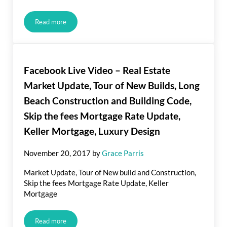
Read more
Are There Benefits to Prepaying your Mortgage?
Facebook Live Video – Real Estate
Market Update, Tour of New Builds, Long
Beach Construction and Building Code,
Skip the fees Mortgage Rate Update,
Keller Mortgage, Luxury Design
November 20, 2017
by
Grace Parris
Market Update, Tour of New build and Construction,
Skip the fees Mortgage Rate Update, Keller
Mortgage
Read more
Facebook Live Video – Real Estate Market Update, Tour of N