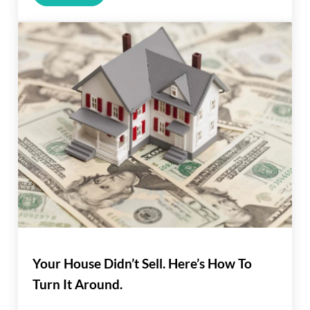
Your House Didn’t Sell. Here’s How To
Turn It Around.