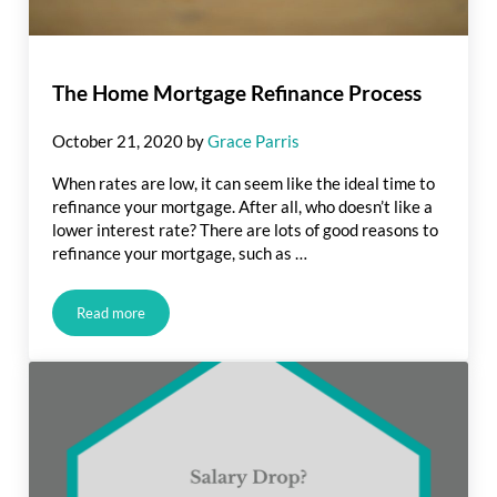
The Home Mortgage Refinance Process
October 21, 2020
by
Grace Parris
When rates are low, it can seem like the ideal time to
refinance your mortgage. After all, who doesn’t like a
lower interest rate? There are lots of good reasons to
refinance your mortgage, such as …
Read more
The Home Mortgage Refinance Process