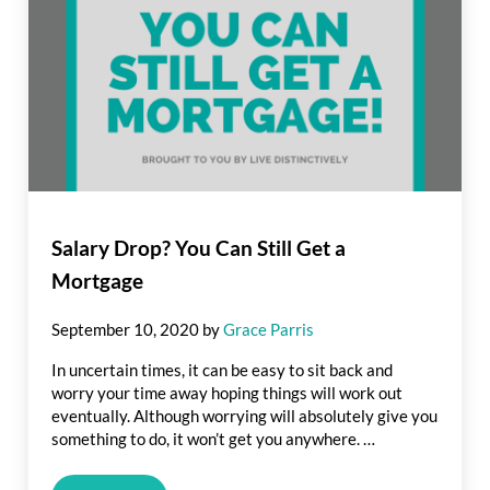
Salary Drop? You Can Still Get a
Mortgage
September 10, 2020
by
Grace Parris
In uncertain times, it can be easy to sit back and
worry your time away hoping things will work out
eventually. Although worrying will absolutely give you
something to do, it won’t get you anywhere. …