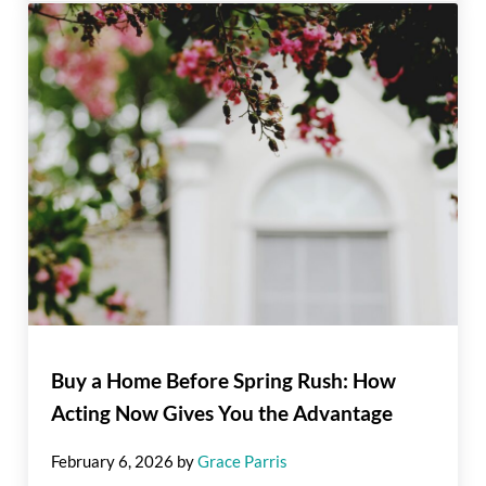
Buy a Home Before Spring Rush: How
Acting Now Gives You the Advantage
February 6, 2026
by
Grace Parris