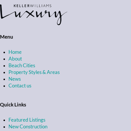
Menu
Home
About
Beach Cities
Property Styles & Areas
News
Contact us
Quick Links
Featured Listings
New Construction