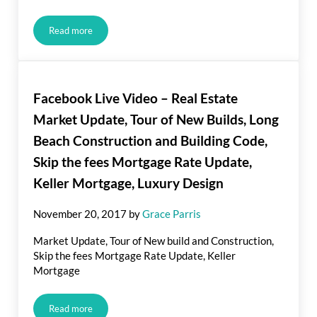
Read more
Are There Benefits to Prepaying your Mortgage?
Facebook Live Video – Real Estate
Market Update, Tour of New Builds, Long
Beach Construction and Building Code,
Skip the fees Mortgage Rate Update,
Keller Mortgage, Luxury Design
November 20, 2017
by
Grace Parris
Market Update, Tour of New build and Construction,
Skip the fees Mortgage Rate Update, Keller
Mortgage
Read more
Facebook Live Video – Real Estate Market Update, Tour of N