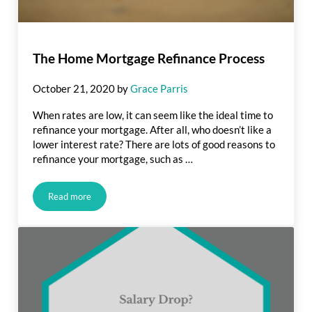
The Home Mortgage Refinance Process
October 21, 2020
by
Grace Parris
When rates are low, it can seem like the ideal time to
refinance your mortgage. After all, who doesn’t like a
lower interest rate? There are lots of good reasons to
refinance your mortgage, such as …
Read more
The Home Mortgage Refinance Process