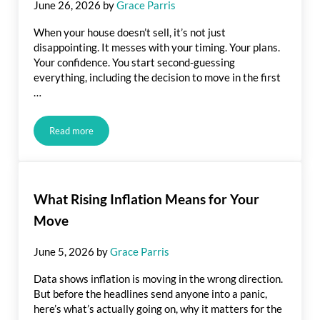
June 26, 2026
by
Grace Parris
When your house doesn’t sell, it’s not just
disappointing. It messes with your timing. Your plans.
Your confidence. You start second-guessing
everything, including the decision to move in the first
…
Read more
Your House Didn’t Sell. Here’s How To Turn It Around.
What Rising Inflation Means for Your
Move
June 5, 2026
by
Grace Parris
Data shows inflation is moving in the wrong direction.
But before the headlines send anyone into a panic,
here’s what’s actually going on, why it matters for the