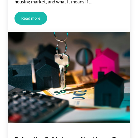
housing market, and what it means if …
Read more
What Rising Inflation Means for Your Move