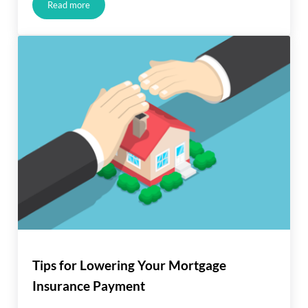
Read more
Salary Drop? You Can Still Get a Mortgage
Tips for Lowering Your Mortgage
Insurance Payment