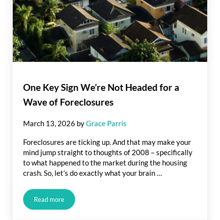
One Key Sign We’re Not Headed for a
Wave of Foreclosures
March 13, 2026
by
Grace Parris
Foreclosures are ticking up. And that may make your
mind jump straight to thoughts of 2008 – specifically
to what happened to the market during the housing
crash. So, let’s do exactly what your brain …
Read more
One Key Sign We’re Not Headed for a Wave of Foreclosures