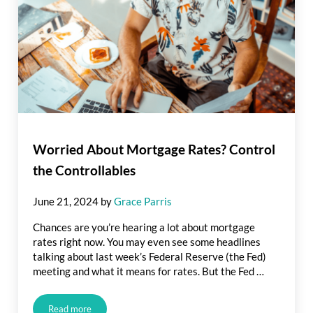
Worried About Mortgage Rates? Control
the Controllables
June 21, 2024
by
Grace Parris
Chances are you’re hearing a lot about mortgage
rates right now. You may even see some headlines
talking about last week’s Federal Reserve (the Fed)
meeting and what it means for rates. But the Fed …
Read more
Worried About Mortgage Rates? Control the Controllables