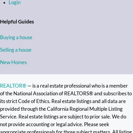
Login
Helpful Guides
Buying a house
Selling a house
New Homes
REALTOR®
— is a real estate professional who is a member
of the National Association of REALTORS® and subscribes to
its strict Code of Ethics. Real estate listings and all data are
provided through the California Regional Multiple Listing
Service. Real estate listings are subject to prior sale. We do
not provide accounting or legal advice. Please seek
appropriate professionals for those subject matters. All listing