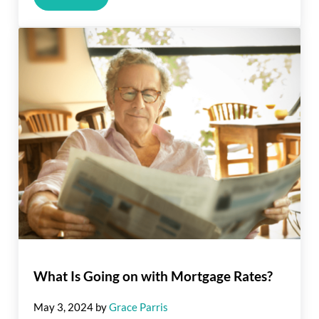
What Is Going on with Mortgage Rates?
May 3, 2024
by
Grace Parris