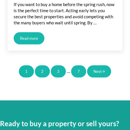
If you want to buy a home before the spring rush, now
is the perfect time to start. Acting early lets you
secure the best properties and avoid competing with
the many buyers who wait until spring. By …
Read more
Buy a Home Before Spring Rush: How Acting Now Gives You
Interim pages omitted
…
1
2
3
7
Next
Page
Page
Page
Page
Ready to buy a property or sell yours?