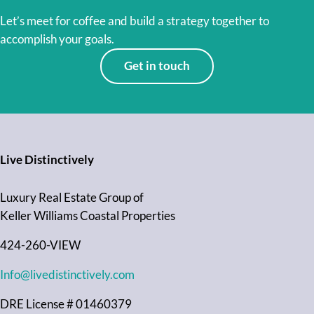
Let’s meet for coffee and build a strategy together to
accomplish your goals.
Get in touch
Live Distinctively
Luxury Real Estate Group of
Keller Williams Coastal Properties
424-260-VIEW
Info@livedistinctively.com
DRE License # 01460379