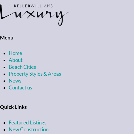
Menu
Home
About
Beach Cities
Property Styles & Areas
News
Contact us
Quick Links
Featured Listings
New Construction