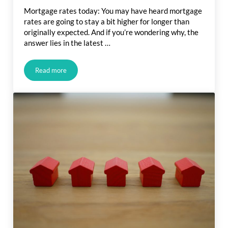
Mortgage rates today: You may have heard mortgage
rates are going to stay a bit higher for longer than
originally expected. And if you’re wondering why, the
answer lies in the latest …
Read more
What Is Going on with Mortgage Rates?