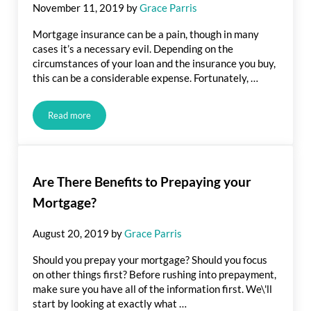
November 11, 2019
by
Grace Parris
Mortgage insurance can be a pain, though in many
cases it’s a necessary evil. Depending on the
circumstances of your loan and the insurance you buy,
this can be a considerable expense. Fortunately, …
Read more
Tips for Lowering Your Mortgage Insurance Payment
Are There Benefits to Prepaying your
Mortgage?
August 20, 2019
by
Grace Parris
Should you prepay your mortgage? Should you focus
on other things first? Before rushing into prepayment,
make sure you have all of the information first. We\'ll
start by looking at exactly what …