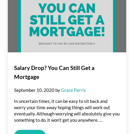
Salary Drop? You Can Still Get a
Mortgage
September 10, 2020
by
Grace Parris
In uncertain times, it can be easy to sit back and
worry your time away hoping things will work out
eventually. Although worrying will absolutely give you
something to do, it won’t get you anywhere. …