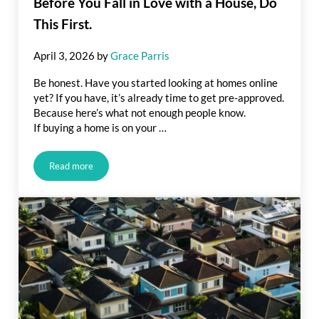
Before You Fall in Love with a House, Do
This First.
April 3, 2026
by
Grace Parris
Be honest. Have you started looking at homes online
yet? If you have, it’s already time to get pre-approved.
Because here’s what not enough people know.
If buying a home is on your …
Read more
Before You Fall in Love with a House, Do This First.