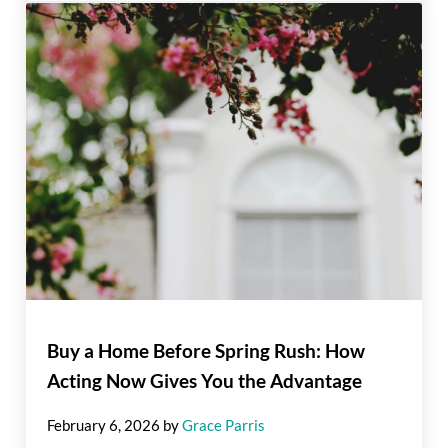
Buy a Home Before Spring Rush: How
Acting Now Gives You the Advantage
February 6, 2026
by
Grace Parris