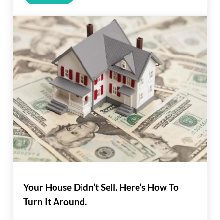
Your House Didn’t Sell. Here’s How To
Turn It Around.