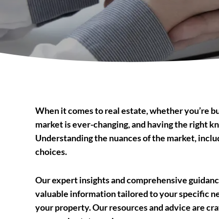
When it comes to real estate, whether you’re buy
market is ever-changing, and having the right kn
Understanding the nuances of the market, includi
choices.
Our expert insights and comprehensive guidance
valuable information tailored to your specific n
your property. Our resources and advice are cra