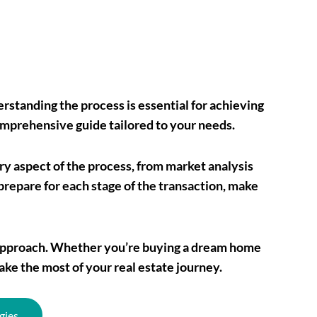
rstanding the process is essential for achieving
omprehensive guide tailored to your needs.
ery aspect of the process, from market analysis
prepare for each stage of the transaction, make
ur approach. Whether you’re buying a dream home
ake the most of your real estate journey.
gies