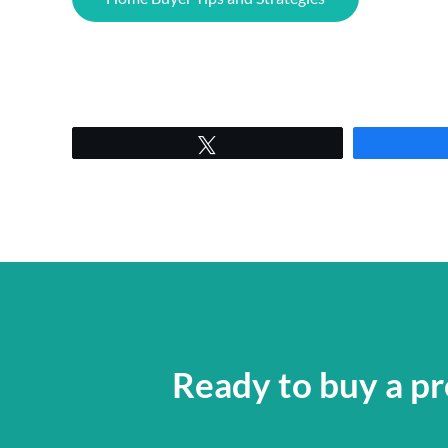
Tweet
Ready to buy a pr