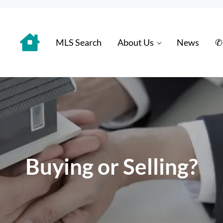
MLS Search
About Us
News
✆
 Distinctively
Buying or Selling?