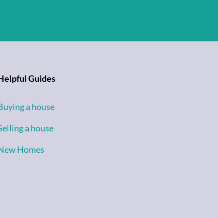
Helpful Guides
Buying a house
Selling a house
New Homes