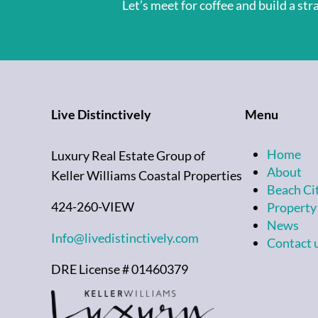
Let’s meet for coffee and build a st
Live Distinctively
Menu
Home
Luxury Real Estate Group of
About
Keller Williams Coastal Properties
Beach Ci
424-260-VIEW
Property
News
Info@livedistinctively.com
Contact 
DRE License # 01460379