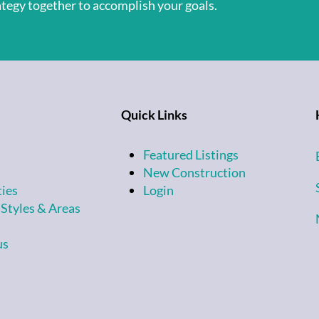
rategy together to accomplish your goals.
Quick Links
Featured Listings
New Construction
ties
Login
 Styles & Areas
us