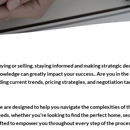
ing or selling, staying informed and making strategic deci
owledge can greatly impact your success.. Are you in the 
ng current trends, pricing strategies, and negotiation tac
 are designed to help you navigate the complexities of 
eeds, whether you’re looking to find the perfect home, sec
fted to empower you throughout every step of the process