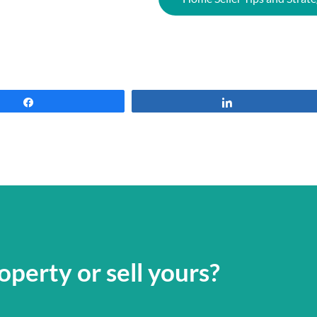
Share
Share
operty or sell yours?