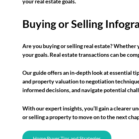
your real estate goals.
Buying or Selling Infogr
Are you buying or selling real estate? Whether 
your goals. Real estate transactions can be co
Our guide offers an in-depth look at essential ti
and property valuation to negotiation techniques
informed decisions, and navigate potential chal
With our expert insights, you’ll gain a cleare
or selling a property to move on to the next cha
Home Buyer Tips and Strategies