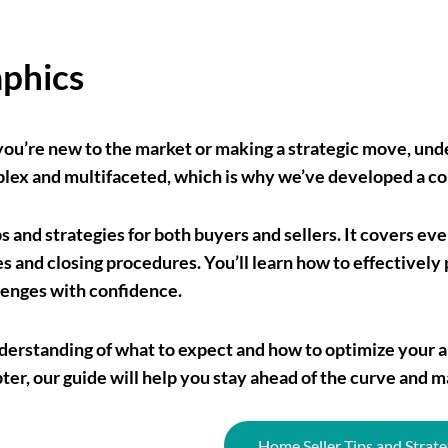
aphics
you’re new to the market or making a strategic move, unde
mplex and multifaceted, which is why we’ve developed a c
ps and strategies for both buyers and sellers. It covers ev
 and closing procedures. You’ll learn how to effectively 
lenges with confidence.
r understanding of what to expect and how to optimize yo
pter, our guide will help you stay ahead of the curve and m
Home Seller Tips and Strate