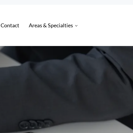
 Contact
Areas & Specialties