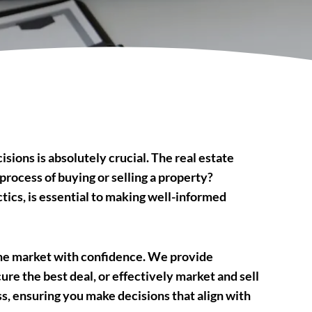
sions is absolutely crucial. The real estate
process of buying or selling a property?
tics, is essential to making well-informed
the market with confidence. We provide
ure the best deal, or effectively market and sell
, ensuring you make decisions that align with