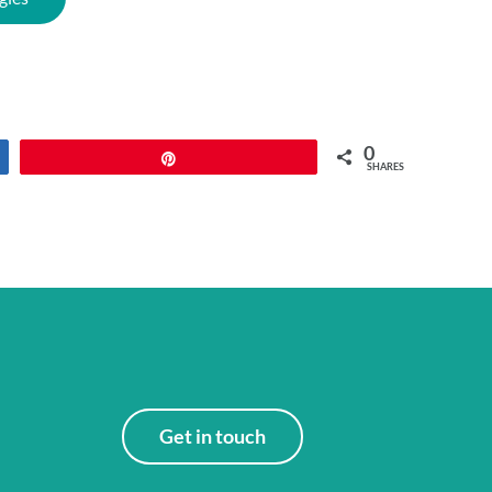
0
Pin
SHARES
Get in touch