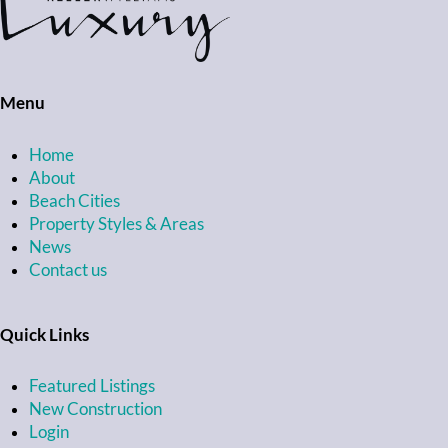
Menu
Home
About
Beach Cities
Property Styles & Areas
News
Contact us
Quick Links
Featured Listings
New Construction
Login