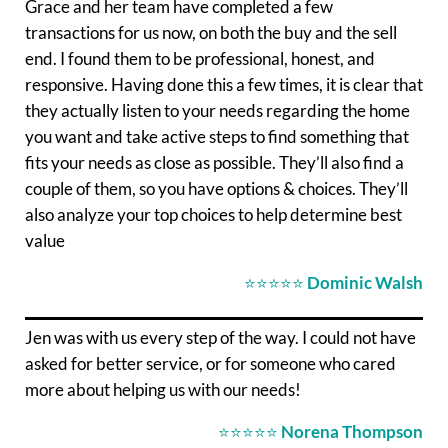
Grace and her team have completed a few
transactions for us now, on both the buy and the sell
end. I found them to be professional, honest, and
responsive. Having done this a few times, it is clear that
they actually listen to your needs regarding the home
you want and take active steps to find something that
fits your needs as close as possible. They’ll also find a
couple of them, so you have options & choices. They’ll
also analyze your top choices to help determine best
value
⭐⭐⭐⭐⭐
Dominic Walsh
Jen was with us every step of the way. I could not have
asked for better service, or for someone who cared
more about helping us with our needs!
⭐⭐⭐⭐⭐
Norena Thompson