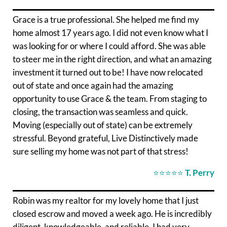
Grace is a true professional. She helped me find my
home almost 17 years ago. I did not even know what I
was looking for or where I could afford. She was able
to steer me in the right direction, and what an amazing
investment it turned out to be! I have now relocated
out of state and once again had the amazing
opportunity to use Grace & the team. From staging to
closing, the transaction was seamless and quick.
Moving (especially out of state) can be extremely
stressful. Beyond grateful, Live Distinctively made
sure selling my home was not part of that stress!
⭐⭐⭐⭐⭐
T. Perry
Robin was my realtor for my lovely home that I just
closed escrow and moved a week ago. He is incredibly
diligent, knowledgeable, and reliable. I had very