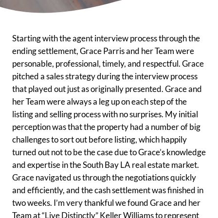
Starting with the agent interview process through the
ending settlement, Grace Parris and her Team were
personable, professional, timely, and respectful. Grace
pitched a sales strategy during the interview process
that played out just as originally presented. Grace and
her Team were always a leg up on each step of the
listing and selling process with no surprises. My initial
perception was that the property had a number of big
challenges to sort out before listing, which happily
turned out not to be the case due to Grace’s knowledge
and expertise in the South Bay LA real estate market.
Grace navigated us through the negotiations quickly
and efficiently, and the cash settlement was finished in
two weeks. I’m very thankful we found Grace and her
Team at “Live Distinctly” Keller Williams to represent