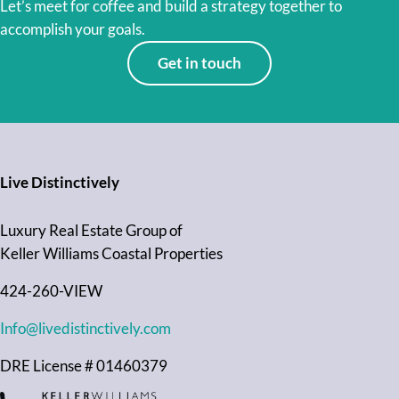
Let’s meet for coffee and build a strategy together to
accomplish your goals.
Get in touch
Live Distinctively
Luxury Real Estate Group of
Keller Williams Coastal Properties
424-260-VIEW
Info@livedistinctively.com
DRE License # 01460379