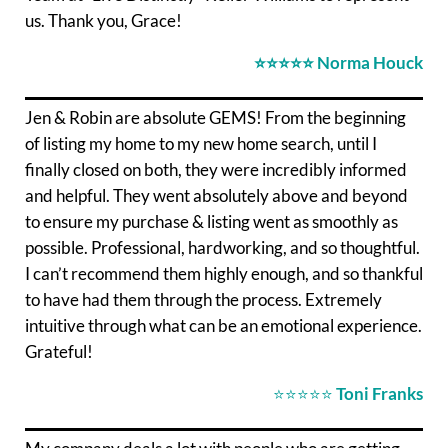
us. Thank you, Grace!
⭐⭐⭐⭐⭐
Norma Houck
Jen & Robin are absolute GEMS! From the beginning
of listing my home to my new home search, until I
finally closed on both, they were incredibly informed
and helpful. They went absolutely above and beyond
to ensure my purchase & listing went as smoothly as
possible. Professional, hardworking, and so thoughtful.
I can’t recommend them highly enough, and so thankful
to have had them through the process. Extremely
intuitive through what can be an emotional experience.
Grateful!
⭐⭐⭐⭐⭐
Toni Franks