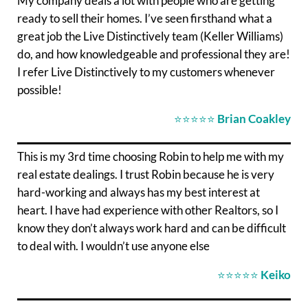
My company deals a lot with people who are getting
ready to sell their homes. I’ve seen firsthand what a
great job the Live Distinctively team (Keller Williams)
do, and how knowledgeable and professional they are!
I refer Live Distinctively to my customers whenever
possible!
⭐⭐⭐⭐⭐
Brian Coakley
This is my 3rd time choosing Robin to help me with my
real estate dealings. I trust Robin because he is very
hard-working and always has my best interest at
heart. I have had experience with other Realtors, so I
know they don’t always work hard and can be difficult
to deal with. I wouldn’t use anyone else
⭐⭐⭐⭐⭐
Keiko