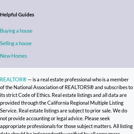
Helpful Guides
Buying a house
Selling a house
New Homes
REALTOR®
— is a real estate professional who is a member
of the National Association of REALTORS® and subscribes to
its strict Code of Ethics. Real estate listings and all data are
provided through the California Regional Multiple Listing
Service. Real estate listings are subject to prior sale. We do
not provide accounting or legal advice. Please seek
appropriate professionals for those subject matters. All listing
data should be independently verified by all consumers.