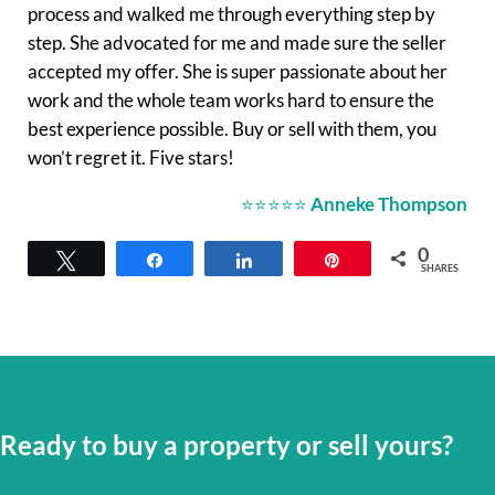
process and walked me through everything step by
step. She advocated for me and made sure the seller
accepted my offer. She is super passionate about her
work and the whole team works hard to ensure the
best experience possible. Buy or sell with them, you
won’t regret it. Five stars!
⭐⭐⭐⭐⭐
Anneke Thompson
0
Tweet
Share
Share
Pin
SHARES
Ready to buy a property or sell yours?