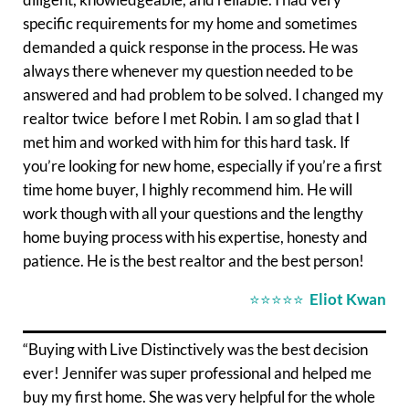
specific requirements for my home and sometimes
demanded a quick response in the process. He was
always there whenever my question needed to be
answered and had problem to be solved. I changed my
realtor twice before I met Robin. I am so glad that I
met him and worked with him for this hard task. If
you’re looking for new home, especially if you’re a first
time home buyer, I highly recommend him. He will
work though with all your questions and the lengthy
home buying process with his expertise, honesty and
patience. He is the best realtor and the best person!
⭐⭐⭐⭐⭐
Eliot Kwan
“Buying with Live Distinctively was the best decision
ever! Jennifer was super professional and helped me
buy my first home. She was very helpful for the whole