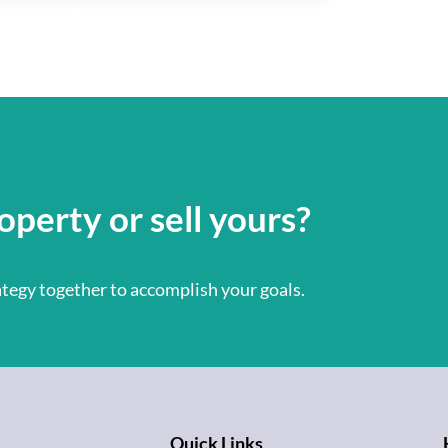
operty or sell yours?
rategy together to accomplish your goals.
Quick Links