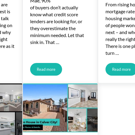
Mae, 90%
 are
From rising h
of buyers don’t actually
est is
mortgage rate
know what credit score
 talk
housing market
lenders are looking for, or
ing on
of people won
they overestimate the
nd why
next – and wh
minimum needed. Let that
ight
really the rig
sink in. That …
re as it
There is one p
turn …
Read more
Read more
ng Search Terms Recently Hit 2-Year High
What Credit Score Do You Really Need To Buy a H
Housing