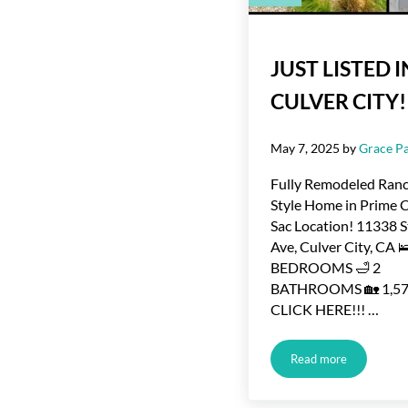
JUST LISTED I
CULVER CITY!
May 7, 2025
by
Grace Pa
Fully Remodeled Ran
Style Home in Prime 
Sac Location! 11338 
Ave, Culver City, CA 
BEDROOMS 🛁 2
BATHROOMS 🏡 1,576
CLICK HERE!!! …
Read more
JUST LISTED IN 