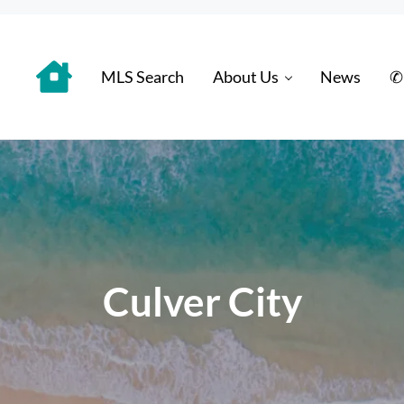
MLS Search
About Us
News
✆
 Distinctively
Culver City