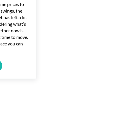
ome prices to
 swings, the
 has left a lot
dering what’s
ether now is
ht time to move.
lace you can
ome?
 Market Forecasts for the Second Half of the Year