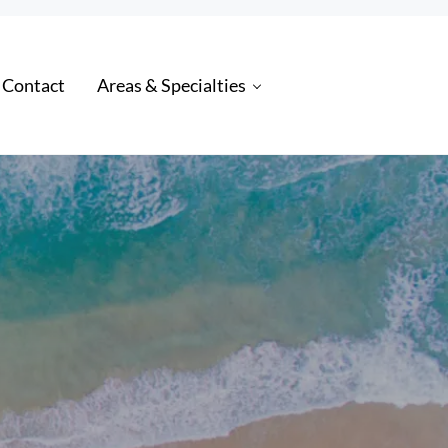
 Contact
Areas & Specialties