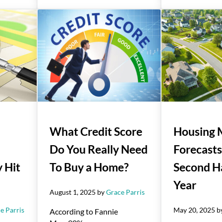
What Credit Score
Housing 
Do You Really Need
Forecasts
 Hit
To Buy a Home?
Second Ha
Year
August 1, 2025
by
Grace Parris
e Parris
May 20, 2025
b
According to Fannie