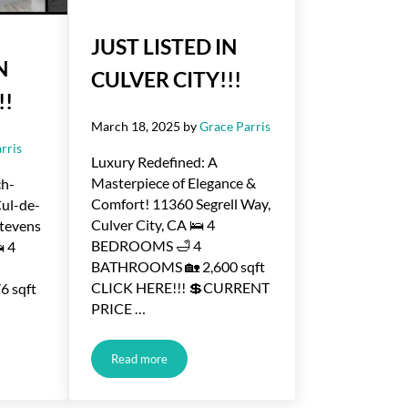
JUST LISTED IN
N
CULVER CITY!!!
!!
March 18, 2025
by
Grace Parris
rris
Luxury Redefined: A
Masterpiece of Elegance &
ch-
Comfort! 11360 Segrell Way,
Cul-de-
Culver City, CA 🛌 4
Stevens
BEDROOMS 🛁 4
 4
BATHROOMS 🏡 2,600 sqft
CLICK HERE!!! 💲CURRENT
 sqft
PRICE …
Read more
CULVER CITY!!!
JUST LISTED IN CULVER CITY!!!