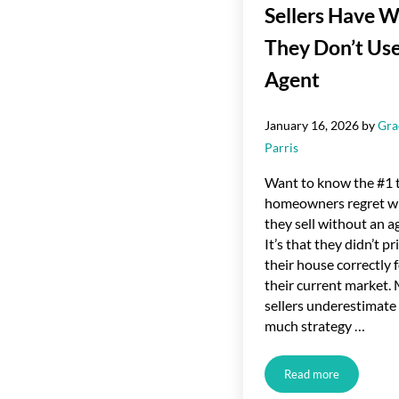
Sellers Have 
They Don’t Use
Agent
January 16, 2026
by
Gra
Parris
Want to know the #1 
homeowners regret 
they sell without an a
It’s that they didn’t pr
their house correctly 
their current market.
sellers underestimat
much strategy …
Read more
The #1 Regret Se