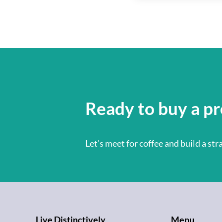
Ready to buy a pr
Let’s meet for coffee and build a st
Live Distinctively
Menu