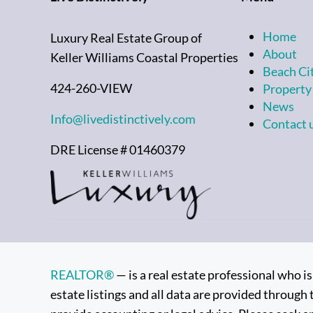
Home
Luxury Real Estate Group of
About
Keller Williams Coastal Properties
Beach Ci
424-260-VIEW
Property
News
Info@livedistinctively.com
Contact 
DRE License # 01460379
REALTOR®
— is a real estate professional who 
estate listings and all data are provided through 