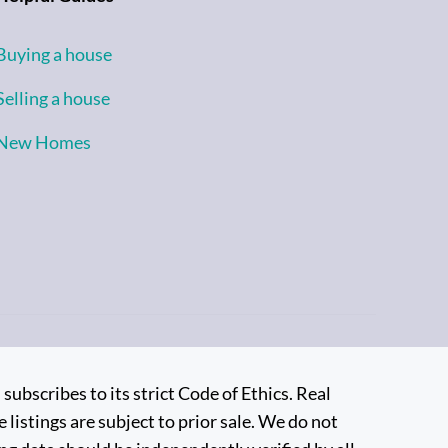
Buying a house
Selling a house
New Homes
bscribes to its strict Code of Ethics. Real
 listings are subject to prior sale. We do not