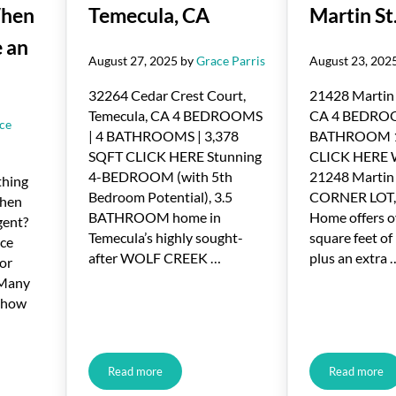
When
Temecula, CA
Martin St
 an
August 27, 2025
by
Grace Parris
August 23, 202
32264 Cedar Crest Court,
21428 Martin 
Temecula, CA 4 BEDROOMS
CA 4 BEDRO
ce
| 4 BATHROOMS | 3,378
BATHROOM 1
SQFT CLICK HERE Stunning
CLICK HERE
4-BEDROOM (with 5th
21248 Martin 
thing
Bedroom Potential), 3.5
CORNER LOT,
when
BATHROOM home in
Home offers o
gent?
Temecula’s highly sought-
square feet of 
ice
after WOLF CREEK …
plus an extra 
for
 Many
e how
Read more
Read more
llers Have When They Don’t Use an Agent
Just Listed in Temecula, CA
Just Lis