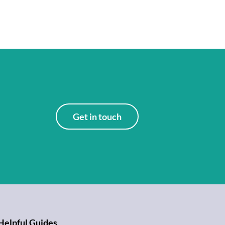
Get in touch
Helpful Guides