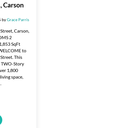
., Carson
5
by
Grace Parris
Street, Carson,
OMS 2
,853 SqFt
 WELCOME to
Street. This
 TWO-Story
ver 1,800
living space,
…
ted in Martin St., Carson