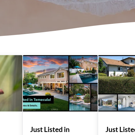
Just Listed in
Just Liste