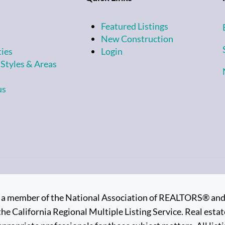
Featured Listings
New Construction
ties
Login
 Styles & Areas
us
is a member of the National Association of REALTORS® and su
the California Regional Multiple Listing Service. Real estate