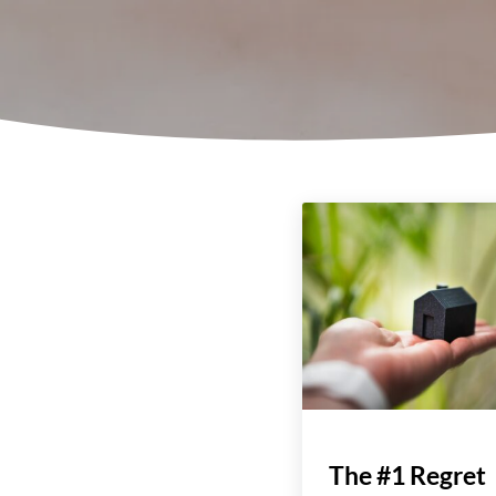
The #1 Regret