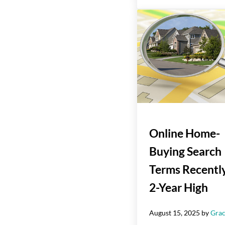
Online Home-
Buying Search
Terms Recently
2-Year High
August 15, 2025
by
Grac