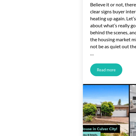
Believe it or not, there
clear signs buyer inter
heating up again. Let’s
about what’s really go
behind the scenes, a
the housing market m
not be as quiet out the
…
Read more
Online Home-Buyi