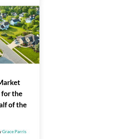
Market
 for the
lf of the
y
Grace Parris