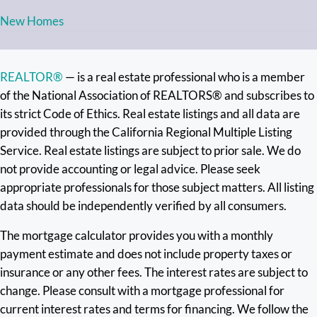
New Homes
REALTOR®
— is a real estate professional who is a member
of the National Association of REALTORS® and subscribes to
its strict Code of Ethics. Real estate listings and all data are
provided through the California Regional Multiple Listing
Service. Real estate listings are subject to prior sale. We do
not provide accounting or legal advice. Please seek
appropriate professionals for those subject matters. All listing
data should be independently verified by all consumers.
The mortgage calculator provides you with a monthly
payment estimate and does not include property taxes or
insurance or any other fees. The interest rates are subject to
change. Please consult with a mortgage professional for
current interest rates and terms for financing. We follow the