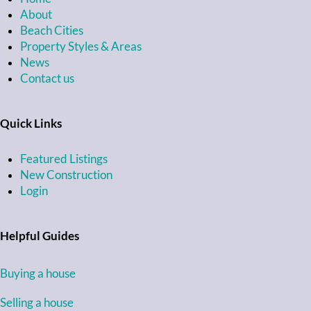
About
Beach Cities
Property Styles & Areas
News
Contact us
Quick Links
Featured Listings
New Construction
Login
Helpful Guides
Buying a house
Selling a house