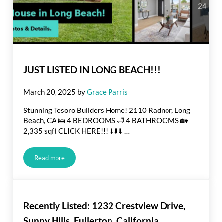
JUST LISTED IN LONG BEACH!!!
March 20, 2025
by
Grace Parris
Stunning Tesoro Builders Home! 2110 Radnor, Long
Beach, CA 🛌 4 BEDROOMS 🛁 4 BATHROOMS 🏡
2,335 sqft CLICK HERE!!! ⬇️⬇️⬇️ …
Read more
JUST LISTED IN LONG BEACH!!!
Recently Listed: 1232 Crestview Drive,
Sunny Hills, Fullerton, California.