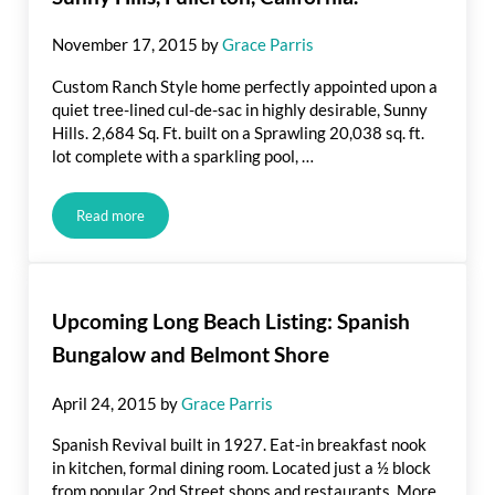
November 17, 2015
by
Grace Parris
Custom Ranch Style home perfectly appointed upon a
quiet tree-lined cul-de-sac in highly desirable, Sunny
Hills. 2,684 Sq. Ft. built on a Sprawling 20,038 sq. ft.
lot complete with a sparkling pool, …
Read more
Recently Listed: 1232 Crestview Drive, Sunny Hills, Fullerton,
Upcoming Long Beach Listing: Spanish
Bungalow and Belmont Shore
April 24, 2015
by
Grace Parris
Spanish Revival built in 1927. Eat-in breakfast nook
in kitchen, formal dining room. Located just a ½ block
from popular 2nd Street shops and restaurants. More