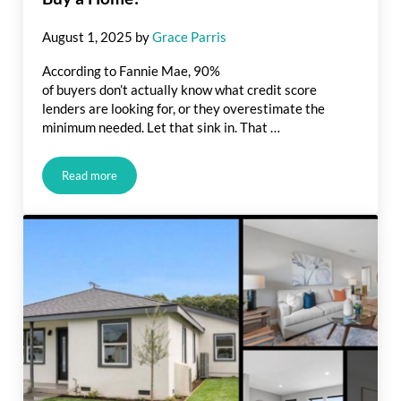
August 1, 2025
by
Grace Parris
According to Fannie Mae, 90%
of buyers don’t actually know what credit score
lenders are looking for, or they overestimate the
minimum needed. Let that sink in. That …
Read more
What Credit Score Do You Really Need To Buy a Home?