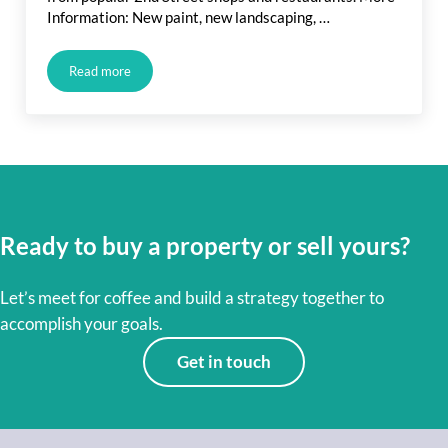
Information: New paint, new landscaping, …
Read more
Upcoming Long Beach Listing: Spanish Bungalow and Belmon
Ready to buy a property or sell yours?
Let’s meet for coffee and build a strategy together to
accomplish your goals.
Get in touch