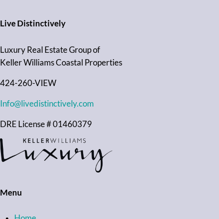
Live Distinctively
Luxury Real Estate Group of
Keller Williams Coastal Properties
424-260-VIEW
Info@livedistinctively.com
DRE License # 01460379
Menu
Home