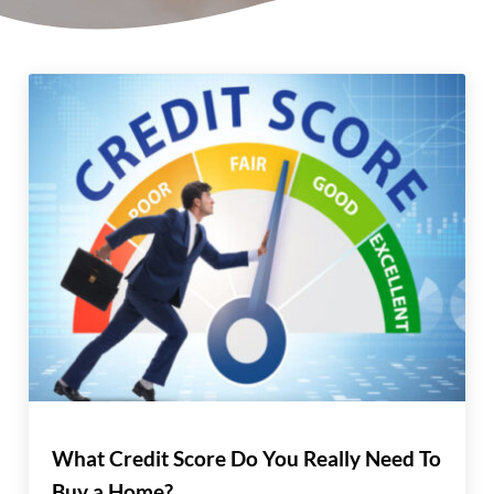
What Credit Score Do You Really Need To
Buy a Home?