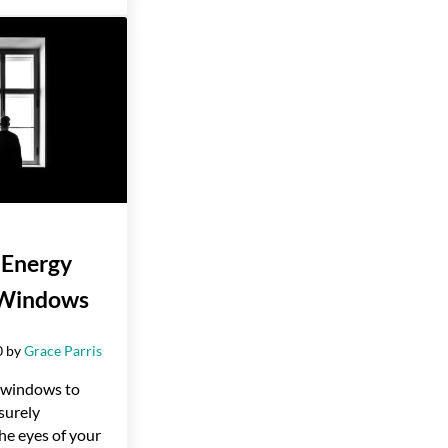
 Energy
t Windows
0
by
Grace Parris
e windows to
 surely
he eyes of your