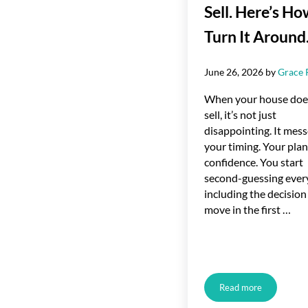
Sell. Here’s Ho
Turn It Around
June 26, 2026
by
Grace 
When your house doe
sell, it’s not just
disappointing. It mess
your timing. Your plan
confidence. You start
second-guessing ever
including the decision
move in the first …
Read more
Your House Didn’t