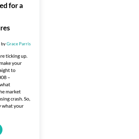
d for a
res
6
by
Grace Parris
re ticking up.
 make your
aight to
008 –
o what
he market
sing crash. So,
ly what your
 Sign We’re Not Headed for a Wave of Foreclosures