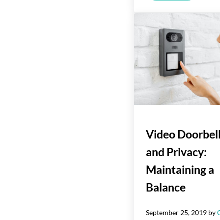
Video Doorbel
and Privacy:
Maintaining a
Balance
September 25, 2019
by