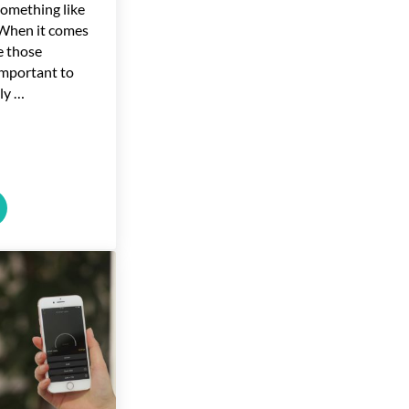
Something like
 When it comes
e those
important to
ly …
ear High
g Energy Efficient Windows