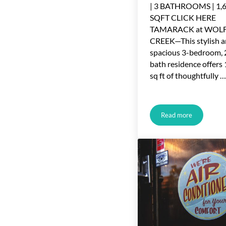
| 3 BATHROOMS | 1,
SQFT CLICK HERE
TAMARACK at WOL
CREEK—This stylish 
spacious 3-bedroom, 
bath residence offers
sq ft of thoughtfully …
Read more
Just Listed in R