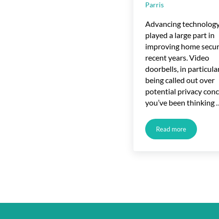
Parris
Advancing technology
played a large part in
improving home securi
recent years. Video
doorbells, in particular
being called out over
potential privacy conc
you’ve been thinking 
Read more
Video Doorbells 