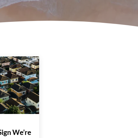
Sign We’re