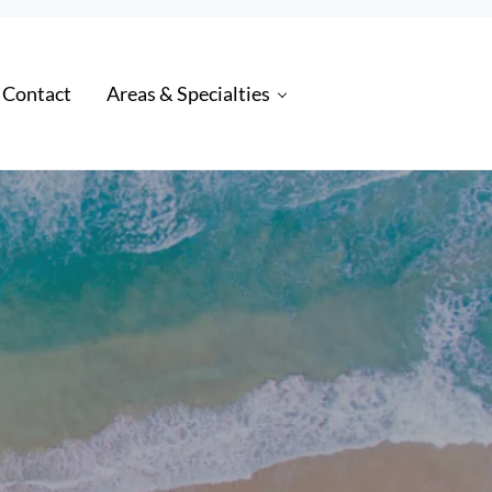
 Contact
Areas & Specialties