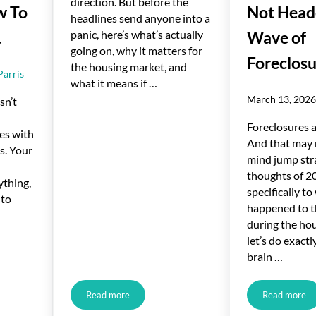
direction. But before the
w To
Not Heade
headlines send anyone into a
panic, here’s what’s actually
.
Wave of
going on, why it matters for
Foreclosu
the housing market, and
Parris
what it means if …
March 13, 202
sn’t
Foreclosures a
es with
And that may
s. Your
mind jump str
thoughts of 2
ything,
specifically t
 to
happened to t
during the hou
let’s do exact
brain …
Read more
Read more
 Sell. Here’s How To Turn It Around.
What Rising Inflation Means for Your Move
One Key