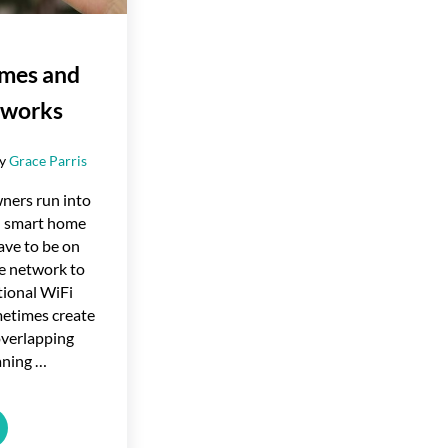
mes and
tworks
by
Grace Parris
ers run into
h smart home
ave to be on
e network to
itional WiFi
etimes create
overlapping
aning …
Homes and Mesh Networks