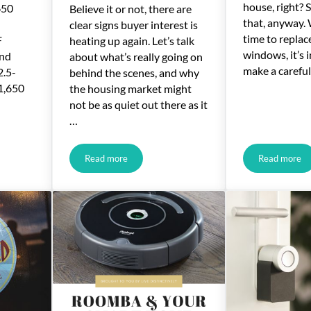
house, right? 
650
Believe it or not, there are
that, anyway.
clear signs buyer interest is
time to replac
F
heating up again. Let’s talk
windows, it’s 
and
about what’s really going on
make a careful
2.5-
behind the scenes, and why
 1,650
the housing market might
not be as quiet out there as it
…
Read more
Read more
ed Pine Way, Temecula
Online Home-Buying Search Terms Recently Hit 2-Y
Choosin