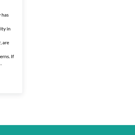
 has
ty in
, are
erns. If
…
and Privacy: Maintaining a Balance