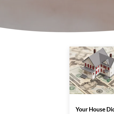
Your House Did