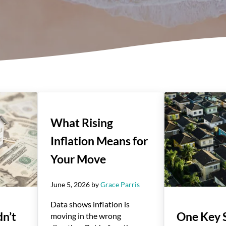
What Rising
Inflation Means for
Your Move
June 5, 2026
by
Grace Parris
Data shows inflation is
n’t
One Key 
moving in the wrong