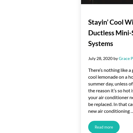
Stayin’ Cool W
Ductless Mini-
Systems
July 28, 2020
by
Grace P
There’s nothing like a 
cool lemonade on a h
summer day, unless of
the reason it’s so hot i
your air conditioner n
be replaced. In that ca
new air conditioning 
Read more
Stayin’ Cool With