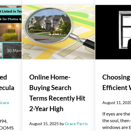
Red
Online Home-
Choosing
ecula
Buying Search
Efficien
Terms Recently Hit
Grace
August 11, 202
2-Year High
If eyes are th
the soul, then
#94,
August 15, 2025
by
Grace Parris
windows are t
DROOMS