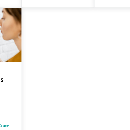
ls
Grace