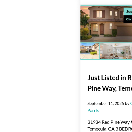
Just Listed in 
Pine Way, Tem
September 11, 2025
by
Parris
31934 Red Pine Way 
Temecula, CA 3 BE