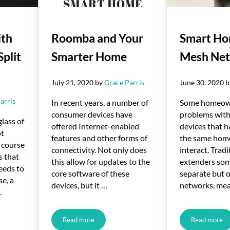
ith
Roomba and Your
Smart Ho
Split
Smarter Home
Mesh Ne
July 21, 2020
by
Grace Parris
June 30, 2020
arris
In recent years, a number of
Some homeown
consumer devices have
problems wit
glass of
offered Internet-enabled
devices that h
ot
features and other forms of
the same hom
 course
connectivity. Not only does
interact. Trad
s that
this allow for updates to the
extenders som
eeds to
core software of these
separate but 
se, a
devices, but it …
networks, me
…
Read more
Read more
 Ductless Mini-Split Systems
Roomba and Your Smarter Home
Smart 