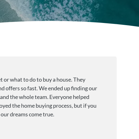
t or what to do to buy a house. They
nd offers so fast. We ended up finding our
r and the whole team. Everyone helped
oyed the home buying process, but if you
g our dreams come true.