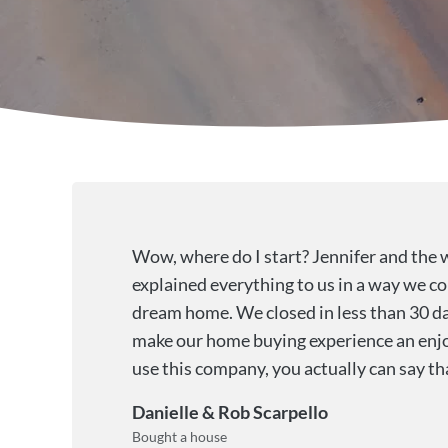
Wow, where do I start? Jennifer and the 
explained everything to us in a way we co
dream home. We closed in less than 30 da
make our home buying experience an enjo
use this company, you actually can say t
Danielle & Rob Scarpello
Bought a house