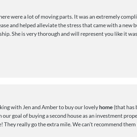
ere were a lot of moving parts. It was an extremely compli
ase and helped alleviate the stress that came with a new 
ship. She is very thorough and will represent you like it wa
ing with Jen and Amber to buy our lovely
home
(that has 
h our goal of buying a second house as an investment prope
e! They really go the extra mile. We can’t recommend them