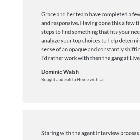
Grace and her team have completed a few 
and responsive. Having done this a few tim
steps to find something that fits your nee
analyze your top choices to help determin
sense of an opaque and constantly shifting
I’d rather work with then the gang at Live 
Dominic Walsh
Bought and Sold a Home with Us
Staring with the agent interview process