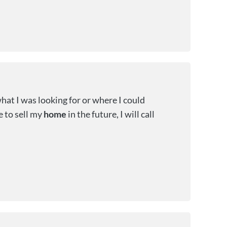
hat I was looking for or where I could
de to sell my
home
in the future, I will call