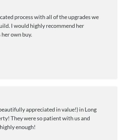
cated process with all of the upgrades we
build. I would highly recommend her
s her own buy.
beautifully appreciated in value!) in Long
rty! They were so patient with us and
 highly enough!