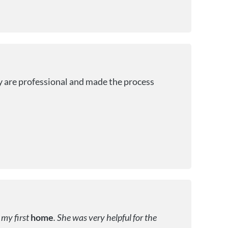
y are professional and made the process
 my first
home
. She was very helpful for the