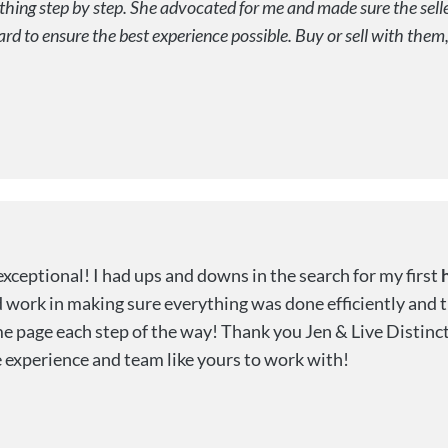
ing step by step. She advocated for me and made sure the seller
to ensure the best experience possible. Buy or sell with them, y
exceptional! I had ups and downs in the search for my first
ard work in making sure everything was done efficiently and
 page each step of the way! Thank you Jen & Live Distinct
 experience and team like yours to work with!