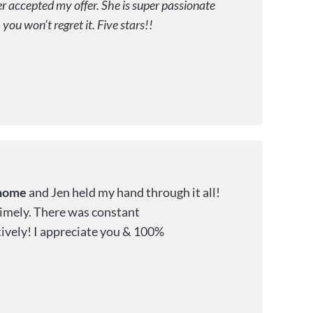
 accepted my offer. She is super passionate
ou won’t regret it. Five stars!!
home
and Jen held my hand through it all!
 timely. There was constant
ively! I appreciate you & 100%