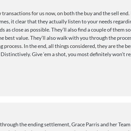
transactions for us now, on both the buy and the sell end. 
es, it clear that they actually listen to your needs regard
ds as close as possible. They’ll also find a couple of them s
e best value. They’ll also walk with you through the proce
 process. In the end, all things considered, they are the be
Distinctively. Give ‘em a shot, you most definitely won’t reg
 through the ending settlement, Grace Parris and her Team 