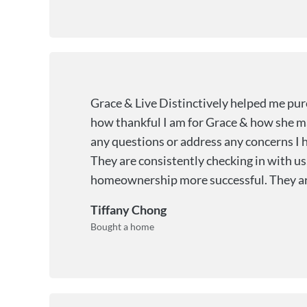
Grace & Live Distinctively helped me pu
how thankful I am for Grace & how she ma
any questions or address any concerns I h
They are consistently checking in with us
homeownership more successful. They are th
Tiffany Chong
Bought a home