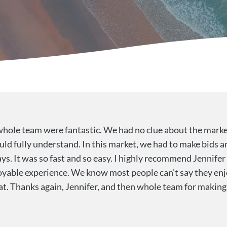
whole team were fantastic. We had no clue about the marke
uld fully understand. In this market, we had to make bids a
ys. It was so fast and so easy. I highly recommend Jennife
yable experience. We know most people can’t say they enj
hat. Thanks again, Jennifer, and then whole team for makin