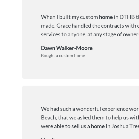
When I built my custom
home
in DTHB th
made. Grace handled the contracts with e
services to anyone, at any stage of owner
Dawn Walker-Moore
Bought a custom home
We had such a wonderful experience work
Beach, that we asked them to help us wit
were able to sell us a
home
in Joshua Tre