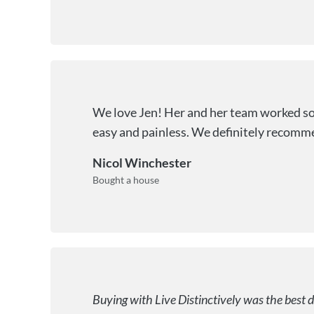
We love Jen! Her and her team worked so 
easy and painless. We definitely recomme
Nicol Winchester
Bought a house
Buying with Live Distinctively was the best 