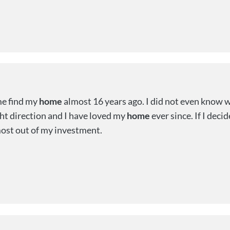
me find my
home
almost 16 years ago. I did not even know w
ght direction and I have loved my
home
ever since. If I deci
most out of my investment.