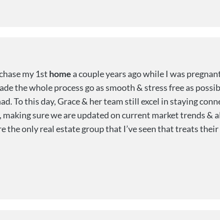
rchase my 1st
home
a couple years ago while I was pregnant 
de the whole process go as smooth & stress free as possib
ad. To this day, Grace & her team still excel in staying co
, making sure we are updated on current market trends & al
e only real estate group that I’ve seen that treats their c