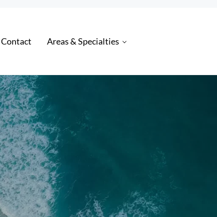
 Contact
Areas & Specialties