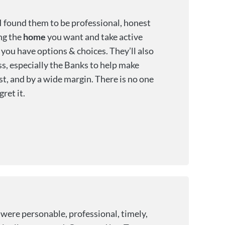
I found them to be professional, honest
ing the
home
you want and take active
o you have options & choices. They’ll also
ss, especially the Banks to help make
st, and by a wide margin. There is no one
ret it.
were personable, professional, timely,