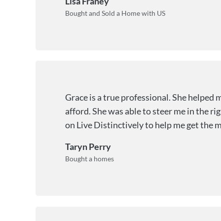
Lisa Franey
Bought and Sold a Home with US
Grace is a true professional. She helped 
afford. She was able to steer me in the ri
on Live Distinctively to help me get the 
Taryn Perry
Bought a homes