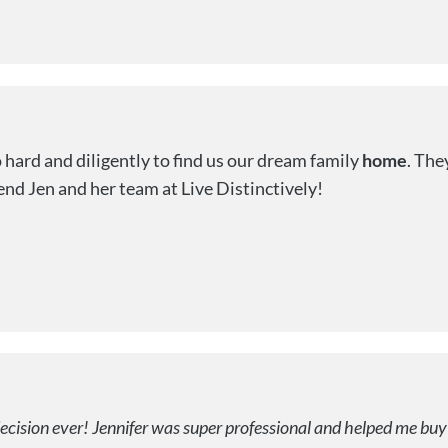
hard and diligently to find us our dream family
home
. The
nd Jen and her team at Live Distinctively!
decision ever! Jennifer was super professional and helped me buy