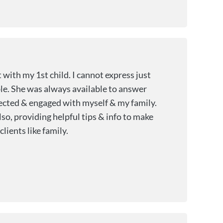
with my 1st child. I cannot express just
le. She was always available to answer
nnected & engaged with myself & my family.
so, providing helpful tips & info to make
lients like family.