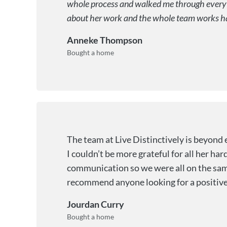
whole process and walked me through everyth
about her work and the whole team works hard 
Anneke Thompson
Bought a home
The team at Live Distinctively is beyond 
I couldn’t be more grateful for all her h
communication so we were all on the same
recommend anyone looking for a positive
Jourdan Curry
Bought a home