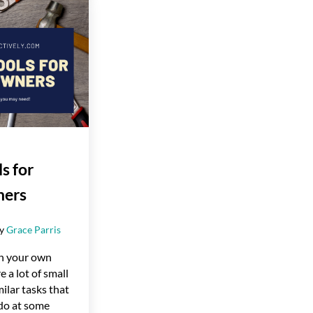
s for
ers
by
Grace Parris
n your own
e a lot of small
milar tasks that
 do at some