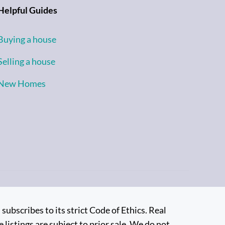
Helpful Guides
Buying a house
Selling a house
New Homes
bscribes to its strict Code of Ethics. Real
 listings are subject to prior sale. We do not