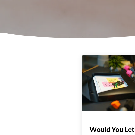
Would You Let