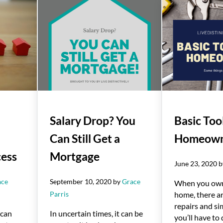
Salary Drop? You
Basic Tool
Can Still Get a
Homeown
cess
Mortgage
June 23, 2020
ace
September 10, 2020
by
Grace
When you ow
Parris
home, there ar
repairs and si
 can
In uncertain times, it can be
you’ll have to