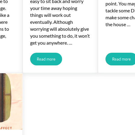
e to
easy to sit back and worry
point. You ma
ge.
your time away hoping
tackle some DI
ike a
things will work out
make some ch
here
eventually. Although
the house …
ns to
worrying will absolutely give
ge,
you something to do, it won’t
get you anywhere. …
Read more
Read more
ge Refinance Process
Salary Drop? You Can Still Get a Mortgage
Basic T