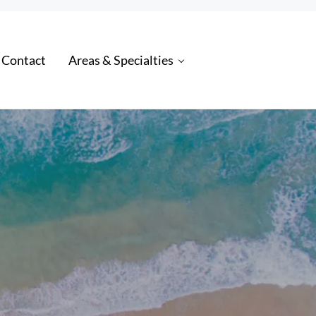
 Contact
Areas & Specialties