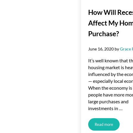
How Will Rece
Affect My Ho
Purchase?
June 16, 2020
by
Grace 
It’s well known that t
housing market is hea
influenced by the ec
— especially local eco
When the economy is 
people have more mon
large purchases and
investments in …
Read more
How Will Recess