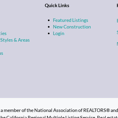
Quick Links
Featured Listings
New Construction
ties
Login
 Styles & Areas
us
is a member of the National Association of REALTORS® and su
the California Regional Multiple Listing Service. Real estate