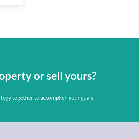
operty or sell yours?
rategy together to accomplish your goals.