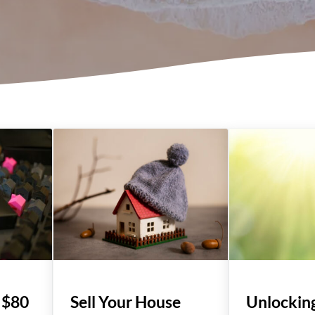
 $80
Sell Your House
Unlockin