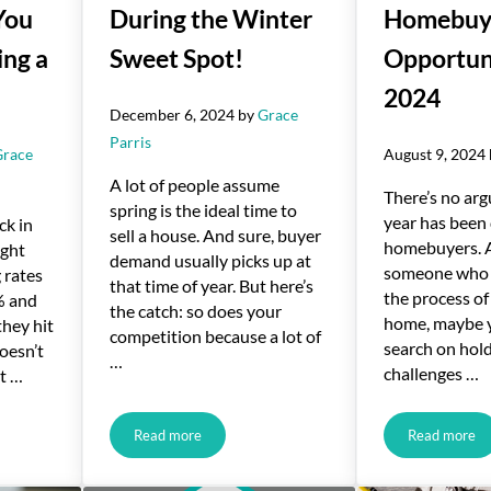
You
During the Winter
Homebuy
ing a
Sweet Spot!
Opportuni
2024
December 6, 2024
by
Grace
Parris
Grace
August 9, 2024
A lot of people assume
There’s no arg
spring is the ideal time to
year has been d
ck in
sell a house. And sure, buyer
homebuyers. A
ight
demand usually picks up at
someone who 
 rates
that time of year. But here’s
the process of
% and
the catch: so does your
home, maybe 
they hit
competition because a lot of
search on hol
oesn’t
…
challenges …
ut …
Read more
Read more
80 a Month Hold You Back from Buying a Home?
Sell Your House During the Winter Sweet Spot!
Unlocki