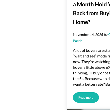
a Month Hold 
Back from Buy
Home?
November 14, 2025
by
Parris
A lot of buyers are stu
“wait and see” mode r
now. They’re watching
hover a little above 6
thinking, I’ll buy once 
the 5s. Because who d
want a better rate? B
Read more
Would You Let $