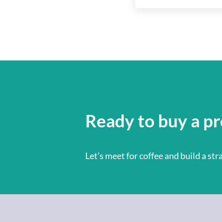
Ready to buy a pr
Let’s meet for coffee and build a st