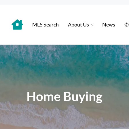
MLS Search
About Us
News
✆
 Distinctively
Home Buying