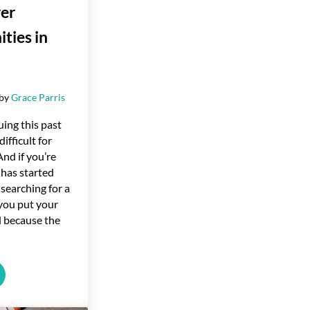
er
ties in
by
Grace Parris
uing this past
ifficult for
nd if you’re
has started
 searching for a
you put your
d because the
ng Homebuyer Opportunities in 2024