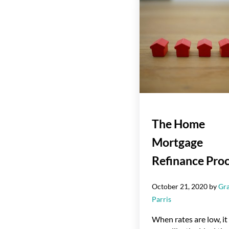
The Home
Mortgage
Refinance Pro
October 21, 2020
by
Gr
Parris
When rates are low, it