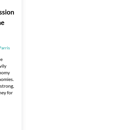
ssion
me
Parris
he
vily
onomy
nomies.
strong,
ey for
ion Affect My Home Purchase?