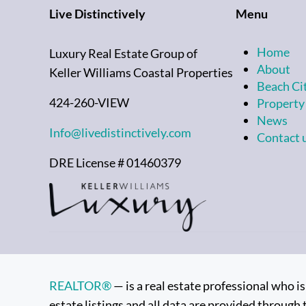
Live Distinctively
Menu
Home
Luxury Real Estate Group of
About
Keller Williams Coastal Properties
Beach Ci
424-260-VIEW
Property
News
Info@livedistinctively.com
Contact 
DRE License # 01460379
REALTOR®
— is a real estate professional who 
estate listings and all data are provided through 