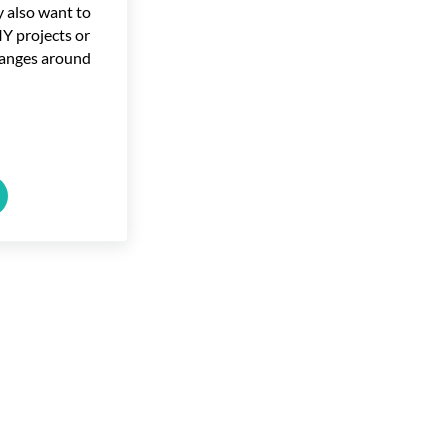
y also want to
Y projects or
anges around
ools for Homeowners