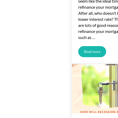
seem like the ideal tim
refinance your mortga
After all, who doesn’t l
lower interest rate? T
are lots of good reaso
refinance your mortga
such as …
Read more
The Home Mortga