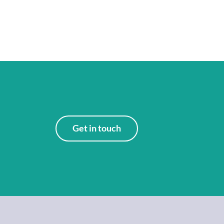
Get in touch