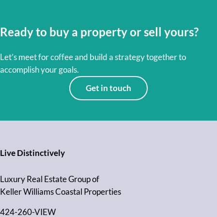
Ready to buy a property or sell yours?
Let’s meet for coffee and build a strategy together to
accomplish your goals.
Get in touch
Live Distinctively
Luxury Real Estate Group of
Keller Williams Coastal Properties
424-260-VIEW