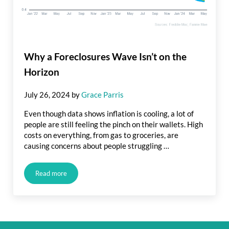
Why a Foreclosures Wave Isn’t on the
Horizon
July 26, 2024
by
Grace Parris
Even though data shows inflation is cooling, a lot of
people are still feeling the pinch on their wallets. High
costs on everything, from gas to groceries, are
causing concerns about people struggling …
Read more
Why a Foreclosures Wave Isn’t on the Horizon