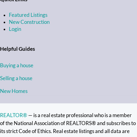
Featured Listings
New Construction
Login
Helpful Guides
Buying a house
Selling a house
New Homes
REALTOR®
— is a real estate professional who is a member
of the National Association of REALTORS® and subscribes to
its strict Code of Ethics. Real estate listings and all data are