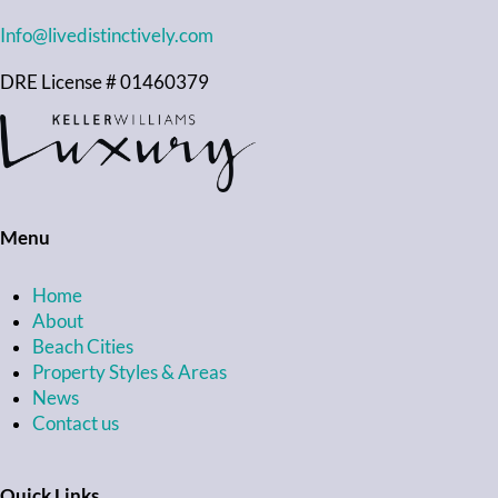
Info@livedistinctively.com
DRE License # 01460379
Menu
Home
About
Beach Cities
Property Styles & Areas
News
Contact us
Quick Links