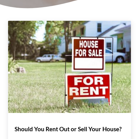
Should You Rent Out or Sell Your House?