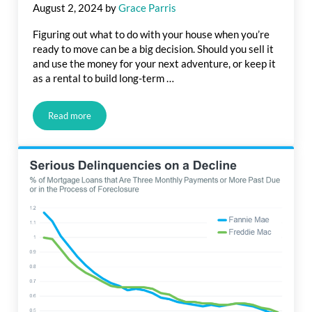
August 2, 2024
by
Grace Parris
Figuring out what to do with your house when you’re
ready to move can be a big decision. Should you sell it
and use the money for your next adventure, or keep it
as a rental to build long-term …
Read more
Should You Rent Out or Sell Your House?