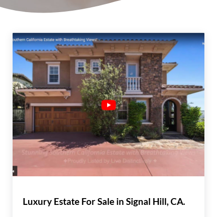
Luxury Estate For Sale in Signal Hill, CA.