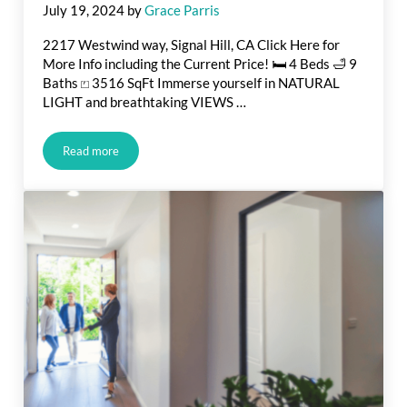
July 19, 2024
by
Grace Parris
2217 Westwind way, Signal Hill, CA Click Here for
More Info including the Current Price! 🛏️ 4 Beds 🛁 9
Baths ⏍ 3516 SqFt Immerse yourself in NATURAL
LIGHT and breathtaking VIEWS …
Read more
Luxury Estate For Sale in Signal Hill, CA.