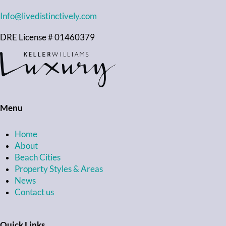
Info@livedistinctively.com
DRE License # 01460379
Menu
Home
About
Beach Cities
Property Styles & Areas
News
Contact us
Quick Links