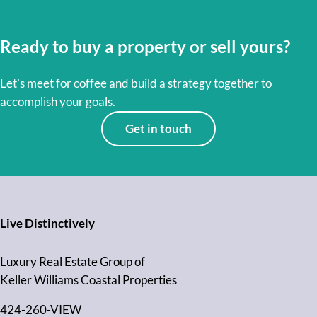
Ready to buy a property or sell yours?
Let’s meet for coffee and build a strategy together to
accomplish your goals.
Get in touch
Live Distinctively
Luxury Real Estate Group of
Keller Williams Coastal Properties
424-260-VIEW