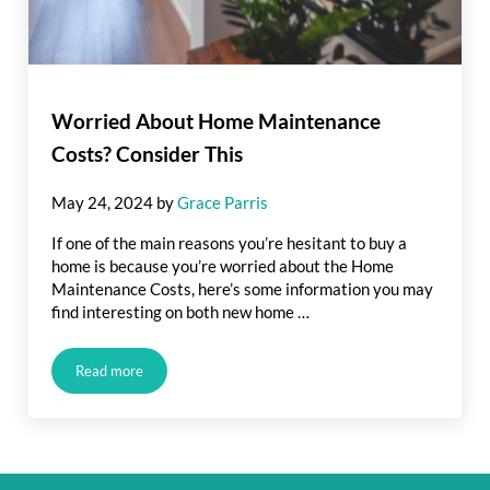
Worried About Home Maintenance
Costs? Consider This
May 24, 2024
by
Grace Parris
If one of the main reasons you’re hesitant to buy a
home is because you’re worried about the Home
Maintenance Costs, here’s some information you may
find interesting on both new home …
Read more
Worried About Home Maintenance Costs? Consider This