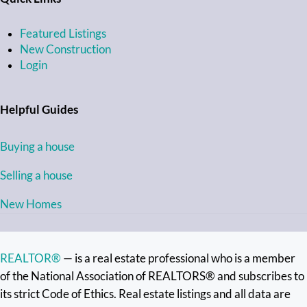
Featured Listings
New Construction
Login
Helpful Guides
Buying a house
Selling a house
New Homes
REALTOR®
— is a real estate professional who is a member
of the National Association of REALTORS® and subscribes to
its strict Code of Ethics. Real estate listings and all data are