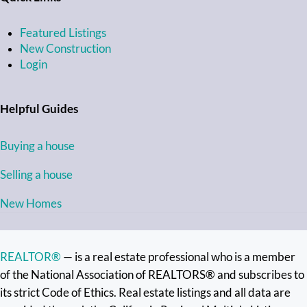
Featured Listings
New Construction
Login
Helpful Guides
Buying a house
Selling a house
New Homes
REALTOR®
— is a real estate professional who is a member
of the National Association of REALTORS® and subscribes to
its strict Code of Ethics. Real estate listings and all data are