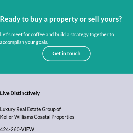
Ready to buy a property or sell yours?
Let’s meet for coffee and build a strategy together to
accomplish your goals.
Get in touch
Live Distinctively
Luxury Real Estate Group of
Keller Williams Coastal Properties
424-260-VIEW