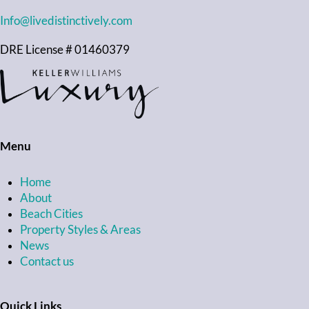
Info@livedistinctively.com
DRE License # 01460379
Menu
Home
About
Beach Cities
Property Styles & Areas
News
Contact us
Quick Links