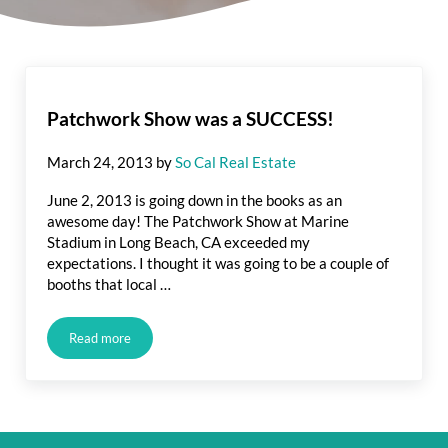
Patchwork Show was a SUCCESS!
March 24, 2013
by
So Cal Real Estate
June 2, 2013 is going down in the books as an
awesome day! The Patchwork Show at Marine
Stadium in Long Beach, CA exceeded my
expectations. I thought it was going to be a couple of
booths that local …
Read more
Patchwork Show was a SUCCESS!