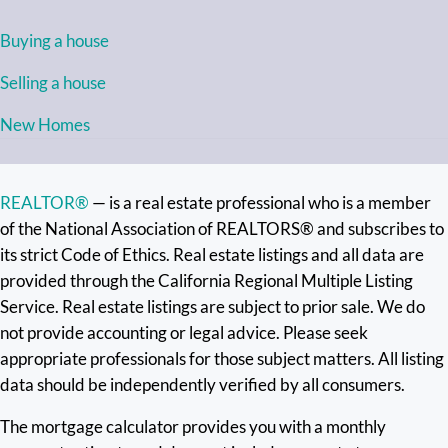
Buying a house
Selling a house
New Homes
REALTOR®
— is a real estate professional who is a member
of the National Association of REALTORS® and subscribes to
its strict Code of Ethics. Real estate listings and all data are
provided through the California Regional Multiple Listing
Service. Real estate listings are subject to prior sale. We do
not provide accounting or legal advice. Please seek
appropriate professionals for those subject matters. All listing
data should be independently verified by all consumers.
The mortgage calculator provides you with a monthly