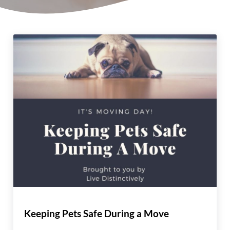
Keeping Pets Safe During a Move