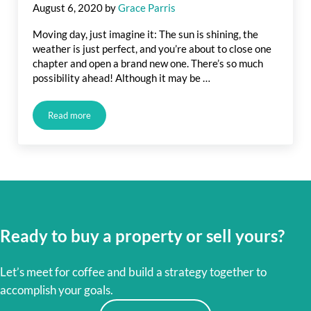
August 6, 2020
by
Grace Parris
Moving day, just imagine it: The sun is shining, the
weather is just perfect, and you’re about to close one
chapter and open a brand new one. There’s so much
possibility ahead! Although it may be …
Read more
Keeping Pets Safe During a Move
Ready to buy a property or sell yours?
Let’s meet for coffee and build a strategy together to
accomplish your goals.