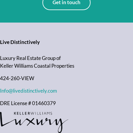
Get in touch
Live Distinctively
Luxury Real Estate Group of
Keller Williams Coastal Properties
424-260-VIEW
Info@livedistinctively.com
DRE License # 01460379