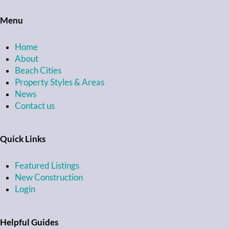
Menu
Home
About
Beach Cities
Property Styles & Areas
News
Contact us
Quick Links
Featured Listings
New Construction
Login
Helpful Guides