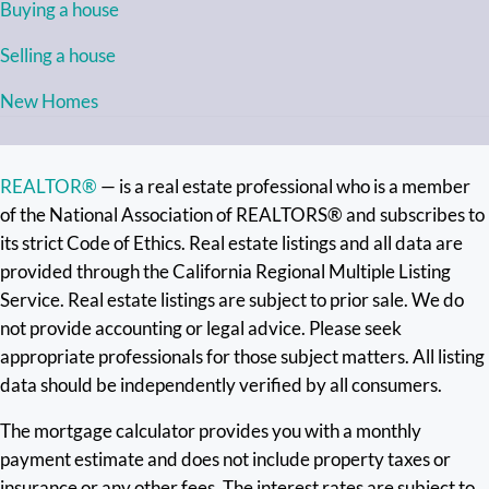
Buying a house
Selling a house
New Homes
REALTOR®
— is a real estate professional who is a member
of the National Association of REALTORS® and subscribes to
its strict Code of Ethics. Real estate listings and all data are
provided through the California Regional Multiple Listing
Service. Real estate listings are subject to prior sale. We do
not provide accounting or legal advice. Please seek
appropriate professionals for those subject matters. All listing
data should be independently verified by all consumers.
The mortgage calculator provides you with a monthly
payment estimate and does not include property taxes or
insurance or any other fees. The interest rates are subject to