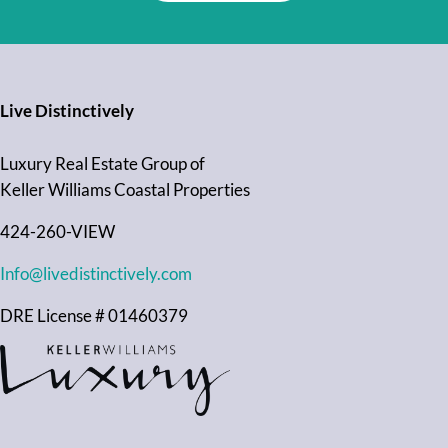
Live Distinctively
Luxury Real Estate Group of
Keller Williams Coastal Properties
424-260-VIEW
Info@livedistinctively.com
DRE License # 01460379