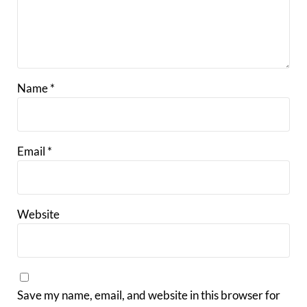
Name
*
Email
*
Website
Save my name, email, and website in this browser for