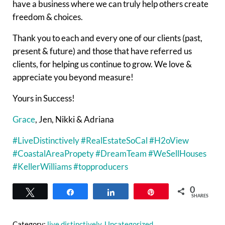
have a business where we can truly help others create
freedom & choices.
Thank you to each and every one of our clients (past,
present & future) and those that have referred us
clients, for helping us continue to grow. We love &
appreciate you beyond measure!
Yours in Success!
Grace
, Jen, Nikki & Adriana
#LiveDistinctively
#RealEstateSoCal
#H2oView
#CoastalAreaPropety
#DreamTeam
#WeSellHouses
#KellerWilliams
#topproducers
0
Tweet
Share
Share
Pin
SHARES
Category:
live distinctively
,
Uncategorized