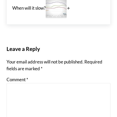
When will it slow?
Reader Interactions
Leave a Reply
Your email address will not be published.
Required
fields are marked
*
Comment
*