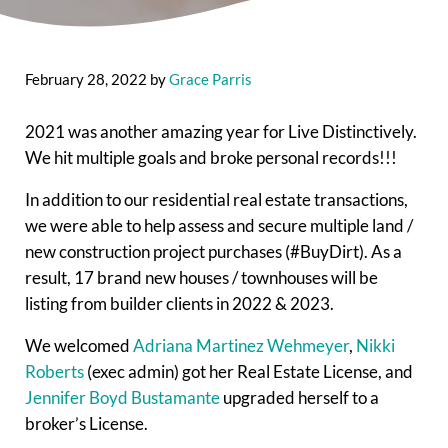
February 28, 2022
by
Grace Parris
2021 was another amazing year for Live Distinctively.
We hit multiple goals and broke personal records!!!
In addition to our residential real estate transactions,
we were able to help assess and secure multiple land /
new construction project purchases (#BuyDirt). As a
result, 17 brand new houses / townhouses will be
listing from builder clients in 2022 & 2023.
We welcomed
Adriana Martinez Wehmeyer
,
Nikki
Roberts
(exec admin) got her Real Estate License, and
Jennifer Boyd Bustamante
upgraded herself to a
broker’s License.