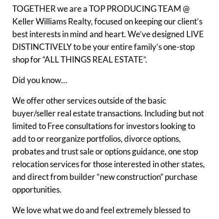
TOGETHER we are a TOP PRODUCING TEAM @
Keller Williams Realty, focused on keeping our client’s
best interests in mind and heart. We’ve designed LIVE
DISTINCTIVELY to be your entire family’s one-stop
shop for “ALL THINGS REAL ESTATE”.
Did you know…
We offer other services outside of the basic
buyer/seller real estate transactions. Including but not
limited to Free consultations for investors looking to
add to or reorganize portfolios, divorce options,
probates and trust sale or options guidance, one stop
relocation services for those interested in other states,
and direct from builder “new construction” purchase
opportunities.
We love what we do and feel extremely blessed to