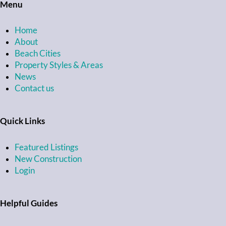
Menu
Home
About
Beach Cities
Property Styles & Areas
News
Contact us
Quick Links
Featured Listings
New Construction
Login
Helpful Guides