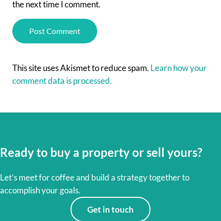
the next time I comment.
This site uses Akismet to reduce spam.
Learn how your
comment data is processed.
Ready to buy a property or sell yours?
Let’s meet for coffee and build a strategy together to
accomplish your goals.
Get in touch