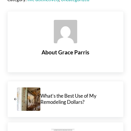
About
Grace Parris
Previous Post:
What’s the Best Use of My
Remodeling Dollars?
Next Post: