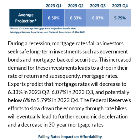
During a recession, mortgage rates fall as investors
seek safe long-term investments such as government
bonds and mortgage-backed securities. This increased
demand for these investments leads to a drop in their
rate of return and subsequently, mortgage rates.
Experts predict that mortgage rates will decrease to
6.33% in 2023 Q2, 6.07% in 2023 Q3, and potentially
below 6% to 5.79% in 2023 Q4. The Federal Reserve’s
efforts to slow down the economy through rate hikes
will eventually lead to further economic deceleration
and a decrease in 30-year mortgage rates.