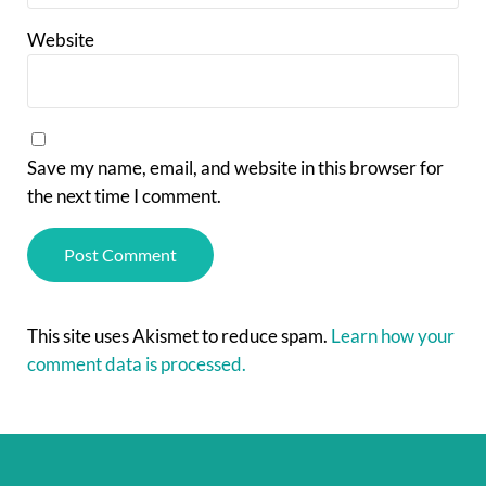
Website
Save my name, email, and website in this browser for
the next time I comment.
This site uses Akismet to reduce spam.
Learn how your
comment data is processed.