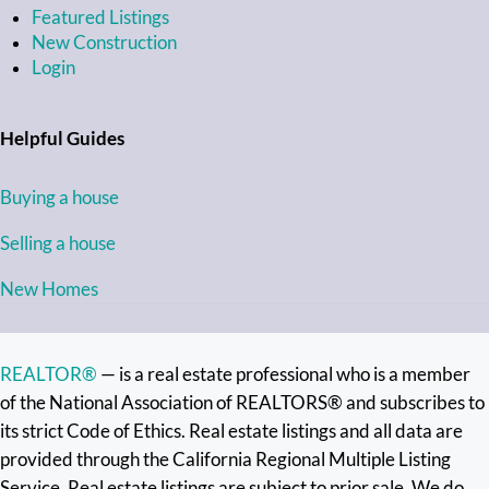
Featured Listings
New Construction
Login
Helpful Guides
Buying a house
Selling a house
New Homes
REALTOR®
— is a real estate professional who is a member
of the National Association of REALTORS® and subscribes to
its strict Code of Ethics. Real estate listings and all data are
provided through the California Regional Multiple Listing
Service. Real estate listings are subject to prior sale. We do