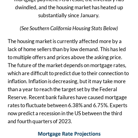
dwindled, and the housing market has heated up
substantially since January.
(See Southern California Housing Stats Below)
The housing market is currently affected more by a
lack of home sellers than by low demand. This has led
to multiple offers and prices above the asking price.
The future of the market depends on mortgage rates,
which are difficult to predict due to their connection to
inflation. Inflation is decreasing, but it may take more
than a year to reach the target set by the Federal
Reserve. Recent bank failures have caused mortgage
rates to fluctuate between 6.38% and 6.75%. Experts
now predict a recession in the US between the third
and fourth quarters of 2023.