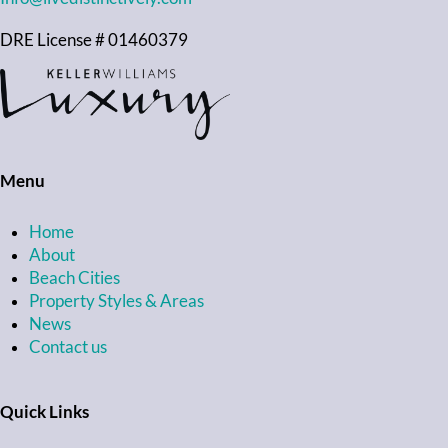
DRE License # 01460379
Menu
Home
About
Beach Cities
Property Styles & Areas
News
Contact us
Quick Links