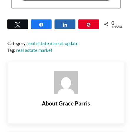
0
Tweet
Share
Share
Pin
SHARES
Category:
real estate market update
Tag:
real estate market
About
Grace Parris