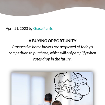
April 11, 2023
by
Grace Parris
A BUYING OPPORTUNITY
Prospective home buyers are perplexed at today’s
competition to purchase, which will only amplify when
rates drop in the future.