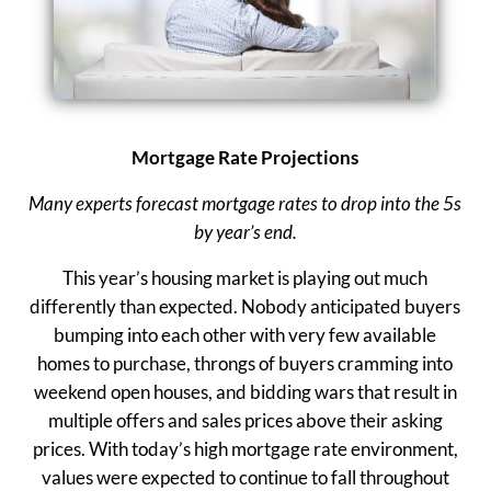
Mortgage Rate Projections
Many experts forecast mortgage rates to drop into the 5s
by year’s end.
This year’s housing market is playing out much
differently than expected. Nobody anticipated buyers
bumping into each other with very few available
homes to purchase, throngs of buyers cramming into
weekend open houses, and bidding wars that result in
multiple offers and sales prices above their asking
prices. With today’s high mortgage rate environment,
values were expected to continue to fall throughout