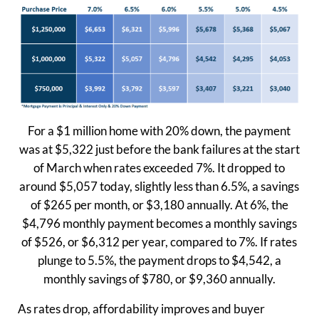
For a $1 million home with 20% down, the payment
was at $5,322 just before the bank failures at the start
of March when rates exceeded 7%. It dropped to
around $5,057 today, slightly less than 6.5%, a savings
of $265 per month, or $3,180 annually. At 6%, the
$4,796 monthly payment becomes a monthly savings
of $526, or $6,312 per year, compared to 7%. If rates
plunge to 5.5%, the payment drops to $4,542, a
monthly savings of $780, or $9,360 annually.
As rates drop, affordability improves and buyer