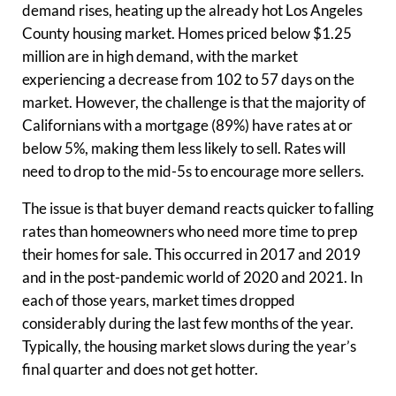
demand rises, heating up the already hot Los Angeles
County housing market. Homes priced below $1.25
million are in high demand, with the market
experiencing a decrease from 102 to 57 days on the
market. However, the challenge is that the majority of
Californians with a mortgage (89%) have rates at or
below 5%, making them less likely to sell. Rates will
need to drop to the mid-5s to encourage more sellers.
The issue is that buyer demand reacts quicker to falling
rates than homeowners who need more time to prep
their homes for sale. This occurred in 2017 and 2019
and in the post-pandemic world of 2020 and 2021. In
each of those years, market times dropped
considerably during the last few months of the year.
Typically, the housing market slows during the year’s
final quarter and does not get hotter.