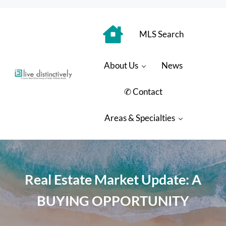
Skip to main content
Skip to header right navigation
Skip to site footer
MLS Search
About Us
News
Luxury Real Estate Group: Live Distinctively
Live Distinctively at Keller Williams Coastal Properties
✆ Contact
Areas & Specialties
Real Estate Market Update: A
BUYING OPPORTUNITY