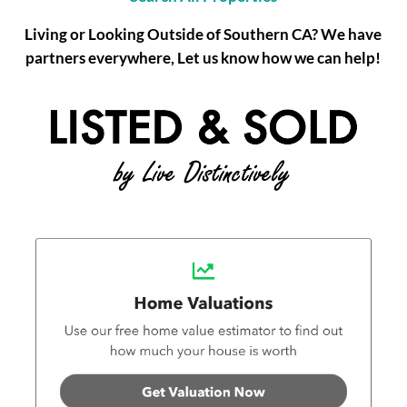
Living or Looking Outside of Southern CA? We have
partners everywhere, Let us know how we can help!