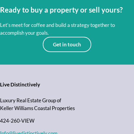
Ready to buy a property or sell yours?
Let’s meet for coffee and build a strategy together to
accomplish your goals.
Get in touch
Live Distinctively
Luxury Real Estate Group of
Keller Williams Coastal Properties
424-260-VIEW
Info@livedistinctively.com