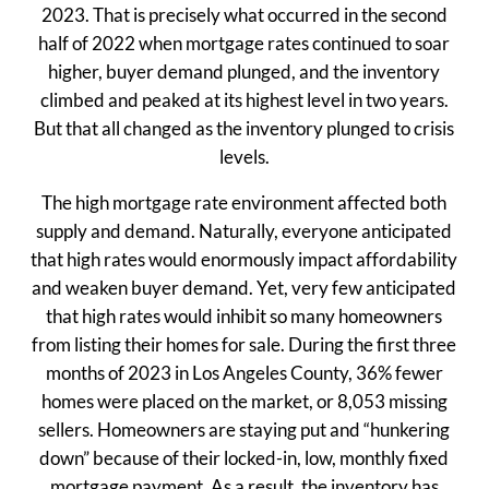
2023. That is precisely what occurred in the second
half of 2022 when mortgage rates continued to soar
higher, buyer demand plunged, and the inventory
climbed and peaked at its highest level in two years.
But that all changed as the inventory plunged to crisis
levels.
The high mortgage rate environment affected both
supply and demand. Naturally, everyone anticipated
that high rates would enormously impact affordability
and weaken buyer demand. Yet, very few anticipated
that high rates would inhibit so many homeowners
from listing their homes for sale. During the first three
months of 2023 in Los Angeles County, 36% fewer
homes were placed on the market, or 8,053 missing
sellers. Homeowners are staying put and “hunkering
down” because of their locked-in, low, monthly fixed
mortgage payment. As a result, the inventory has