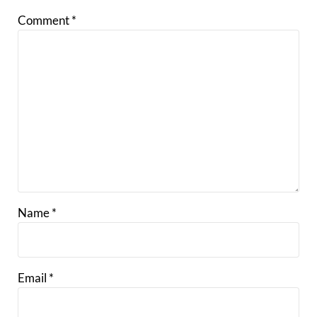
Comment
*
Name
*
Email
*