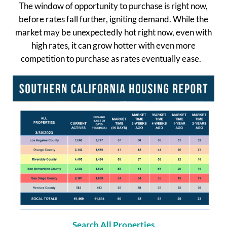
The window of opportunity to purchase is right now,
before rates fall further, igniting demand. While the
market may be unexpectedly hot right now, even with
high rates, it can grow hotter with even more
competition to purchase as rates eventually ease.
Search All Properties