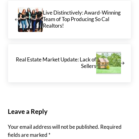
Previous Post:
Live Distinctively: Award-Winning
Team of Top Producing So Cal
Realtors!
Next Post:
Real Estate Market Update: Lack of
Sellers
Reader Interactions
Leave a Reply
Your email address will not be published.
Required
fields are marked
*