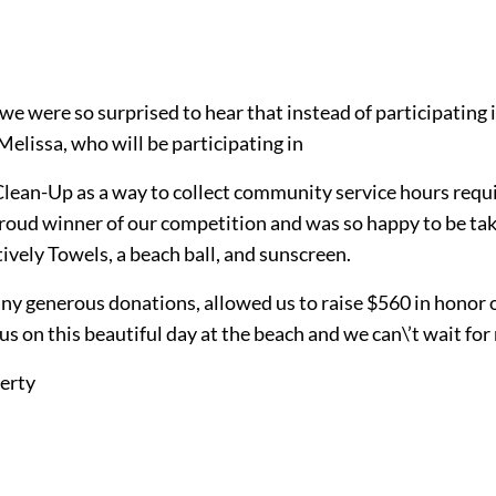
t we were so surprised to hear that instead of participat
Melissa, who will be participating in
Clean-Up as a way to collect community service hours requi
d winner of our competition and was so happy to be takin
ively Towels, a beach ball, and sunscreen.
any generous donations, allowed us to raise $560 in honor o
 on this beautiful day at the beach and we can\’t wait fo
erty