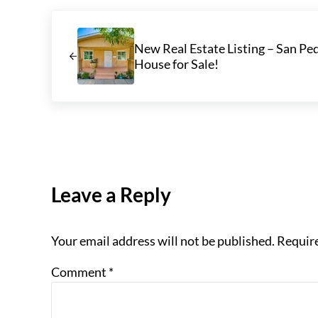
Previous Post:
New Real Estate Listing – San Ped
House for Sale!
Reader Interactions
Leave a Reply
Your email address will not be published.
Require
Comment
*