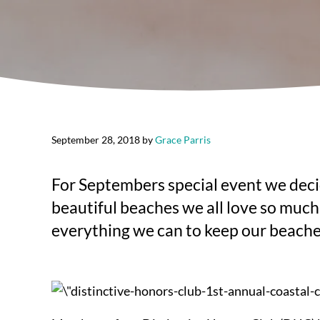
September 28, 2018
by
Grace Parris
For Septembers special event we decid
beautiful beaches we all love so much.
everything we can to keep our beaches 