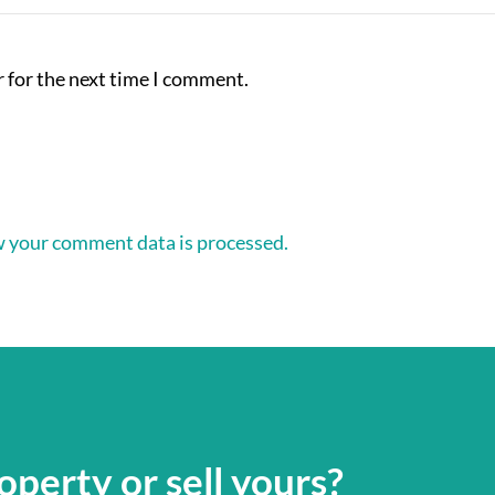
 for the next time I comment.
 your comment data is processed.
operty or sell yours?