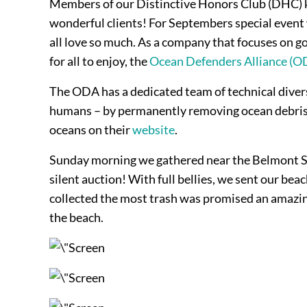
Members of our Distinctive Honors Club (DHC) kn
wonderful clients! For Septembers special event 
all love so much. As a company that focuses on go
for all to enjoy, the
Ocean Defenders Alliance (O
The ODA has a dedicated team of technical divers 
humans – by permanently removing ocean debris an
oceans on their
website
.
Sunday morning we gathered near the Belmont Sho
silent auction! With full bellies, we sent our be
collected the most trash was promised an amazing p
the beach.