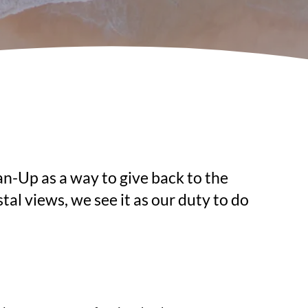
n-Up as a way to give back to the 
l views, we see it as our duty to do 