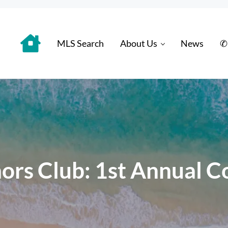
MLS Search
About Us
News
✆
 Distinctively
nors Club: 1st Annual C