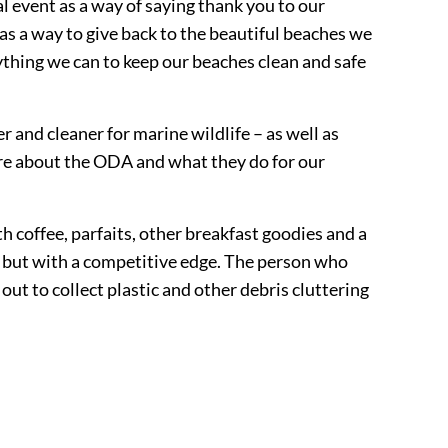
 event as a way of saying thank you to our
as a way to give back to the beautiful beaches we
ything we can to keep our beaches clean and safe
 and cleaner for marine wildlife – as well as
ore about the ODA and what they do for our
coffee, parfaits, other breakfast goodies and a
y, but with a competitive edge. The person who
out to collect plastic and other debris cluttering