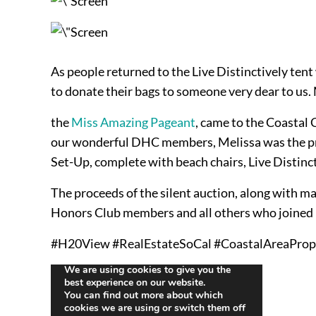
As people returned to the Live Distinctively ten
to donate their bags to someone very dear to us. 
the
Miss Amazing Pageant
, came to the Coastal 
our wonderful DHC members, Melissa was the prou
Set-Up, complete with beach chairs, Live Distinct
The proceeds of the silent auction, along with m
Honors Club members and all others who joined us
#H20View #RealEstateSoCal #CoastalAreaProp