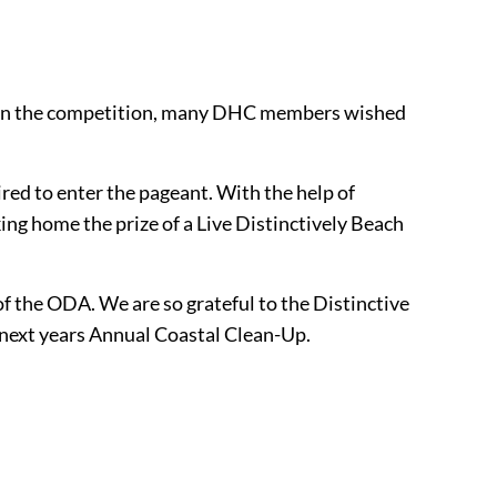
ing in the competition, many DHC members wished
red to enter the pageant. With the help of
g home the prize of a Live Distinctively Beach
f the ODA. We are so grateful to the Distinctive
r next years Annual Coastal Clean-Up.