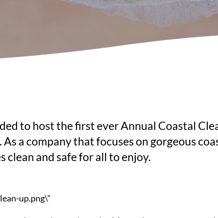
ed to host the first ever Annual Coastal Clea
 As a company that focuses on gorgeous coasta
clean and safe for all to enjoy.