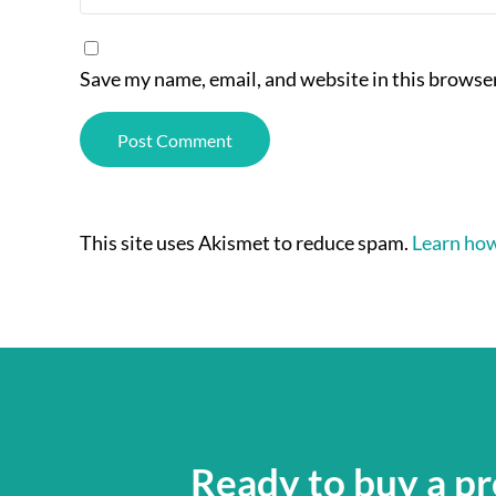
Save my name, email, and website in this browser
This site uses Akismet to reduce spam.
Learn how
Ready to buy a pr