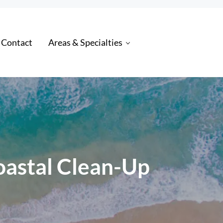
 Contact
Areas & Specialties
oastal Clean-Up