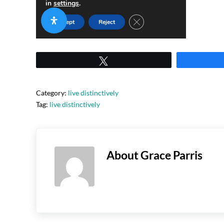
Tweet
Category:
live distinctively
Tag:
live distinctively
About
Grace Parris