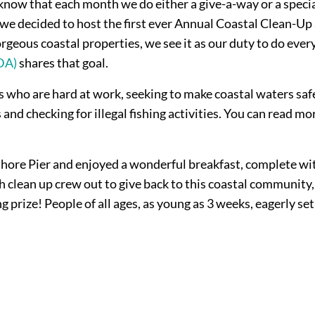
ow that each month we do either a give-a-way or a special
we decided to host the first ever Annual Coastal Clean-Up 
rgeous coastal properties, we see it as our duty to do ever
DA)
shares that goal.
who are hard at work, seeking to make coastal waters safer
d checking for illegal fishing activities. You can read m
re Pier and enjoyed a wonderful breakfast, complete with 
ach clean up crew out to give back to this coastal communit
rize! People of all ages, as young as 3 weeks, eagerly set 