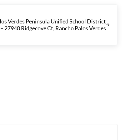
los Verdes Peninsula Unified School District
– 27940 Ridgecove Ct, Rancho Palos Verdes