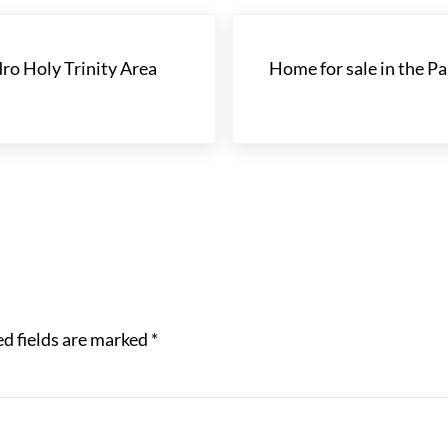
Next Post:
ro Holy Trinity Area
Home for sale in the Pa
d fields are marked
*