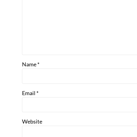
Name
*
Email
*
Website