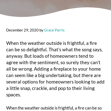
December 29, 2020
by
Grace Parris
When the weather outside is frightful, a fire
can be so delightful. That’s what the song says,
anyway. But loads of homeowners tend to
agree with the sentiment, so surely they can’t
all be wrong. Adding a fireplace to your home
can seem like a big undertaking, but there are
several options for homeowners looking to add
a little snap, crackle, and pop to their living
spaces.
When the weather outside is frightful, a fire can be so