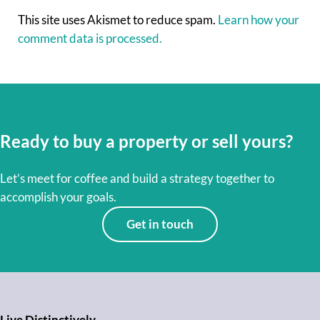
This site uses Akismet to reduce spam.
Learn how your
comment data is processed.
Ready to buy a property or sell yours?
Let’s meet for coffee and build a strategy together to
accomplish your goals.
Get in touch