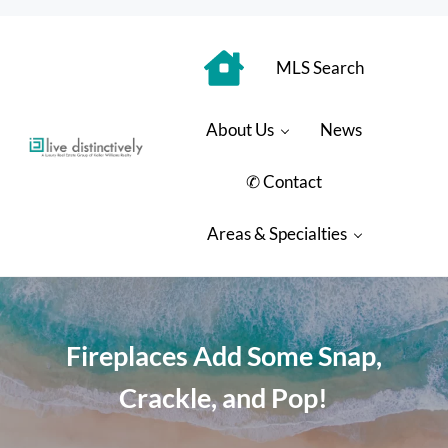
Skip to main content
Skip to header right navigation
Skip to site footer
MLS Search
About Us
News
Luxury Real Estate Group: Live Distinctively
Live Distinctively at Keller Williams Coastal Properties
✆ Contact
Areas & Specialties
Fireplaces Add Some Snap,
Crackle, and Pop!