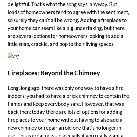
delightful. That’s what the song says, anyway. But
loads of homeowners tend to agree with the sentiment,
so surely they can’t all be wrong. Adding a fireplace to
your home can seem like a big undertaking, but there
are several options for homeowners looking to add a
little snap, crackle, and pop to their living spaces.
Fireplaces: Beyond the Chimney
Long, long ago, there was only one way to have a fire
indoors: you had to have a brick chimney to contain the
flames and keep everybody safe. However, that was
back then; today there are lots of options for adding
fireplaces to your home without having to also add a
new chimney or repair an old one that’s no longer in
use. This is great news, especially if you really want a