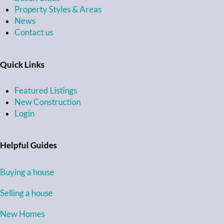
Property Styles & Areas
News
Contact us
Quick Links
Featured Listings
New Construction
Login
Helpful Guides
Buying a house
Selling a house
New Homes