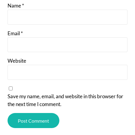
Name
*
Email
*
Website
Save my name, email, and website in this browser for
the next time I comment.