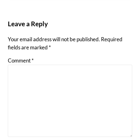
Reader Interactions
Leave a Reply
Your email address will not be published.
Required
fields are marked
*
Comment
*