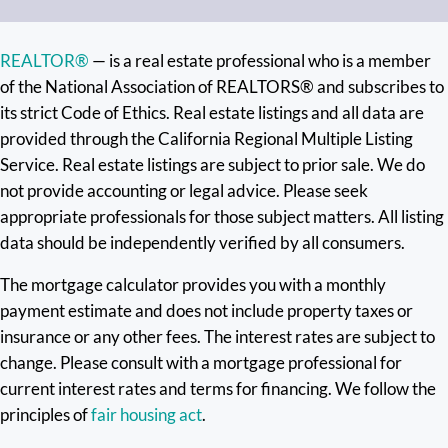
REALTOR®
— is a real estate professional who is a member
of the National Association of REALTORS® and subscribes to
its strict Code of Ethics. Real estate listings and all data are
provided through the California Regional Multiple Listing
Service. Real estate listings are subject to prior sale. We do
not provide accounting or legal advice. Please seek
appropriate professionals for those subject matters. All listing
data should be independently verified by all consumers.
The mortgage calculator provides you with a monthly
payment estimate and does not include property taxes or
insurance or any other fees. The interest rates are subject to
change. Please consult with a mortgage professional for
current interest rates and terms for financing. We follow the
principles of
fair housing act
.