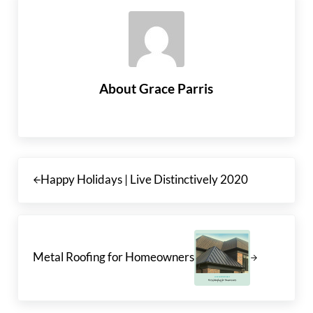
About
Grace Parris
Previous Post:
Happy Holidays | Live Distinctively 2020
Next Post:
Metal Roofing for Homeowners