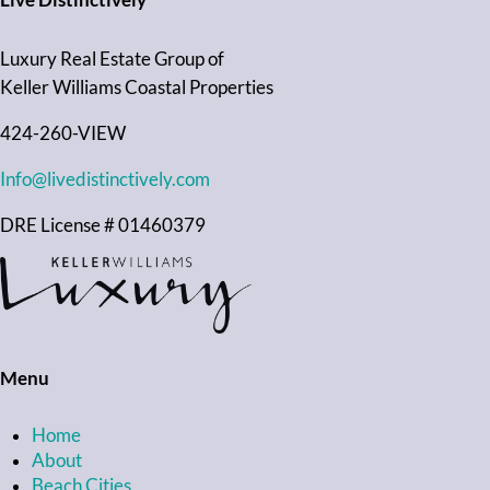
Live Distinctively
Luxury Real Estate Group of
Keller Williams Coastal Properties
424-260-VIEW
Info@livedistinctively.com
DRE License # 01460379
Menu
Home
About
Beach Cities