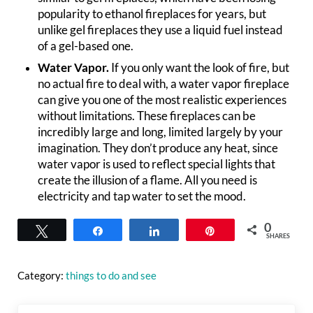
popularity to ethanol fireplaces for years, but
unlike gel fireplaces they use a liquid fuel instead
of a gel-based one.
Water Vapor.
If you only want the look of fire, but
no actual fire to deal with, a water vapor fireplace
can give you one of the most realistic experiences
without limitations. These fireplaces can be
incredibly large and long, limited largely by your
imagination. They don’t produce any heat, since
water vapor is used to reflect special lights that
create the illusion of a flame. All you need is
electricity and tap water to set the mood.
0
Tweet
Share
Share
Pin
SHARES
Category:
things to do and see