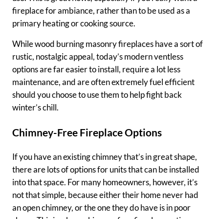
fireplace for ambiance, rather than to be used as a
primary heating or cooking source.
While wood burning masonry fireplaces have a sort of
rustic, nostalgic appeal, today’s modern ventless
options are far easier to install, require a lot less
maintenance, and are often extremely fuel efficient
should you choose to use them to help fight back
winter’s chill.
Chimney-Free Fireplace Options
If you have an existing chimney that’s in great shape,
there are lots of options for units that can be installed
into that space. For many homeowners, however, it’s
not that simple, because either their home never had
an open chimney, or the one they do have is in poor