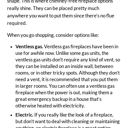
shape. This is where chimney-free fireplace options
really shine. They can be placed pretty much
anywhere you want to put them since there’s no flue
required.
When you go shopping, consider options like:
Ventless gas.
Ventless gas fireplaces have been in
use for awhile now. Unlike some gas units, the
ventless gas units don’t require any kind of vent, so
they can be installed on an inside wall, between
rooms, or in other tricky spots. Although they don’t
need a vent, it is recommended that you put them
in larger rooms. You can often use a ventless gas
fireplace when the power is out, making them a
great emergency backup in a house that’s
otherwise heated with electricity.
Electric.
If you really like the look of a fireplace,
but don’t want to deal with cleaning or maintaining
anything, an electric fireplace is a great option.