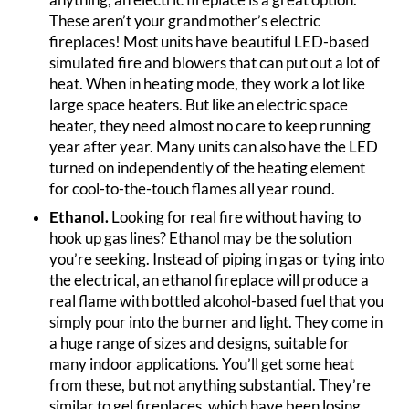
These aren’t your grandmother’s electric
fireplaces! Most units have beautiful LED-based
simulated fire and blowers that can put out a lot of
heat. When in heating mode, they work a lot like
large space heaters. But like an electric space
heater, they need almost no care to keep running
year after year. Many units can also have the LED
turned on independently of the heating element
for cool-to-the-touch flames all year round.
Ethanol.
Looking for real fire without having to
hook up gas lines? Ethanol may be the solution
you’re seeking. Instead of piping in gas or tying into
the electrical, an ethanol fireplace will produce a
real flame with bottled alcohol-based fuel that you
simply pour into the burner and light. They come in
a huge range of sizes and designs, suitable for
many indoor applications. You’ll get some heat
from these, but not anything substantial. They’re
similar to gel fireplaces, which have been losing