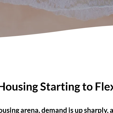
Housing Starting to Fle
ousing arena, demand is up sharply,