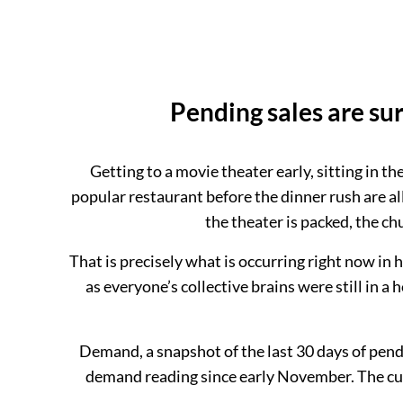
Pending sales are su
Getting to a movie theater early, sitting in t
popular restaurant before the dinner rush are all
the theater is packed, the ch
That is precisely what is occurring right now in
as everyone’s collective brains were still in 
Demand, a snapshot of the last 30 days of pendi
demand reading since early November. The cur