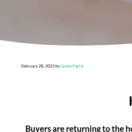
February 28, 2023
by
Grace Parris
Buyers are returning to the h