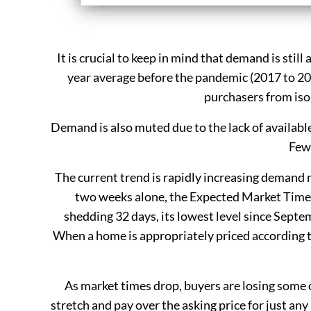
It is crucial to keep in mind that demand is still
year average before the pandemic (2017 to 20
purchasers from iso
Demand is also muted due to the lack of availabl
Fewe
The current trend is rapidly increasing demand m
two weeks alone, the Expected Market Time,
shedding 32 days, its lowest level since Septem
When a home is appropriately priced according t
As market times drop, buyers are losing some 
stretch and pay over the asking price for just any