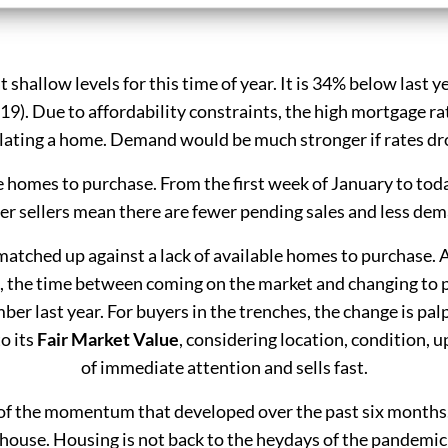
 at shallow levels for this time of year. It is 34% below last
19). Due to affordability constraints, the high mortgage r
lating a home. Demand would be much stronger if rates dr
e homes to purchase. From the first week of January to to
r sellers mean there are fewer pending sales and less de
atched up against a lack of available homes to purchase. As
 the time between coming on the market and changing to p
ber last year. For buyers in the trenches, the change is palp
o its
Fair Market Value
, considering location, condition, u
of immediate attention and sells fast.
of the momentum that developed over the past six months.
 house. Housing is not back to the heydays of the pandemic ye