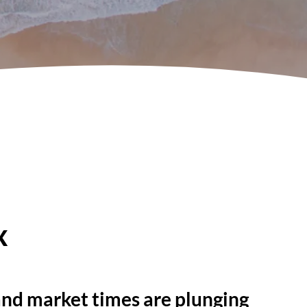
x
 and market times are plunging