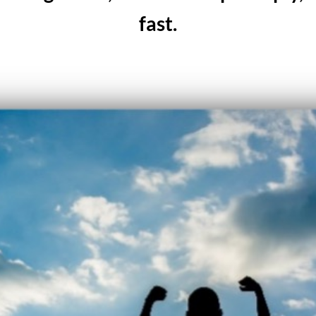
fast.