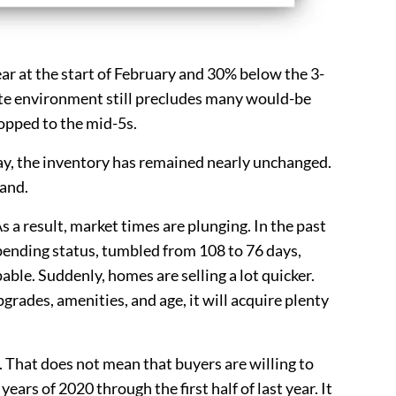
 year at the start of February and 30% below the 3-
ate environment still precludes many would-be
opped to the mid-5s.
day, the inventory has remained nearly unchanged.
mand.
 a result, market times are plunging. In the past
ending status, tumbled from 108 to 76 days,
able. Suddenly, homes are selling a lot quicker.
pgrades, amenities, and age, it will acquire plenty
 That does not mean that buyers are willing to
ars of 2020 through the first half of last year. It