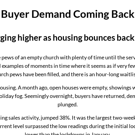
Buyer Demand Coming Back
rging higher as housing bounces back 
he pews of an empty church with plenty of time until the se
 examples of moments in time where it seems as if very few 
urch pews have been filled, and there is an hour-long waitlis
 housing. A month ago, open houses were empty, showings were
a holiday fog. Seemingly overnight, buyers have returned, 
plunged.
ng sales activity, jumped 38%. It was the largest two-week
rent level surpassed the low readings during the initial
lower than the lockdowns in January.