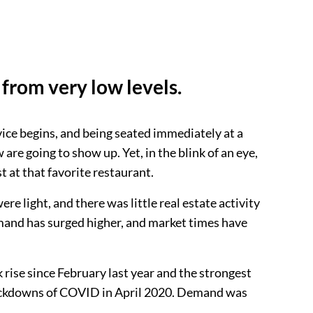
from very low levels.
rvice begins, and being seated immediately at a
are going to show up. Yet, in the blink of an eye,
t at that favorite restaurant.
 light, and there was little real estate activity
demand has surged higher, and market times have
 rise since February last year and the strongest
 lockdowns of COVID in April 2020. Demand was