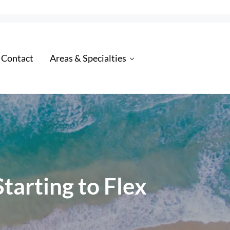
 Contact
Areas & Specialties
tarting to Flex