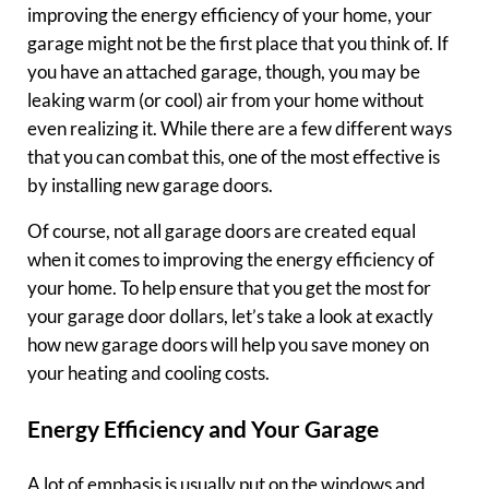
improving the energy efficiency of your home, your
garage might not be the first place that you think of. If
you have an attached garage, though, you may be
leaking warm (or cool) air from your home without
even realizing it. While there are a few different ways
that you can combat this, one of the most effective is
by installing new garage doors.
Of course, not all garage doors are created equal
when it comes to improving the energy efficiency of
your home. To help ensure that you get the most for
your garage door dollars, let’s take a look at exactly
how new garage doors will help you save money on
your heating and cooling costs.
Energy Efficiency and Your Garage
A lot of emphasis is usually put on the windows and