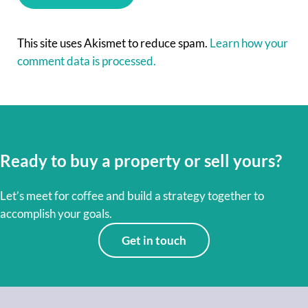
This site uses Akismet to reduce spam.
Learn how your
comment data is processed.
Ready to buy a property or sell yours?
Let’s meet for coffee and build a strategy together to
accomplish your goals.
Get in touch