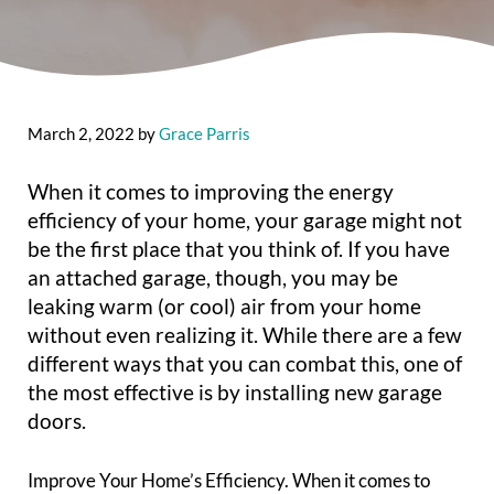
March 2, 2022
by
Grace Parris
When it comes to improving the energy
efficiency of your home, your garage might not
be the first place that you think of. If you have
an attached garage, though, you may be
leaking warm (or cool) air from your home
without even realizing it. While there are a few
different ways that you can combat this, one of
the most effective is by installing new garage
doors.
Improve Your Home’s Efficiency. When it comes to