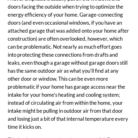
doors facing the outside when trying to optimize the
energy efficiency of your home. Garage-connecting
doors (and even occasional windows, if you have an
attached garage that was added onto your home after
construction) are often overlooked, however, which
can be problematic. Not nearly as much effort goes
into protecting these connections from drafts and
leaks, even though a garage without garage doors still
has the same outdoor air as what you’ll find at any
other door or window. This can be even more
problematic if your home has garage access near the
intake for your home’s heating and cooling system;
instead of circulating air from within the home, your
intake might be pulling in outdoor air from that door
and losing just a bit of that internal temperature every
time it kicks on.