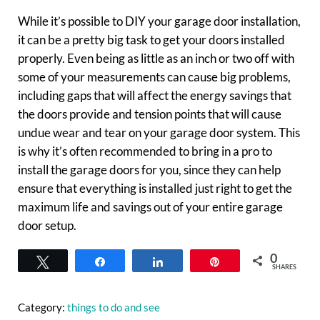
While it’s possible to DIY your garage door installation,
it can be a pretty big task to get your doors installed
properly. Even being as little as an inch or two off with
some of your measurements can cause big problems,
including gaps that will affect the energy savings that
the doors provide and tension points that will cause
undue wear and tear on your garage door system. This
is why it’s often recommended to bring in a pro to
install the garage doors for you, since they can help
ensure that everything is installed just right to get the
maximum life and savings out of your entire garage
door setup.
0
Tweet
Share
Share
Pin
SHARES
Category:
things to do and see