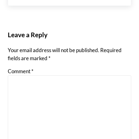
Reader Interactions
Leave a Reply
Your email address will not be published.
Required
fields are marked
*
Comment
*