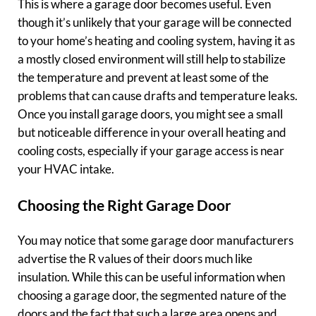
This is where a garage door becomes useful. Even
though it’s unlikely that your garage will be connected
to your home’s heating and cooling system, having it as
a mostly closed environment will still help to stabilize
the temperature and prevent at least some of the
problems that can cause drafts and temperature leaks.
Once you install garage doors, you might see a small
but noticeable difference in your overall heating and
cooling costs, especially if your garage access is near
your HVAC intake.
Choosing the Right Garage Door
You may notice that some garage door manufacturers
advertise the R values of their doors much like
insulation. While this can be useful information when
choosing a garage door, the segmented nature of the
doors and the fact that such a large area opens and