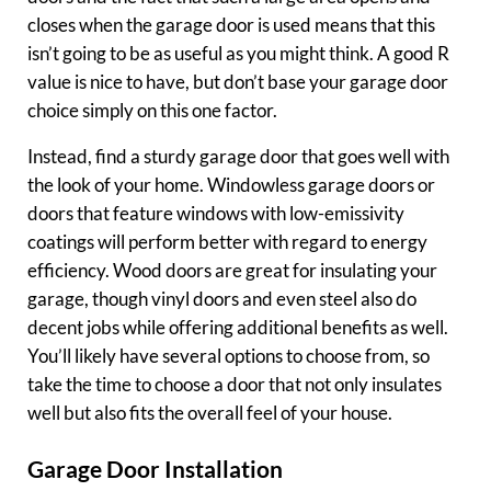
closes when the garage door is used means that this
isn’t going to be as useful as you might think. A good R
value is nice to have, but don’t base your garage door
choice simply on this one factor.
Instead, find a sturdy garage door that goes well with
the look of your home. Windowless garage doors or
doors that feature windows with low-emissivity
coatings will perform better with regard to energy
efficiency. Wood doors are great for insulating your
garage, though vinyl doors and even steel also do
decent jobs while offering additional benefits as well.
You’ll likely have several options to choose from, so
take the time to choose a door that not only insulates
well but also fits the overall feel of your house.
Garage Door Installation