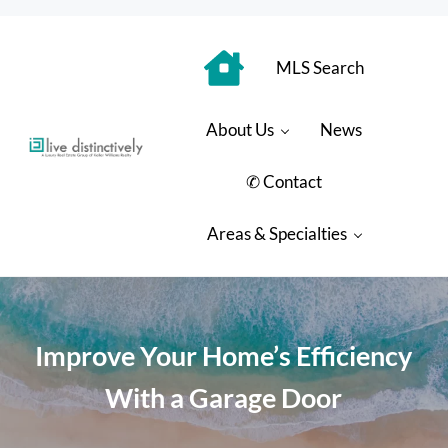
Skip to main content
Skip to header right navigation
Skip to site footer
MLS Search
About Us
News
Luxury Real Estate Group: Live Distinctively
Live Distinctively at Keller Williams Coastal Properties
✆ Contact
Areas & Specialties
Improve Your Home’s Efficiency
With a Garage Door