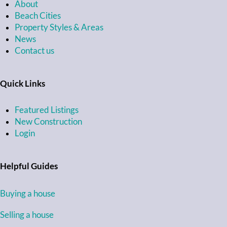
About
Beach Cities
Property Styles & Areas
News
Contact us
Quick Links
Featured Listings
New Construction
Login
Helpful Guides
Buying a house
Selling a house