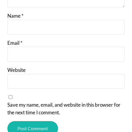
Name
*
Email
*
Website
Save my name, email, and website in this browser for
the next time I comment.