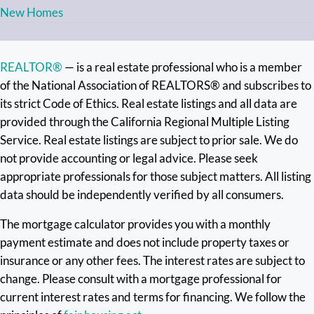
New Homes
REALTOR®
— is a real estate professional who is a member
of the National Association of REALTORS® and subscribes to
its strict Code of Ethics. Real estate listings and all data are
provided through the California Regional Multiple Listing
Service. Real estate listings are subject to prior sale. We do
not provide accounting or legal advice. Please seek
appropriate professionals for those subject matters. All listing
data should be independently verified by all consumers.
The mortgage calculator provides you with a monthly
payment estimate and does not include property taxes or
insurance or any other fees. The interest rates are subject to
change. Please consult with a mortgage professional for
current interest rates and terms for financing. We follow the