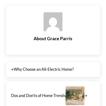
About
Grace Parris
Previous Post:
Why Choose an All-Electric Home?
Next Post:
Dos and Don’ts of Home Trends