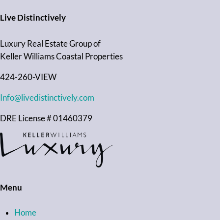
Live Distinctively
Luxury Real Estate Group of
Keller Williams Coastal Properties
424-260-VIEW
Info@livedistinctively.com
DRE License # 01460379
Menu
Home