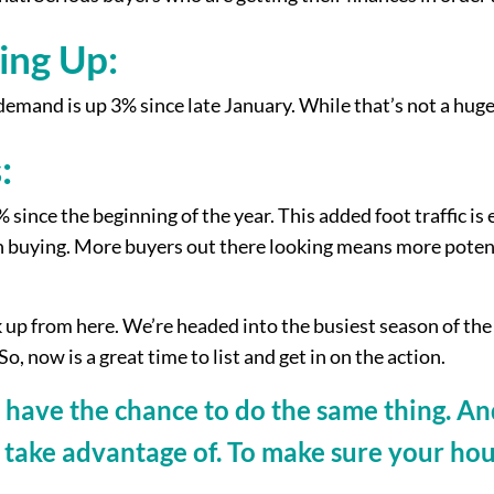
ing Up:
emand is up 3% since late January. While that’s not a hug
:
ince the beginning of the year. This added foot traffic is 
t in buying. More buyers out there looking means more pote
ick up from here. We’re headed into the busiest season of th
o, now is a great time to list and get in on the action.
have the chance to do the same thing. And 
 take advantage of. To make sure your hou