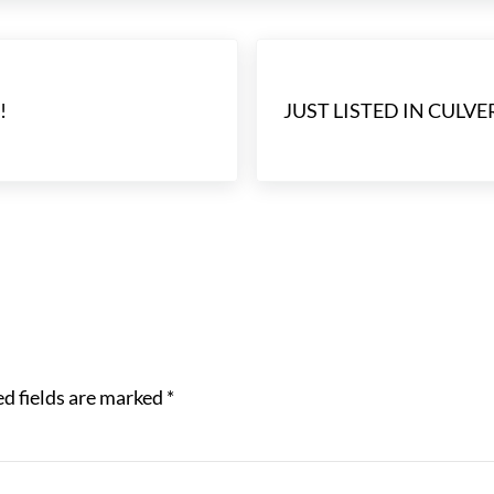
Next Post:
!
JUST LISTED IN CULVER
d fields are marked
*