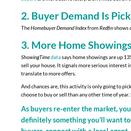
2. Buyer Demand Is Pick
The
Homebuyer Demand Index
from
Redfin
shows d
3. More Home Showings
ShowingTime
data
says home showings are up 13% s
sell your house. It signals more serious interes
translate to more offers.
And chances are, this activity is only going to p
choose to buy or sell than any other time of year. S
As buyers re-enter the market, you 
definitely something you’ll want to
buyers, connect with a local agent.