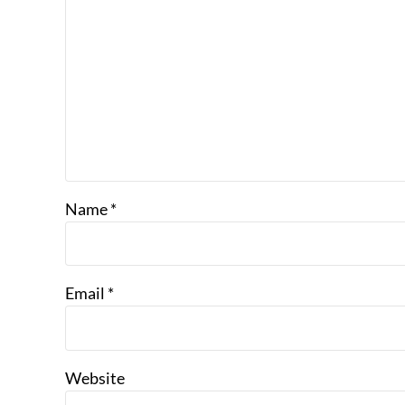
Name
*
Email
*
Website