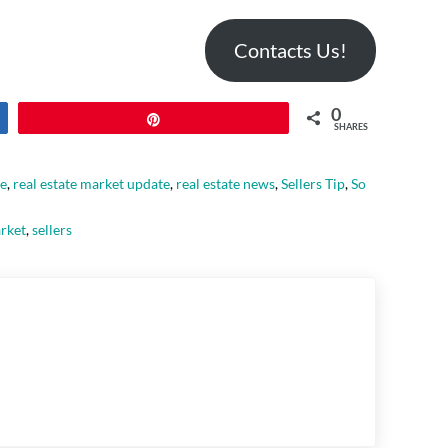
Contacts Us!
0
Pin
SHARES
le
,
real estate market update
,
real estate news
,
Sellers Tip
,
So
arket
,
sellers