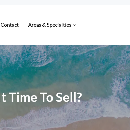
 Contact
Areas & Specialties
 Time To Sell?