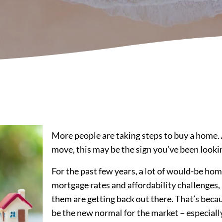
More people are taking steps to buy a home. 
move, this may be the sign you’ve been lookin
For the past few years, a lot of would-be hom
mortgage rates and affordability challenges,
them are getting back out there. That’s becau
be the new normal for the market – especiall