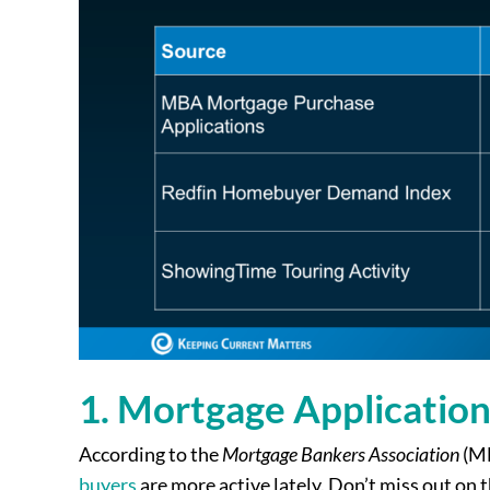
1. Mortgage Application
According to the
Mortgage Bankers Association
(MB
buyers
are more active lately. Don’t miss out on t