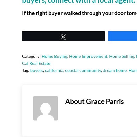
If the right buyer walked through your door tom
Tweet
Category:
Home Buying
,
Home Improvement
,
Home Selling
,
Cal Real Estate
Tag:
buyers
,
california
,
coastal community
,
dream home
,
Hom
About
Grace Parris