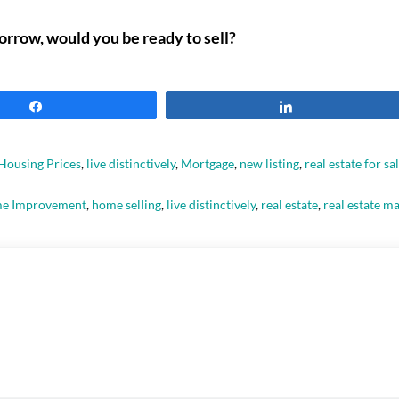
orrow, would you be ready to sell?
Share
Share
Housing Prices
,
live distinctively
,
Mortgage
,
new listing
,
real estate for sa
e Improvement
,
home selling
,
live distinctively
,
real estate
,
real estate m