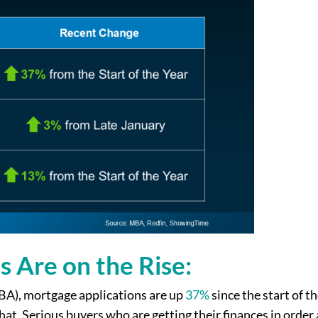
s Are on the Rise:
A), mortgage applications are up
37%
since the start of th
hat. Serious buyers who are getting their finances in order