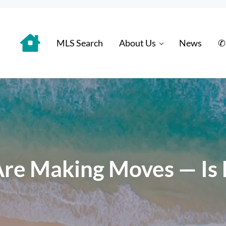
MLS Search
About Us
News
✆
 Distinctively
re Making Moves — Is It