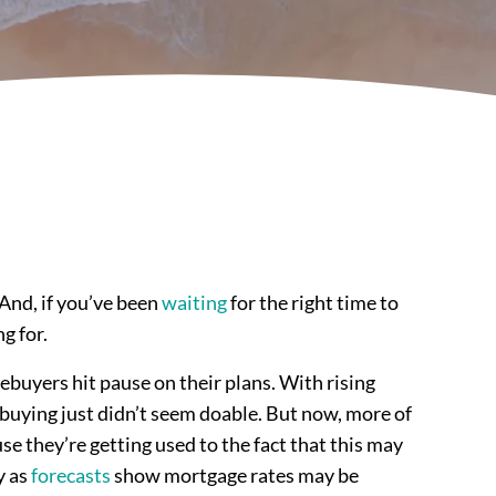
And, if you’ve been
waiting
for the right time to
g for.
ebuyers hit pause on their plans. With rising
 buying just didn’t seem doable. But now, more of
se they’re getting used to the fact that this may
y as
forecasts
show mortgage rates may be