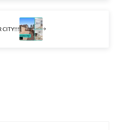
 CITY!!!