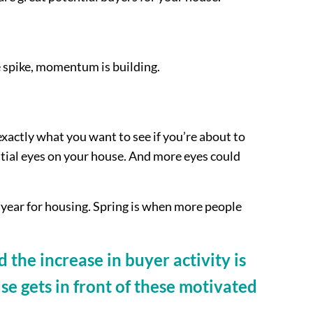
e spike, momentum is building.
exactly what you want to see if you’re about to
ntial eyes on your house. And more eyes could
e year for housing. Spring is when more people
the increase in buyer activity is
se gets in front of these motivated