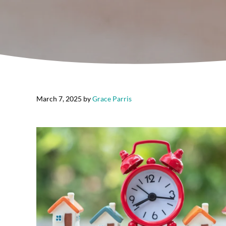
March 7, 2025
by
Grace Parris