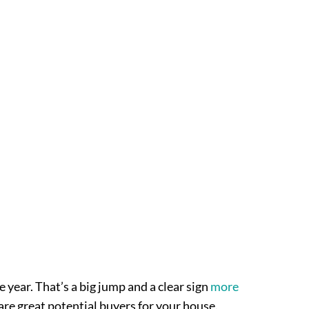
e year. That’s a big jump and a clear sign
more
 are great potential buyers for your house.