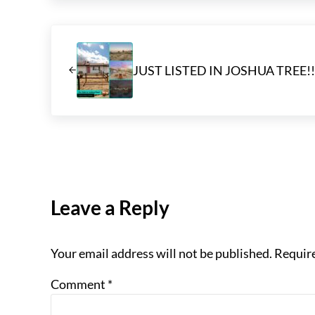
Previous Post:
JUST LISTED IN JOSHUA TREE!!
Reader Interactions
Leave a Reply
Your email address will not be published.
Require
Comment
*