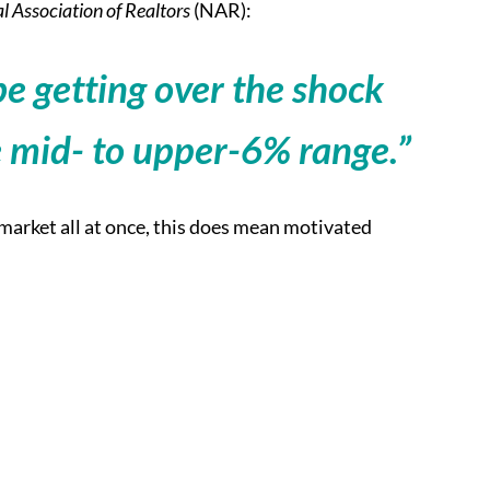
l Association of Realtors
(NAR):
e getting over the shock
e mid- to upper-6% range.”
e market all at once, this does mean motivated