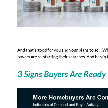
And that’s good for you and your plans to sell. Wh
buyers are re-starting their searches. And here’s t
3 Signs Buyers Are Ready