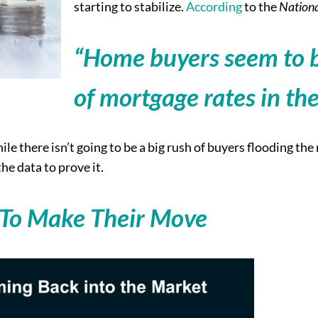
starting to stabilize.
According
to the
Nationa
“Home buyers seem to b
of mortgage rates in th
ile there isn’t going to be a big rush of buyers flooding th
he data to prove it.
 To Make Their Move