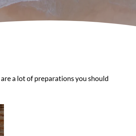
 are a lot of preparations you should 