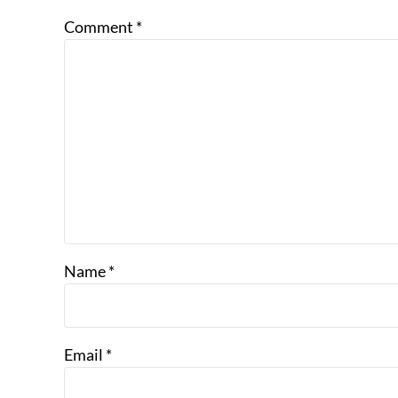
Comment
*
Name
*
Email
*