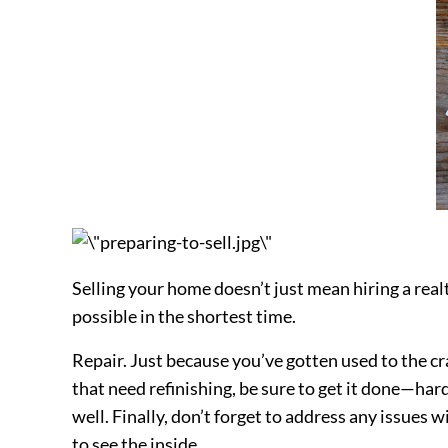
Selling your home doesn’t just mean hiring a realt
possible in the shortest time.
Repair. Just because you’ve gotten used to the cra
that need refinishing, be sure to get it done—hard
well. Finally, don’t forget to address any issues 
to see the inside.