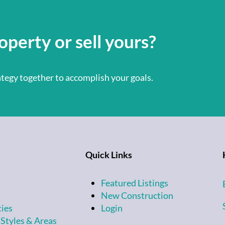
operty or sell yours?
rategy together to accomplish your goals.
Quick Links
Featured Listings
New Construction
ties
Login
 Styles & Areas