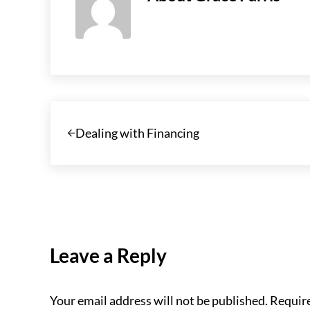
Previous Post:
Dealing with Financing
Reader Interactions
Leave a Reply
Your email address will not be published.
Require