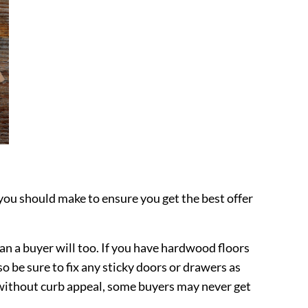
s you should make to ensure you get the best offer
ean a buyer will too. If you have hardwood floors
o be sure to fix any sticky doors or drawers as
l, without curb appeal, some buyers may never get