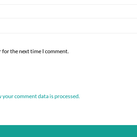
 for the next time I comment.
 your comment data is processed.