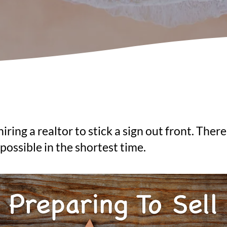
ring a realtor to stick a sign out front. There
possible in the shortest time.