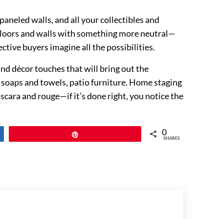
aneled walls, and all your collectibles and
r floors and walls with something more neutral—
tive buyers imagine all the possibilities.
and décor touches that will bring out the
e soaps and towels, patio furniture. Home staging
mascara and rouge—if it’s done right, you notice the
0
Pin
SHARES