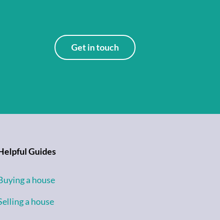
Get in touch
Helpful Guides
Buying a house
Selling a house