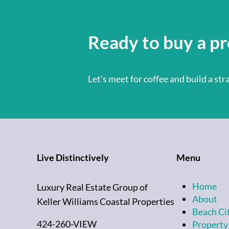
Ready to buy a pr
Let’s meet for coffee and build a st
Live Distinctively
Menu
Home
Luxury Real Estate Group of
About
Keller Williams Coastal Properties
Beach Ci
424-260-VIEW
Property