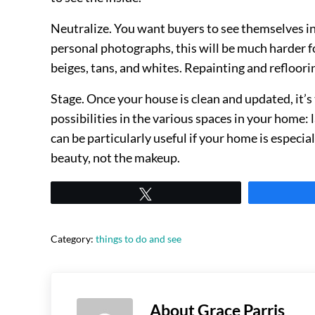
Neutralize. You want buyers to see themselves in 
personal photographs, this will be much harder f
beiges, tans, and whites. Repainting and refloori
Stage. Once your house is clean and updated, it’s
possibilities in the various spaces in your home:
can be particularly useful if your home is especiall
beauty, not the makeup.
Tweet
Category:
things to do and see
About
Grace Parris