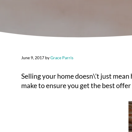
June 9, 2017
by
Grace Parris
Selling your home doesn\’t just mean hi
make to ensure you get the best offer 