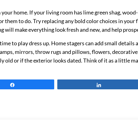
your home. If your living room has lime green shag, wood-p
or them to do. Try replacing any bold color choices in you
ng will make everything look fresh and new, and help prospec
 time to play dress up. Home stagers can add small details 
 lamps, mirrors, throw rugs and pillows, flowers, decorativ
y old or if the exterior looks dated. Think of it as a little 
Share
Share