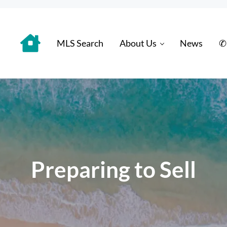
MLS Search
About Us
News
✆
 Distinctively
Preparing to Sell