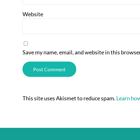
Website
Save my name, email, and website in this browser
This site uses Akismet to reduce spam.
Learn how