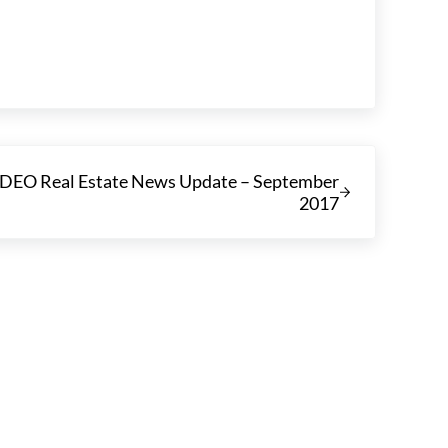
EO Real Estate News Update – September
2017