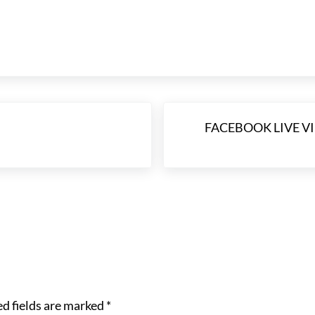
Next Post:
FACEBOOK LIVE VID
d fields are marked
*