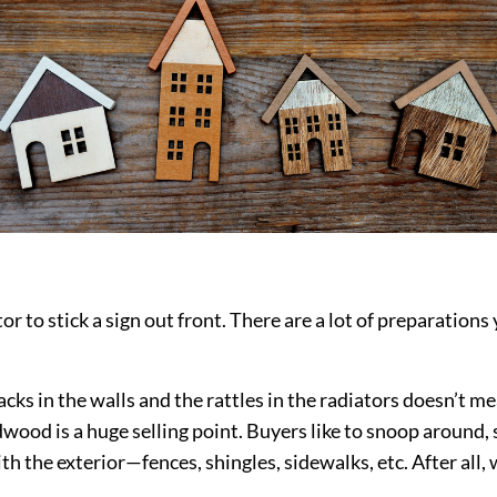
or to stick a sign out front. There are a lot of preparation
cks in the walls and the rattles in the radiators doesn’t m
wood is a huge selling point. Buyers like to snoop around, s
with the exterior—fences, shingles, sidewalks, etc. After al