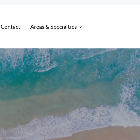
 Contact
Areas & Specialties