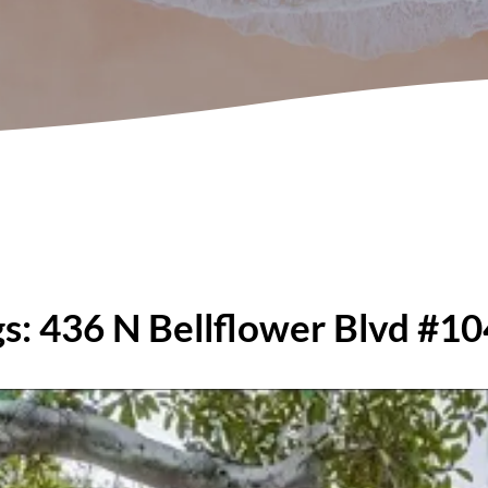
ngs: 436 N Bellflower Blvd #1