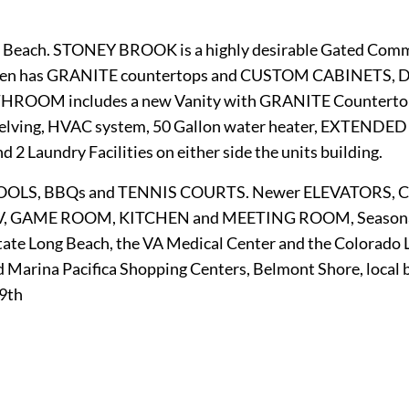
g Beach. STONEY BROOK is a highly desirable Gated Commu
chen has GRANITE countertops and CUSTOM CABINETS, D
BATHROOM includes a new Vanity with GRANITE Counte
lving, HVAC system, 50 Gallon water heater, EXTENDE
 2 Laundry Facilities on either side the units building.
OOLS, BBQs and TENNIS COURTS. Newer ELEVATORS, CL
V, GAME ROOM, KITCHEN and MEETING ROOM, Seasonal c
 State Long Beach, the VA Medical Center and the Colorad
d Marina Pacifica Shopping Centers, Belmont Shore, local 
19th