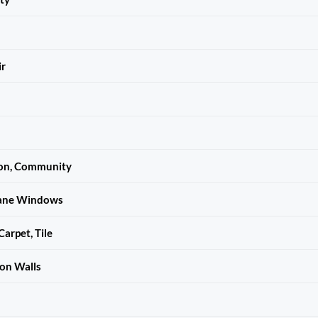
ir
ion, Community
ane Windows
arpet, Tile
n Walls