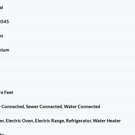
al
3545
es
nium
e Feet
ty Connected, Sewer Connected, Water Connected
r, Electric Oven, Electric Range, Refrigerator, Water Heater
ty