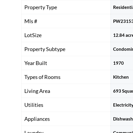
Property Type
Residenti
Mls #
PW2315
LotSize
12.84 acr
Property Subtype
Condomi
Year Built
1970
Types of Rooms
Kitchen
Living Area
693 Squar
Utilities
Electrici
Appliances
Dishwashe
Laundry
Communi