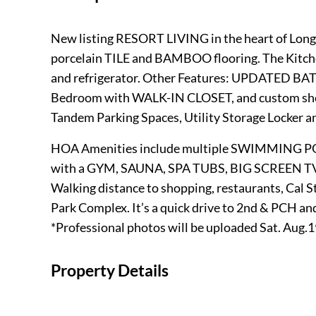
New listing RESORT LIVING in the heart of Lon
porcelain TILE and BAMBOO flooring. The Kit
and refrigerator. Other Features: UPDATED 
Bedroom with WALK-IN CLOSET, and custom she
Tandem Parking Spaces, Utility Storage Locker and
HOA Amenities include multiple SWIMMING P
with a GYM, SAUNA, SPA TUBS, BIG SCREEN T
Walking distance to shopping, restaurants, Cal
Park Complex. It’s a quick drive to 2nd & PCH an
*Professional photos will be uploaded Sat. Aug.
Property Details