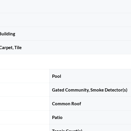
uilding
arpet, Tile
Pool
Gated Community, Smoke Detector(s)
Common Roof
Patio
Tennis Court(s)