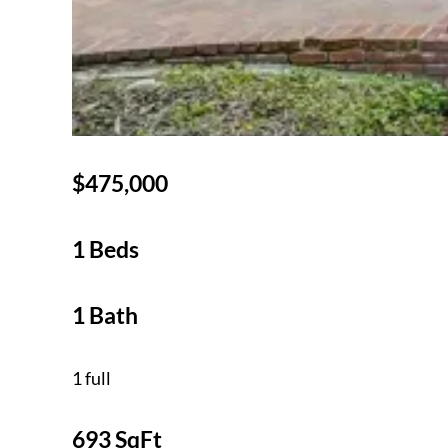
$475,000
1 Beds
1 Bath
1 full
693 SqFt