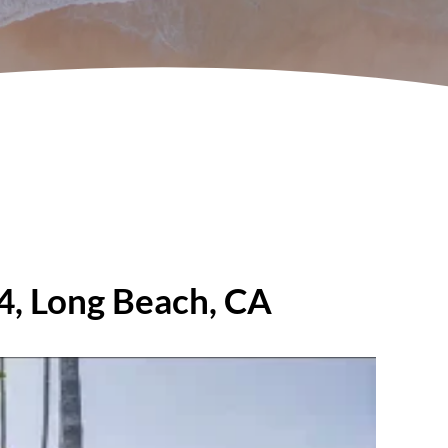
04, Long Beach, CA