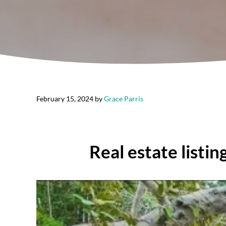
February 15, 2024
by
Grace Parris
Real estate listi