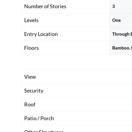
Number of Stories
3
Levels
One
Entry Location
Through B
Floors
Bamboo, C
View
Security
Roof
Patio / Porch
Other Structures