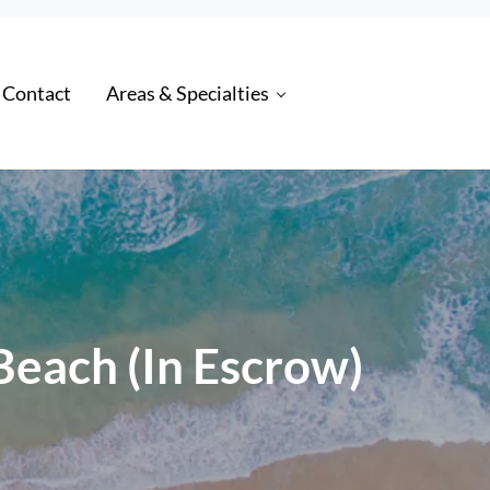
 Contact
Areas & Specialties
 Beach (In Escrow)