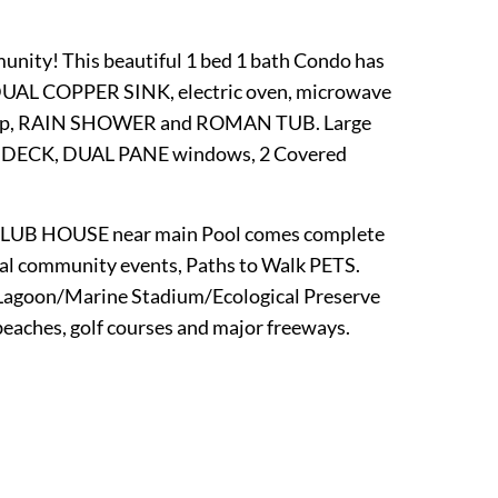
nity! This beautiful 1 bed 1 bath Condo has
UAL COPPER SINK, electric oven, microwave
rtop, RAIN SHOWER and ROMAN TUB. Large
D DECK, DUAL PANE windows, 2 Covered
UB HOUSE near main Pool comes complete
ommunity events, Paths to Walk PETS.
o Lagoon/Marine Stadium/Ecological Preserve
beaches, golf courses and major freeways.