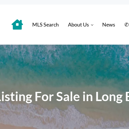
MLS Search
About Us
News
✆
 Distinctively
sting For Sale in Long