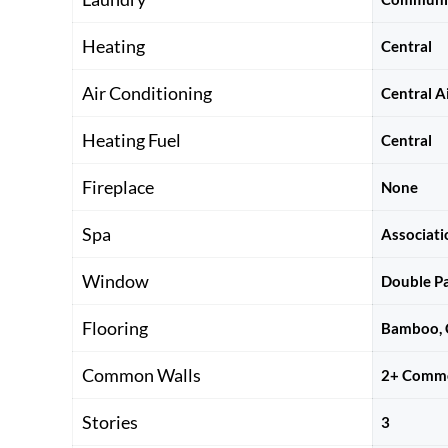
Heating
Central
Air Conditioning
Central A
Heating Fuel
Central
Fireplace
None
Spa
Associat
Window
Double P
Flooring
Bamboo, C
Common Walls
2+ Commo
Stories
3