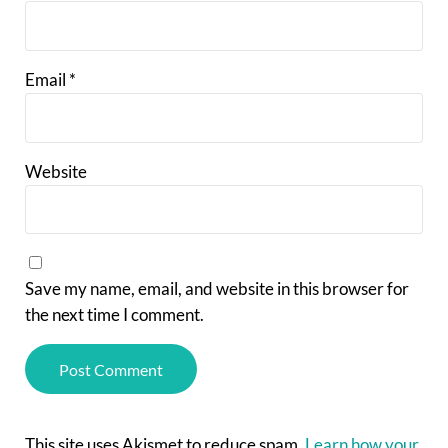
Email
*
Website
Save my name, email, and website in this browser for
the next time I comment.
This site uses Akismet to reduce spam.
Learn how your