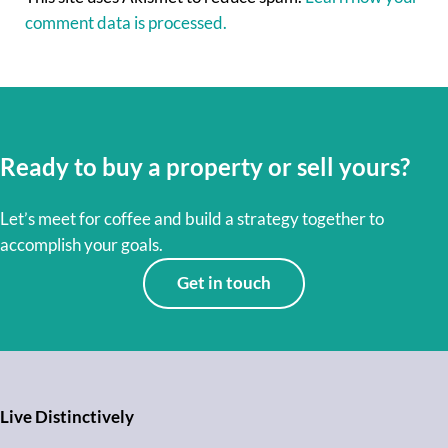
comment data is processed.
Ready to buy a property or sell yours?
Let’s meet for coffee and build a strategy together to
accomplish your goals.
Get in touch
Live Distinctively