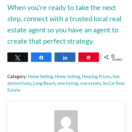
When you’re ready to take the next
step, connect with a trusted local real
estate agent so you have an agent to
create that perfect strategy.
0
Tweet
Share
Share
Pin
SHARES
Category:
Home Selling
,
Home Selling
,
Housing Prices
,
live
distinctively
,
Long Beach
,
new listing
,
real estate
,
So Cal Real
Estate