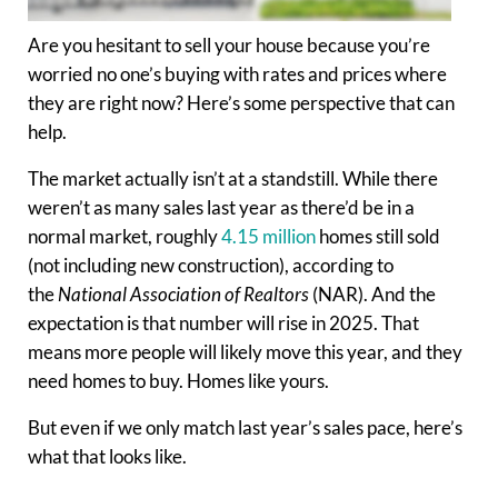
Are you hesitant to sell your house because you’re
worried no one’s buying with rates and prices where
they are right now? Here’s some perspective that can
help.
The market actually isn’t at a standstill. While there
weren’t as many sales last year as there’d be in a
normal market, roughly
4.15 million
homes still sold
(not including new construction), according to
the
National Association of Realtors
(NAR). And the
expectation is that number will rise in 2025. That
means more people will likely move this year, and they
need homes to buy. Homes like yours.
But even if we only match last year’s sales pace, here’s
what that looks like.