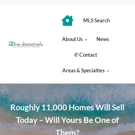
Skip to main content
Skip to header right navigation
Skip to site footer
MLS Search
About Us
News
Luxury Real Estate Group: Live Distinctively
Live Distinctively at Keller Williams Coastal Properties
✆ Contact
Areas & Specialties
Roughly 11,000 Homes Will Sell
Today – Will Yours Be One of
Them?