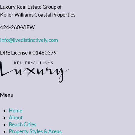
Luxury Real Estate Group of
Keller Williams Coastal Properties
424-260-VIEW
Info@livedistinctively.com
DRE License # 01460379
Menu
Home
About
Beach Cities
Property Styles & Areas