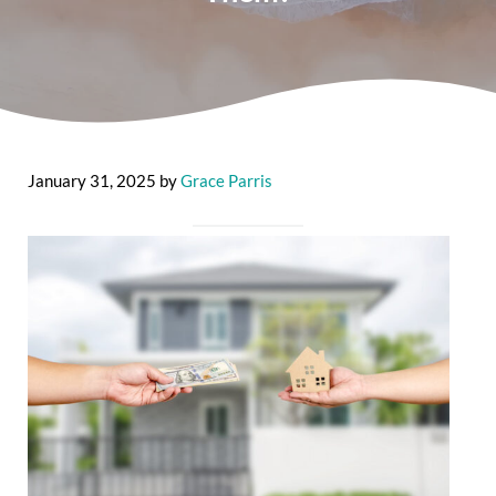
January 31, 2025
by
Grace Parris