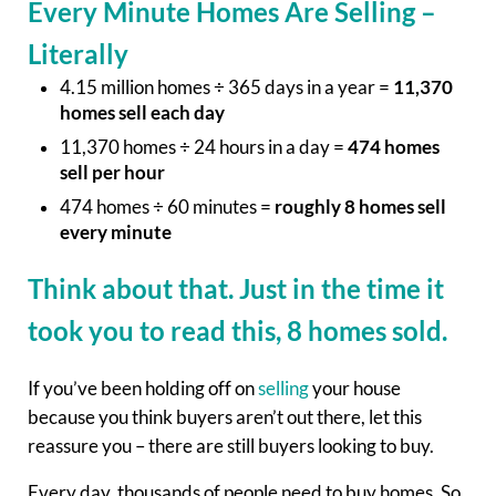
Every Minute Homes Are Selling –
Literally
4.15 million homes ÷ 365 days in a year =
11,370
homes sell each day
11,370 homes ÷ 24 hours in a day =
474 homes
sell per hour
474 homes ÷ 60 minutes =
roughly 8 homes sell
every minute
Think about that. Just in the time it
took you to read this, 8 homes sold.
If you’ve been holding off on
selling
your house
because you think buyers aren’t out there, let this
reassure you – there are still buyers looking to buy.
Every day, thousands of people need to buy homes. So,