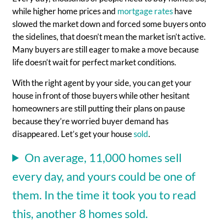
while higher home prices and
mortgage rates
have
slowed the market down and forced some buyers onto
the sidelines, that doesn’t mean the market isn’t active.
Many buyers are still eager to make a move because
life doesn’t wait for perfect market conditions.
With the right agent by your side, you can get your
house in front of those buyers while other hesitant
homeowners are still putting their plans on pause
because they’re worried buyer demand has
disappeared. Let’s get your house
sold
.
On average, 11,000 homes sell
every day, and yours could be one of
them. In the time it took you to read
this, another 8 homes sold.