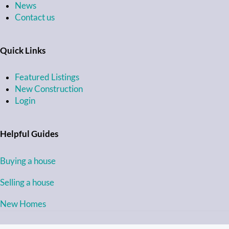
News
Contact us
Quick Links
Featured Listings
New Construction
Login
Helpful Guides
Buying a house
Selling a house
New Homes