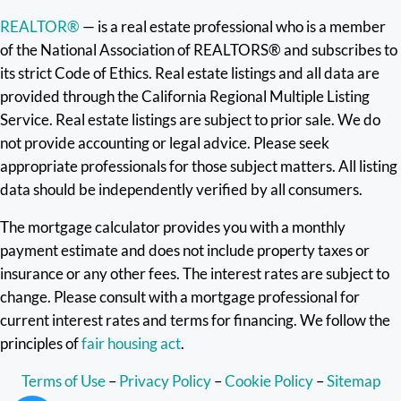
REALTOR®
— is a real estate professional who is a member
of the National Association of REALTORS® and subscribes to
its strict Code of Ethics. Real estate listings and all data are
provided through the California Regional Multiple Listing
Service. Real estate listings are subject to prior sale. We do
not provide accounting or legal advice. Please seek
appropriate professionals for those subject matters. All listing
data should be independently verified by all consumers.
The mortgage calculator provides you with a monthly
payment estimate and does not include property taxes or
insurance or any other fees. The interest rates are subject to
change. Please consult with a mortgage professional for
current interest rates and terms for financing. We follow the
principles of
fair housing act
.
Terms of Use
–
Privacy Policy
–
Cookie Policy
–
Sitemap