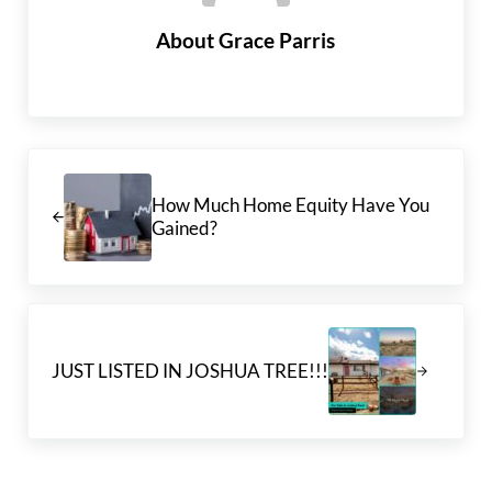
About
Grace Parris
Previous Post:
How Much Home Equity Have You
Gained?
Next Post:
JUST LISTED IN JOSHUA TREE!!!