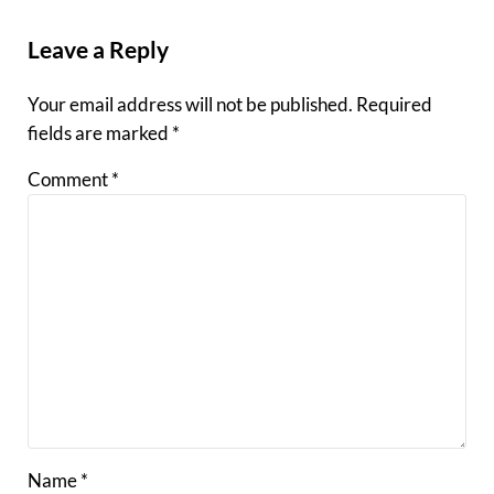
Reader Interactions
Leave a Reply
Your email address will not be published.
Required
fields are marked
*
Comment
*
Name
*