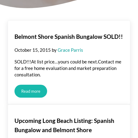
Belmont Shore Spanish Bungalow SOLD!!
October 15, 2015
by
Grace Parris
SOLD!!!At list price…yours could be next.Contact me
for a free home evaluation and market preparation
consultation.
Read more
Belmont Shore Spanish Bungalow SOLD!!
Upcoming Long Beach Listing: Spanish
Bungalow and Belmont Shore