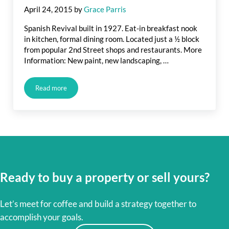
April 24, 2015
by
Grace Parris
Spanish Revival built in 1927. Eat-in breakfast nook
in kitchen, formal dining room. Located just a ½ block
from popular 2nd Street shops and restaurants. More
Information: New paint, new landscaping, …
Read more
Upcoming Long Beach Listing: Spanish Bungalow and Belmon
Ready to buy a property or sell yours?
Let’s meet for coffee and build a strategy together to
accomplish your goals.