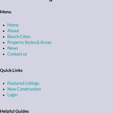
Menu
Home
About
Beach Cities
Property Styles & Areas
News
Contact us
Quick Links
Featured Listings
New Construction
Login
Helpful Guides