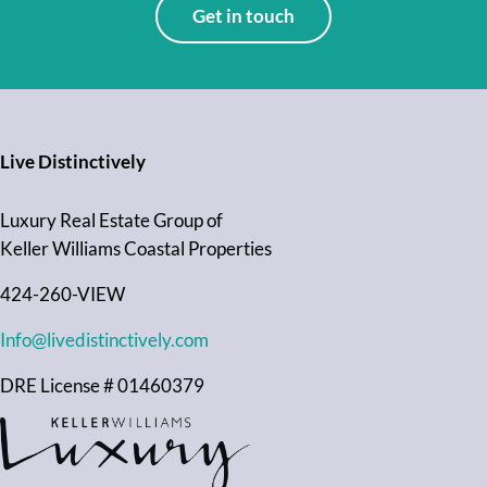
Get in touch
Live Distinctively
Luxury Real Estate Group of
Keller Williams Coastal Properties
424-260-VIEW
Info@livedistinctively.com
DRE License # 01460379