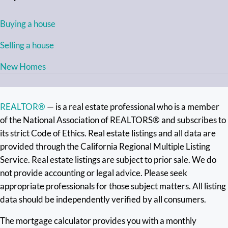
Buying a house
Selling a house
New Homes
REALTOR®
— is a real estate professional who is a member
of the National Association of REALTORS® and subscribes to
its strict Code of Ethics. Real estate listings and all data are
provided through the California Regional Multiple Listing
Service. Real estate listings are subject to prior sale. We do
not provide accounting or legal advice. Please seek
appropriate professionals for those subject matters. All listing
data should be independently verified by all consumers.
The mortgage calculator provides you with a monthly