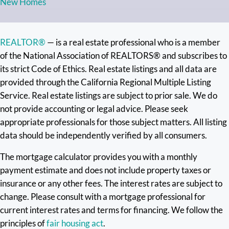
New Homes
REALTOR®
— is a real estate professional who is a member
of the National Association of REALTORS® and subscribes to
its strict Code of Ethics. Real estate listings and all data are
provided through the California Regional Multiple Listing
Service. Real estate listings are subject to prior sale. We do
not provide accounting or legal advice. Please seek
appropriate professionals for those subject matters. All listing
data should be independently verified by all consumers.
The mortgage calculator provides you with a monthly
payment estimate and does not include property taxes or
insurance or any other fees. The interest rates are subject to
change. Please consult with a mortgage professional for
current interest rates and terms for financing. We follow the
principles of
fair housing act
.