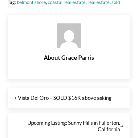
Tag:
belmont shore
,
coastal real estate
,
real estate
,
sold
About
Grace Parris
Previous Post:
Vista Del Oro – SOLD $16K above asking
Next Post:
Upcoming Listing: Sunny Hills in Fullerton,
California