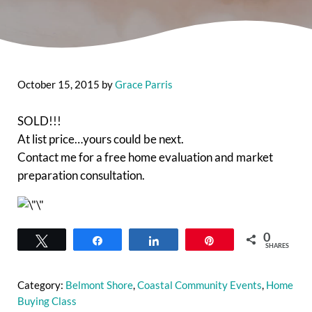
October 15, 2015
by
Grace Parris
SOLD!!!
At list price…yours could be next.
Contact me for a free home evaluation and market
preparation consultation.
0
Tweet
Share
Share
Pin
SHARES
Category:
Belmont Shore
,
Coastal Community Events
,
Home
Buying Class