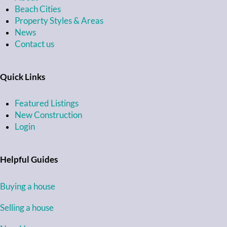
Beach Cities
Property Styles & Areas
News
Contact us
Quick Links
Featured Listings
New Construction
Login
Helpful Guides
Buying a house
Selling a house