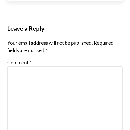
Reader Interactions
Leave a Reply
Your email address will not be published.
Required
fields are marked
*
Comment
*