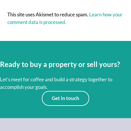
This site uses Akismet to reduce spam.
Learn how your
comment data is processed.
Ready to buy a property or sell yours?
Let’s meet for coffee and build a strategy together to
accomplish your goals.
Get in touch