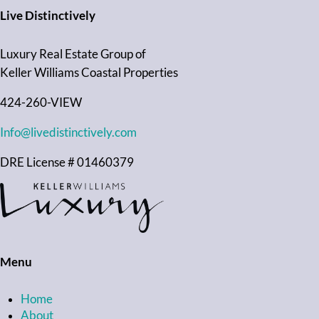
Live Distinctively
Luxury Real Estate Group of
Keller Williams Coastal Properties
424-260-VIEW
Info@livedistinctively.com
DRE License # 01460379
Menu
Home
About