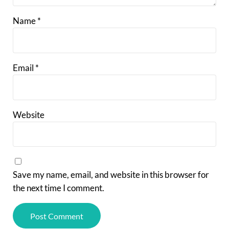
Name
*
Email
*
Website
Save my name, email, and website in this browser for
the next time I comment.