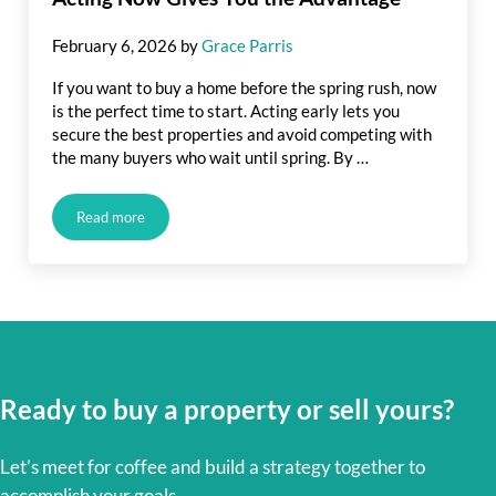
February 6, 2026
by
Grace Parris
If you want to buy a home before the spring rush, now
is the perfect time to start. Acting early lets you
secure the best properties and avoid competing with
the many buyers who wait until spring. By …
Read more
Buy a Home Before Spring Rush: How Acting Now Gives You
Ready to buy a property or sell yours?
Let’s meet for coffee and build a strategy together to