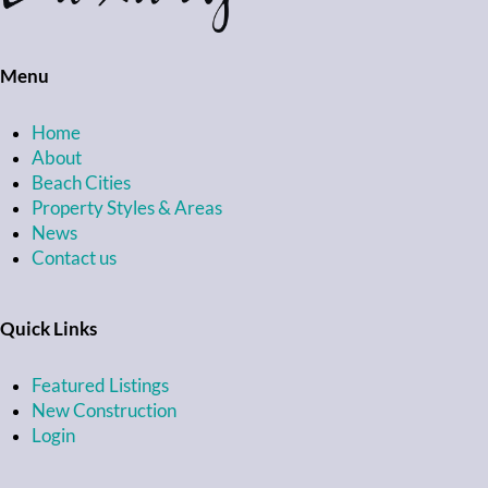
Menu
Home
About
Beach Cities
Property Styles & Areas
News
Contact us
Quick Links
Featured Listings
New Construction
Login