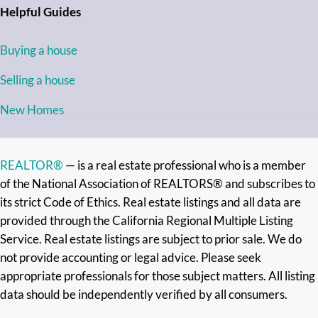
Helpful Guides
Buying a house
Selling a house
New Homes
REALTOR®
— is a real estate professional who is a member
of the National Association of REALTORS® and subscribes to
its strict Code of Ethics. Real estate listings and all data are
provided through the California Regional Multiple Listing
Service. Real estate listings are subject to prior sale. We do
not provide accounting or legal advice. Please seek
appropriate professionals for those subject matters. All listing
data should be independently verified by all consumers.