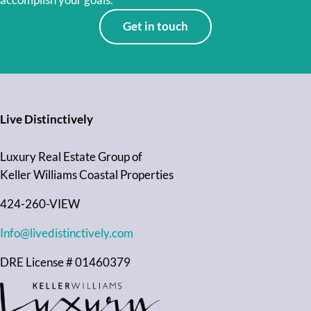
accomplish your goals.
Get in touch
Live Distinctively
Luxury Real Estate Group of
Keller Williams Coastal Properties
424-260-VIEW
Info@livedistinctively.com
DRE License # 01460379