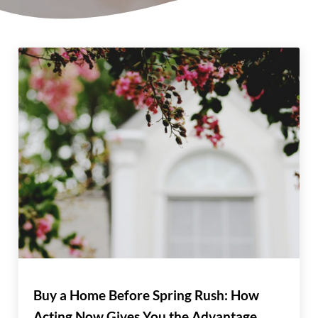
Buy a Home Before Spring Rush: How
Acting Now Gives You the Advantage