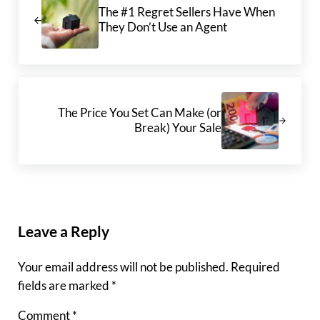
The #1 Regret Sellers Have When
They Don’t Use an Agent
Next Post:
The Price You Set Can Make (or
Break) Your Sale
Reader Interactions
Leave a Reply
Your email address will not be published.
Required
fields are marked
*
Comment
*