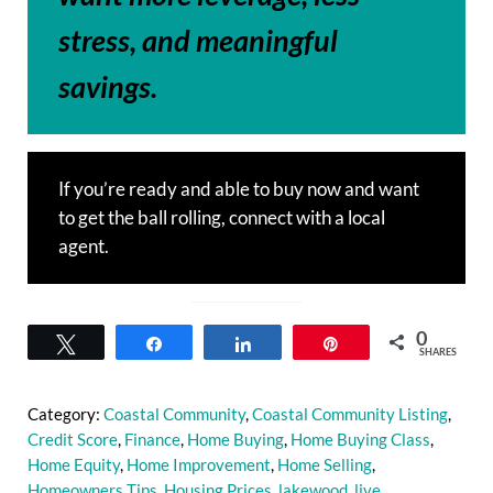
stress, and meaningful
savings.
If you’re ready and able to buy now and want
to get the ball rolling, connect with a local
agent.
0
Tweet
Share
Share
Pin
SHARES
Category:
Coastal Community
,
Coastal Community Listing
,
Credit Score
,
Finance
,
Home Buying
,
Home Buying Class
,
Home Equity
,
Home Improvement
,
Home Selling
,
Homeowners Tips
,
Housing Prices
,
lakewood
,
live