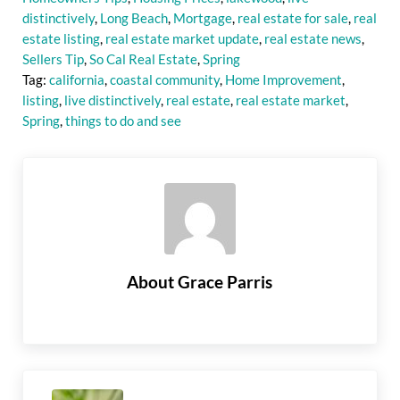
distinctively
,
Long Beach
,
Mortgage
,
real estate for sale
,
real
estate listing
,
real estate market update
,
real estate news
,
Sellers Tip
,
So Cal Real Estate
,
Spring
Tag:
california
,
coastal community
,
Home Improvement
,
listing
,
live distinctively
,
real estate
,
real estate market
,
Spring
,
things to do and see
About
Grace Parris
Previous Post: