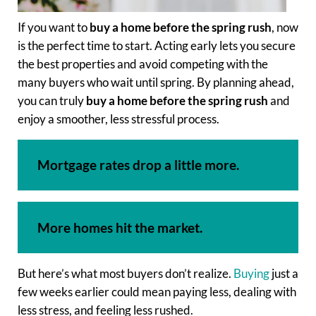
If you want to
buy a home before the spring rush
, now
is the perfect time to start. Acting early lets you secure
the best properties and avoid competing with the
many buyers who wait until spring. By planning ahead,
you can truly
buy a home before the spring rush
and
enjoy a smoother, less stressful process.
Mortgage rates drop a little more.
More homes hit the market.
But here’s what most buyers don’t realize.
Buying
just a
few weeks earlier could mean paying less, dealing with
less stress, and feeling less rushed.