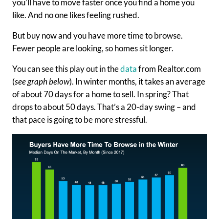
you’ll have to move faster once you find a home you
like. And no one likes feeling rushed.
But buy now and you have more time to browse.
Fewer people are looking, so homes sit longer.
You can see this play out in the
data
from Realtor.com
(
see graph below
). In winter months, it takes an average
of about 70 days for a home to sell. In spring? That
drops to about 50 days. That’s a 20-day swing – and
that pace is going to be more stressful.