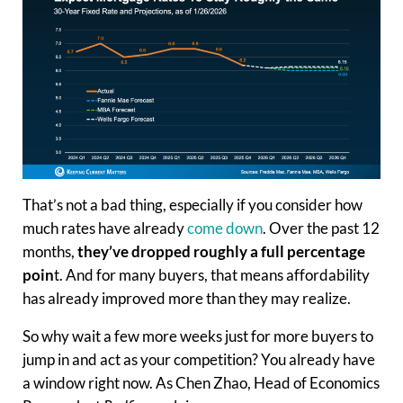
That’s not a bad thing, especially if you consider how
much rates have already
come down
. Over the past 12
months,
they’ve dropped roughly a full percentage
poin
t. And for many buyers, that means affordability
has already improved more than they may realize.
So why wait a few more weeks just for more buyers to
jump in and act as your competition? You already have
a window right now. As Chen Zhao, Head of Economics