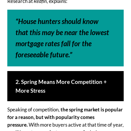
Research at
Redfin
, explains:
“House hunters should know
that this may be near the lowest
mortgage rates fall for the
foreseeable future.”
2. Spring Means More Competition +
More Stress
Speaking of competition,
the spring market is popular
for a reason, but with popularity comes
pressure.
With more buyers active at that time of year,