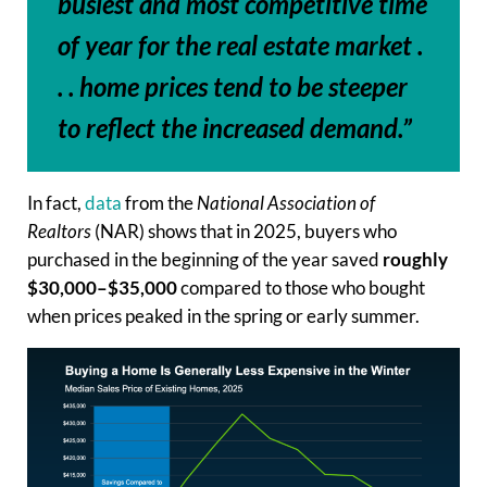
busiest and most competitive time
of year for the real estate market .
. . home prices tend to be steeper
to reflect the increased demand.”
In fact,
data
from the
National Association of
Realtors
(NAR) shows that in 2025, buyers who
purchased in the beginning of the year saved
roughly
$30,000–$35,000
compared to those who bought
when prices peaked in the spring or early summer.