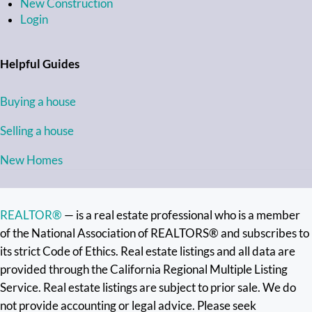
New Construction
Login
Helpful Guides
Buying a house
Selling a house
New Homes
REALTOR®
— is a real estate professional who is a member
of the National Association of REALTORS® and subscribes to
its strict Code of Ethics. Real estate listings and all data are
provided through the California Regional Multiple Listing
Service. Real estate listings are subject to prior sale. We do
not provide accounting or legal advice. Please seek