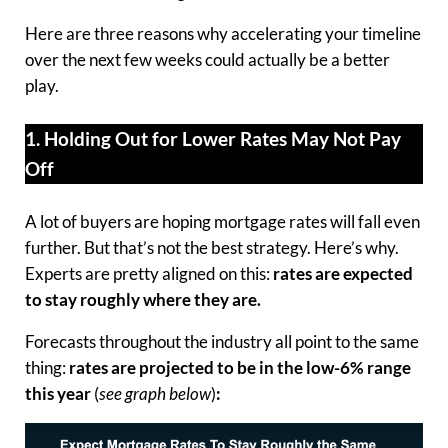
Here are three reasons why accelerating your timeline
over the next few weeks could actually be a better
play.
1. Holding Out for Lower Rates May Not Pay
Off
A lot of buyers are hoping mortgage rates will fall even
further. But that’s not the best strategy. Here’s why.
Experts are pretty aligned on this:
rates are expected
to stay roughly where they are.
Forecasts throughout the industry all point to the same
thing:
rates are projected to be in the low-6% range
this year
(
see graph below
)
: