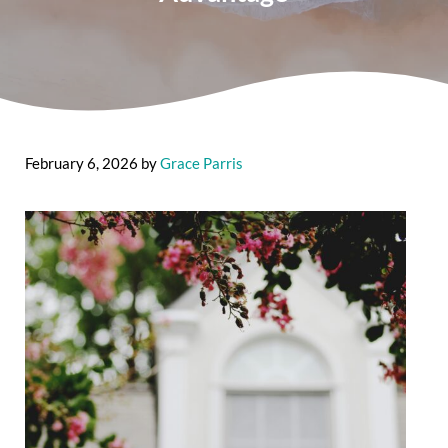
February 6, 2026
by
Grace Parris