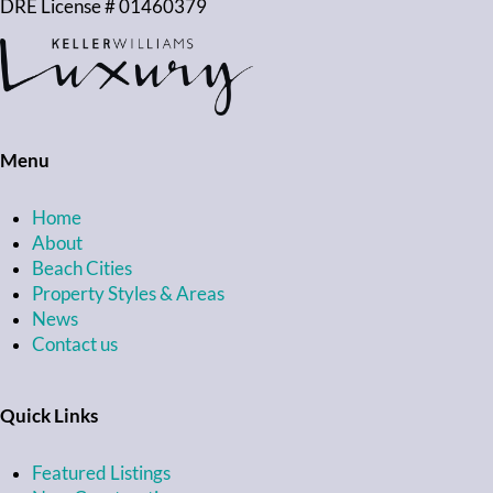
DRE License # 01460379
Menu
Home
About
Beach Cities
Property Styles & Areas
News
Contact us
Quick Links
Featured Listings