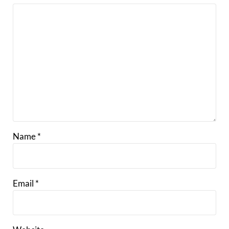
Name
*
Email
*