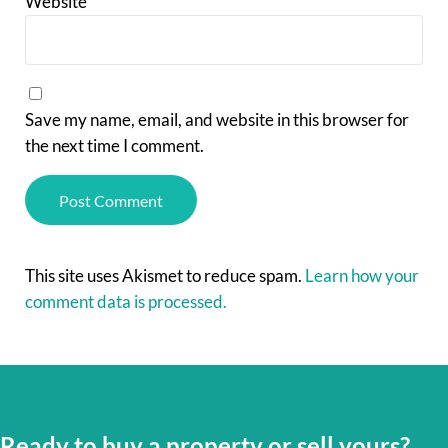
Website
Save my name, email, and website in this browser for
the next time I comment.
This site uses Akismet to reduce spam.
Learn how your
comment data is processed.
Ready to buy a property or sell yours?