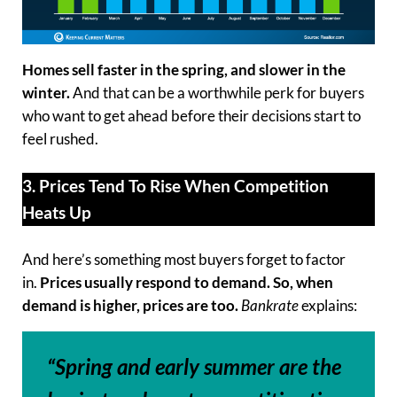
Homes sell faster in the spring, and slower in the
winter.
And that can be a worthwhile perk for buyers
who want to get ahead before their decisions start to
feel rushed.
3. Prices Tend To Rise When Competition
Heats Up
And here’s something most buyers forget to factor
in.
Prices usually respond to demand.
So, when
demand is higher, prices are too.
Bankrate
explains:
“Spring and early summer are the