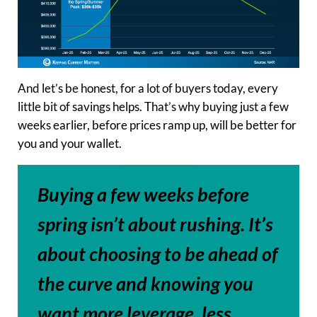
And let’s be honest, for a lot of buyers today, every
little bit of savings helps. That’s why buying just a few
weeks earlier, before prices ramp up, will be better for
you and your wallet.
Buying a few weeks before
spring isn’t about rushing. It’s
about choosing to be ahead of
the curve and knowing you
want more leverage, less