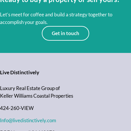
Let’s meet for coffee and build a strategy together to
accomplish your goals.
Get in touch
Live Distinctively
Luxury Real Estate Group of
Keller Williams Coastal Properties
424-260-VIEW
Info@livedistinctively.com