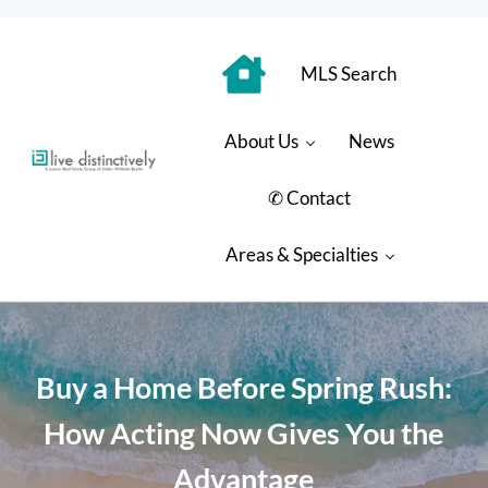
Skip to main content
Skip to header right navigation
Skip to site footer
MLS Search
About Us
News
Luxury Real Estate Group: Live Distinctively
Live Distinctively at Keller Williams Coastal Properties
✆ Contact
Areas & Specialties
Buy a Home Before Spring Rush:
How Acting Now Gives You the
Advantage