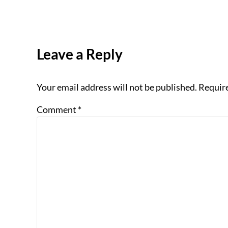
Reader Interactions
Leave a Reply
Your email address will not be published.
Require
Comment
*