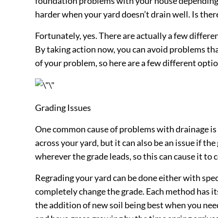
foundation problems with your house depending o
harder when your yard doesn’t drain well. Is the
Fortunately, yes. There are actually a few differe
By taking action now, you can avoid problems tha
of your problem, so here are a few different optio
Grading Issues
One common cause of problems with drainage is in
across your yard, but it can also be an issue if th
wherever the grade leads, so this can cause it 
Regrading your yard can be done either with specia
completely change the grade. Each method has its
the addition of new soil being best when you nee