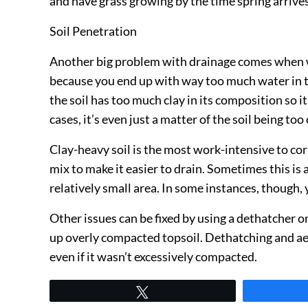
and have grass growing by the time spring arrives
Soil Penetration
Another big problem with drainage comes when wat
because you end up with way too much water in th
the soil has too much clay in its composition so it
cases, it’s even just a matter of the soil being to
Clay-heavy soil is the most work-intensive to corr
mix to make it easier to drain. Sometimes this is a
relatively small area. In some instances, though,
Other issues can be fixed by using a dethatcher o
up overly compacted topsoil. Dethatching and aerat
even if it wasn’t excessively compacted.
Tweet