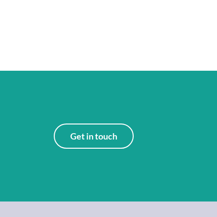
Get in touch