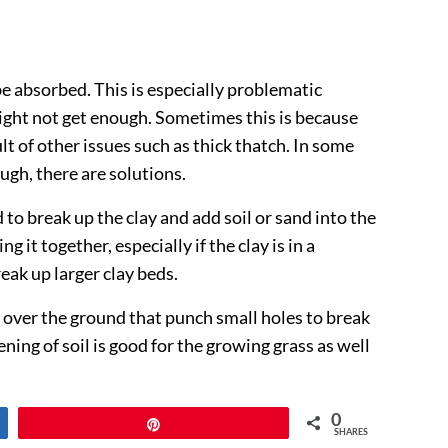
e absorbed. This is especially problematic
might not get enough. Sometimes this is because
ult of other issues such as thick thatch. In some
ough, there are solutions.
 to break up the clay and add soil or sand into the
 it together, especially if the clay is in a
eak up larger clay beds.
s over the ground that punch small holes to break
ning of soil is good for the growing grass as well
0
Pin
SHARES