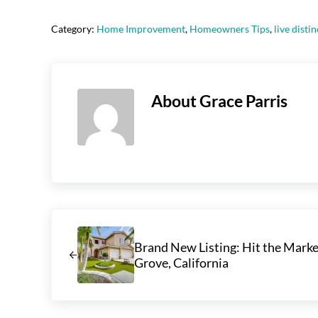
Category:
Home Improvement
,
Homeowners Tips
,
live distin
About
Grace Parris
Previous Post:
Brand New Listing: Hit the Marke
Grove, California