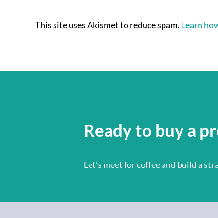
This site uses Akismet to reduce spam.
Learn how
Ready to buy a pr
Let’s meet for coffee and build a st