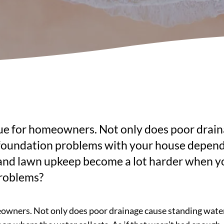
ue for homeowners. Not only does poor drain
nd foundation problems with your house depend
and lawn upkeep become a lot harder when your
problems?
wners. Not only does poor drainage cause standing water in