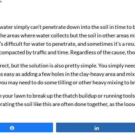
.
er simply can’t penetrate down into the soil in time to b
e areas where water collects but the soil in other areas 
’s difficult for water to penetrate, and sometimes it’s a res
o compacted by traffic and time. Regardless of the cause, th
ect, but the solution is also pretty simple. You simply need
s easy as adding a few holes in the clay-heavy area and mixing
 you may need to do some tilling or other heavy mixing to br
n your lawn to break up the thatch buildup or running tool
ing the soil like this are often done together, as the loose
Share
Share