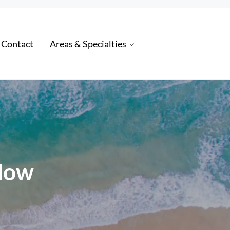
 Contact
Areas & Specialties
 Now