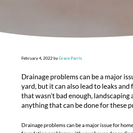
February 4, 2022
by
Grace Parris
Drainage problems can be a major iss
yard, but it can also lead to leaks a
that wasn’t bad enough, landscaping 
anything that can be done for these 
Drainage problems can be a major issue for homeo