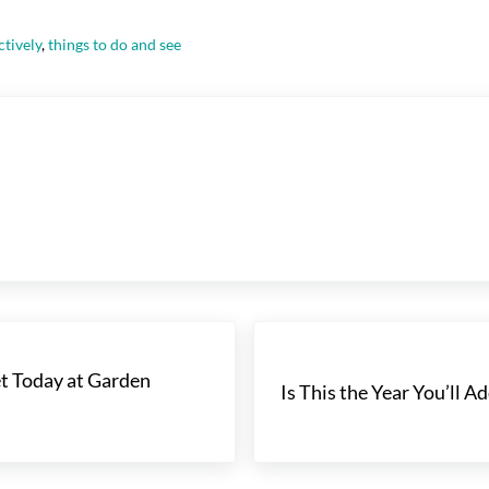
ctively
,
things to do and see
Next Post:
t Today at Garden
Is This the Year You’ll 