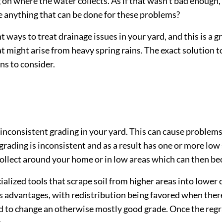
n where the water collects. As if that wasn’t bad enough
re anything that can be done for these problems?
nt ways to treat drainage issues in your yard, and this is a 
t might arise from heavy spring rains. The exact solution t
ns to consider.
consistent grading in your yard. This can cause problems i
e grading is inconsistent and as a result has one or more low
to collect around your home or in low areas which can the
lized tools that scrape soil from higher areas into lower on
 advantages, with redistribution being favored when there
d to change an otherwise mostly good grade. Once the regra