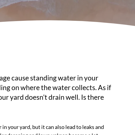
age cause standing water in your
ing on where the water collects. As if
 yard doesn’t drain well. Is there
 your yard, but it can also lead to leaks and