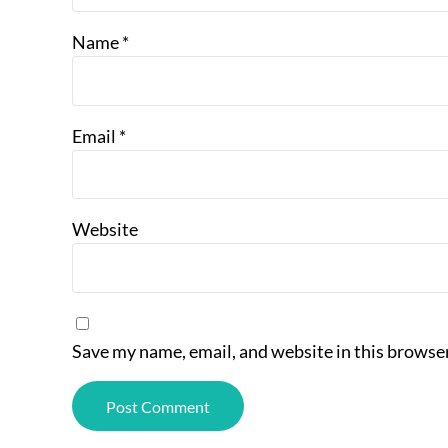
Name
*
Email
*
Website
Save my name, email, and website in this browser