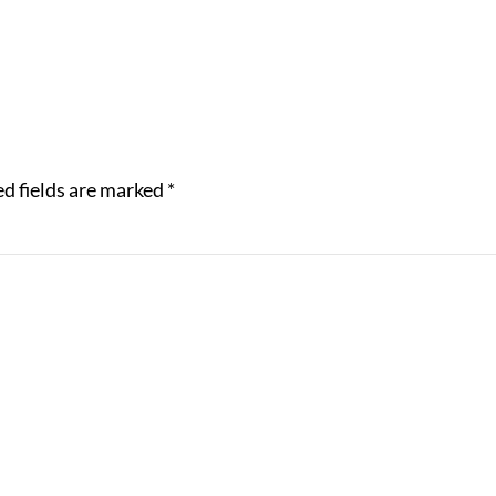
d fields are marked
*