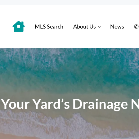
MLS Search
About Us
News
✆
 Distinctively
 Your Yard’s Drainage