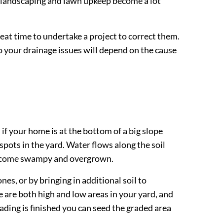
, landscaping and lawn upkeep become a lot
great time to undertake a project to correct them.
o your drainage issues will depend on the cause
f your home is at the bottom of a big slope
 spots in the yard. Water flows along the soil
n become swampy and overgrown.
es, or by bringing in additional soil to
 are both high and low areas in your yard, and
ding is finished you can seed the graded area