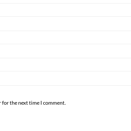
 for the next time I comment.