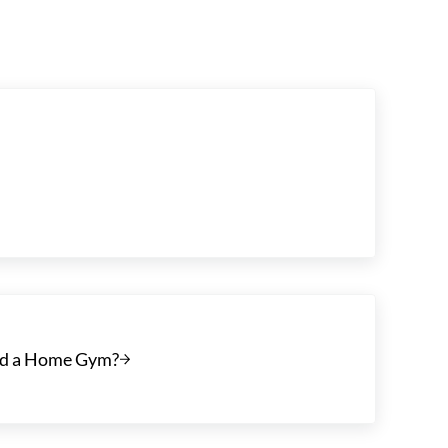
Add a Home Gym?