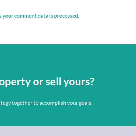
 your comment data is processed.
operty or sell yours?
rategy together to accomplish your goals.