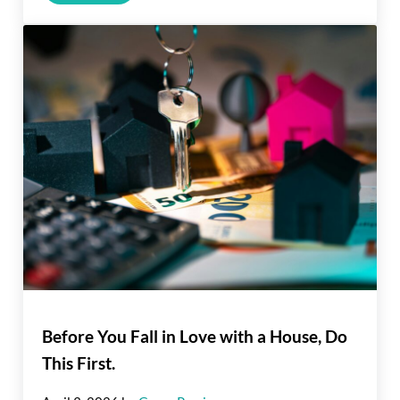
Before You Fall in Love with a House, Do
This First.