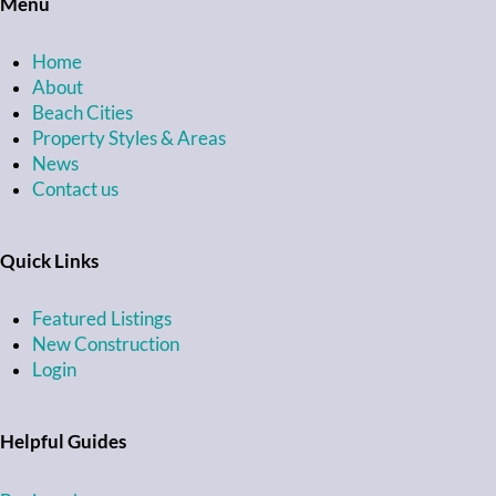
Menu
Home
About
Beach Cities
Property Styles & Areas
News
Contact us
Quick Links
Featured Listings
New Construction
Login
Helpful Guides