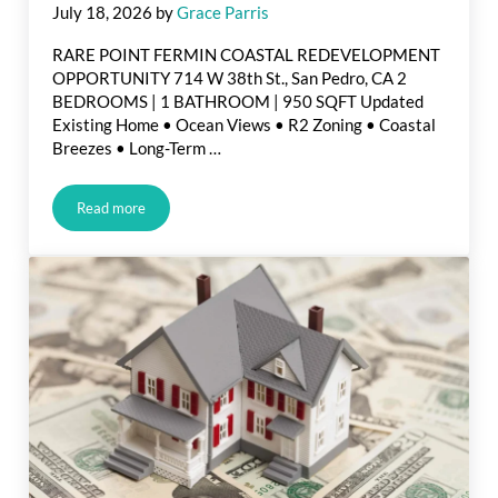
July 18, 2026
by
Grace Parris
RARE POINT FERMIN COASTAL REDEVELOPMENT
OPPORTUNITY 714 W 38th St., San Pedro, CA 2
BEDROOMS | 1 BATHROOM | 950 SQFT Updated
Existing Home • Ocean Views • R2 Zoning • Coastal
Breezes • Long-Term …
Read more
Just Listed in San Pedro