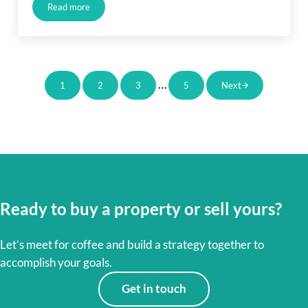
Read more
Just Listed in Long Beach
Interim pages omitted
…
1
2
3
5
Next
Page
Page
Page
Page
Ready to buy a property or sell yours?
Let’s meet for coffee and build a strategy together to
accomplish your goals.
Get in touch