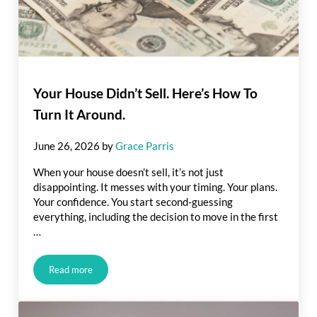
Your House Didn’t Sell. Here’s How To
Turn It Around.
June 26, 2026
by
Grace Parris
When your house doesn’t sell, it’s not just
disappointing. It messes with your timing. Your plans.
Your confidence. You start second-guessing
everything, including the decision to move in the first
…
Read more
Your House Didn’t Sell. Here’s How To Turn It Around.