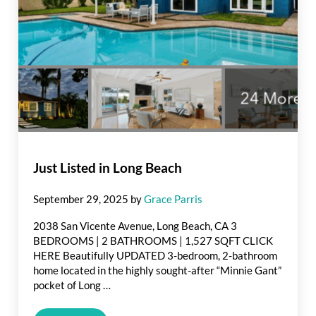
Just Listed in Long Beach
September 29, 2025
by
Grace Parris
2038 San Vicente Avenue, Long Beach, CA 3
BEDROOMS | 2 BATHROOMS | 1,527 SQFT CLICK
HERE Beautifully UPDATED 3-bedroom, 2-bathroom
home located in the highly sought-after “Minnie Gant”
pocket of Long …