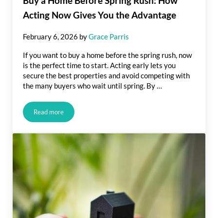
Buy a Home Before Spring Rush: How
Acting Now Gives You the Advantage
February 6, 2026
by
Grace Parris
If you want to buy a home before the spring rush, now
is the perfect time to start. Acting early lets you
secure the best properties and avoid competing with
the many buyers who wait until spring. By …
Read more
Buy a Home Before Spring Rush: How Acting Now Gives You