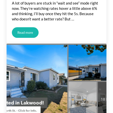
A lot of buyers are stuck in “wait and see” mode right
now. They’re watching rates hover a little above 6%
and thinking, I’ll buy once they hit the 5s. Because
who doesn’t want a better rate? But …
Read more
Would You Let $80 a Month Hold You Back from Buying a H