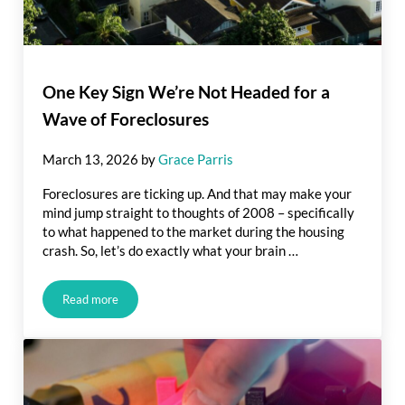
One Key Sign We’re Not Headed for a
Wave of Foreclosures
March 13, 2026
by
Grace Parris
Foreclosures are ticking up. And that may make your
mind jump straight to thoughts of 2008 – specifically
to what happened to the market during the housing
crash. So, let’s do exactly what your brain …
Read more
One Key Sign We’re Not Headed for a Wave of Foreclosures