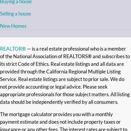
Buying a house
Selling a house
New Homes
REALTOR®
— is a real estate professional who is a member
of the National Association of REALTORS® and subscribes to
its strict Code of Ethics. Real estate listings and all data are
provided through the California Regional Multiple Listing
Service. Real estate listings are subject to prior sale. We do
not provide accounting or legal advice. Please seek
appropriate professionals for those subject matters. All listing
data should be independently verified by all consumers.
The mortgage calculator provides you with a monthly
payment estimate and does not include property taxes or
insurance or any other fees. The interest rates are subject to