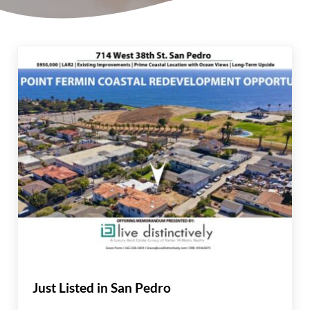
Just Listed in San Pedro