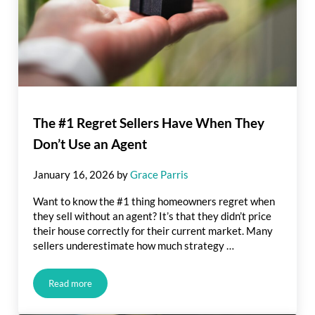
The #1 Regret Sellers Have When They
Don’t Use an Agent
January 16, 2026
by
Grace Parris
Want to know the #1 thing homeowners regret when
they sell without an agent? It’s that they didn’t price
their house correctly for their current market. Many
sellers underestimate how much strategy …
Read more
The #1 Regret Sellers Have When They Don’t Use an Agent