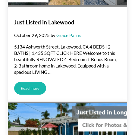
Just Listed in Lakewood
October 29, 2025
by
Grace Parris
5134 Ashworth Street, Lakewood, CA 4 BEDS | 2
BATHS | 1,435 SQFT CLICK HERE Welcome to this
beautifully RENOVATED 4-Bedroom + Bonus Room,
2-Bathroom home in Lakewood. Equipped with a
spacious LIVING …
Read more
Just Listed in Lakewood