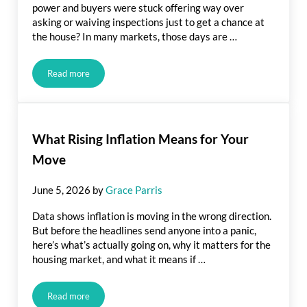
power and buyers were stuck offering way over
asking or waiving inspections just to get a chance at
the house? In many markets, those days are …
Read more
Is It Still a Seller’s Market? Here’s What the Data Says.
What Rising Inflation Means for Your
Move
June 5, 2026
by
Grace Parris
Data shows inflation is moving in the wrong direction.
But before the headlines send anyone into a panic,
here’s what’s actually going on, why it matters for the
housing market, and what it means if …
Read more
What Rising Inflation Means for Your Move