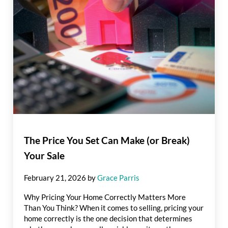
The Price You Set Can Make (or Break)
Your Sale
February 21, 2026
by
Grace Parris
Why Pricing Your Home Correctly Matters More
Than You Think? When it comes to selling, pricing your
home correctly is the one decision that determines