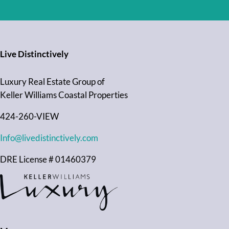
Live Distinctively
Luxury Real Estate Group of
Keller Williams Coastal Properties
424-260-VIEW
Info@livedistinctively.com
DRE License # 01460379