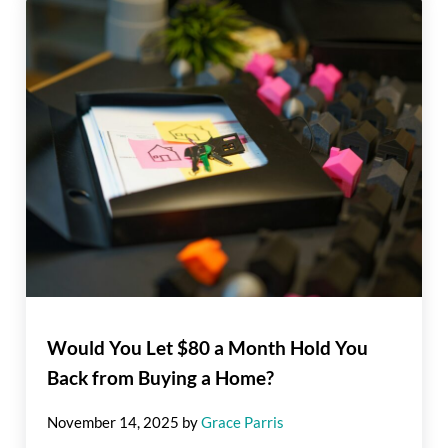
Would You Let $80 a Month Hold You
Back from Buying a Home?
November 14, 2025
by
Grace Parris