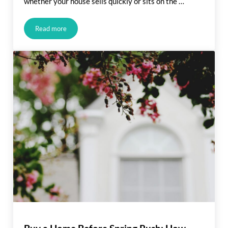
whether your house sells quickly or sits on the …
Read more
The Price You Set Can Make (or Break) Your Sale