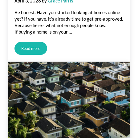
April 3, 2026
by
Grace Parris
Be honest. Have you started looking at homes online
yet? If you have, it’s already time to get pre-approved.
Because here’s what not enough people know.
If buying a home is on your …
Read more
Before You Fall in Love with a House, Do This First.