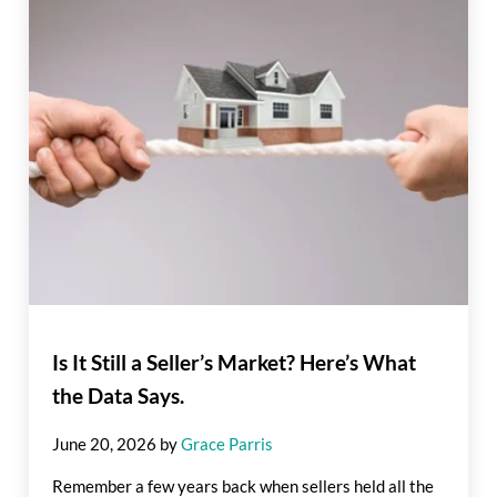
Is It Still a Seller’s Market? Here’s What
the Data Says.
June 20, 2026
by
Grace Parris
Remember a few years back when sellers held all the