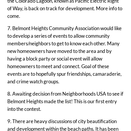
the Colorado Lagoon, known as Pacific Electric Right
of Way, is back on track for development. More info to
come.
7. Belmont Heights Community Association would like
to develop a series of events to allow community
members/neighbors to get to know each other. Many
new homeowners have moved to the area and by
having a block party or social event will allow
homeowners to meet and connect. Goal of these
events are to hopefully spur friendships, camaraderie,
and crime watch groups.
8. Awaiting decision from Neighborhoods USA to see if
Belmont Heights made the list! This is our first entry
into the contest.
9. There are heavy discussions of city beautification
and development within the beach paths. It has been