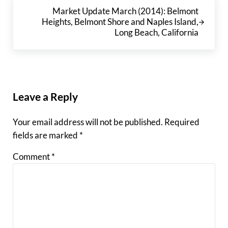
Next Post:
Market Update March (2014): Belmont
Heights, Belmont Shore and Naples Island,
Long Beach, California
Reader Interactions
Leave a Reply
Your email address will not be published.
Required
fields are marked
*
Comment
*