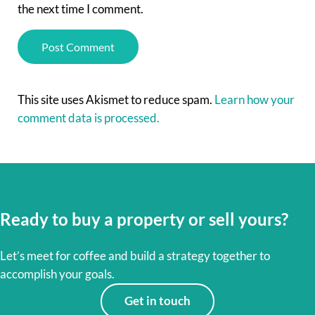
the next time I comment.
This site uses Akismet to reduce spam.
Learn how your
comment data is processed.
Ready to buy a property or sell yours?
Let’s meet for coffee and build a strategy together to
accomplish your goals.
Get in touch