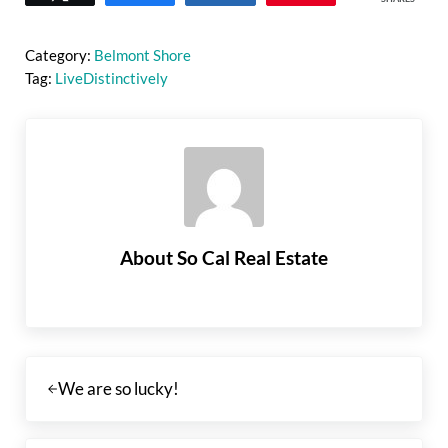
Category:
Belmont Shore
Tag:
LiveDistinctively
About
So Cal Real Estate
Previous Post:
We are so lucky!