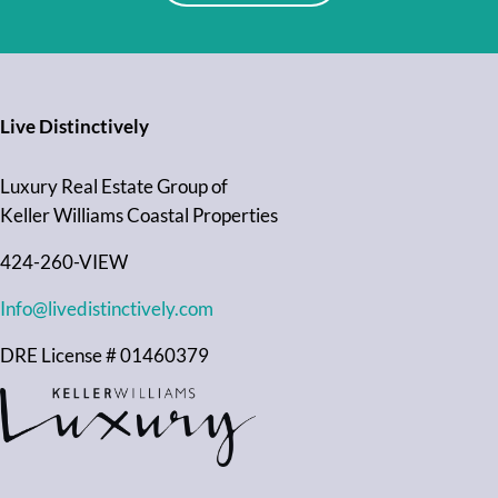
Live Distinctively
Luxury Real Estate Group of
Keller Williams Coastal Properties
424-260-VIEW
Info@livedistinctively.com
DRE License # 01460379