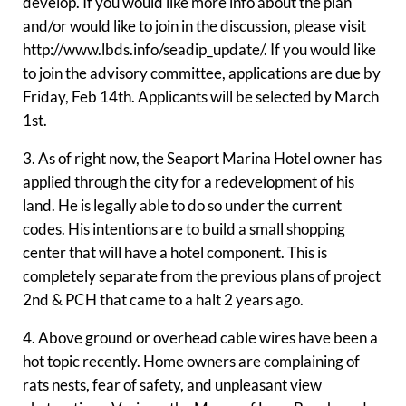
develop. If you would like more info about the plan
and/or would like to join in the discussion, please visit
http://www.lbds.info/seadip_update/. If you would like
to join the advisory committee, applications are due by
Friday, Feb 14th. Applicants will be selected by March
1st.
3. As of right now, the Seaport Marina Hotel owner has
applied through the city for a redevelopment of his
land. He is legally able to do so under the current
codes. His intentions are to build a small shopping
center that will have a hotel component. This is
completely separate from the previous plans of project
2nd & PCH that came to a halt 2 years ago.
4. Above ground or overhead cable wires have been a
hot topic recently. Home owners are complaining of
rats nests, fear of safety, and unpleasant view