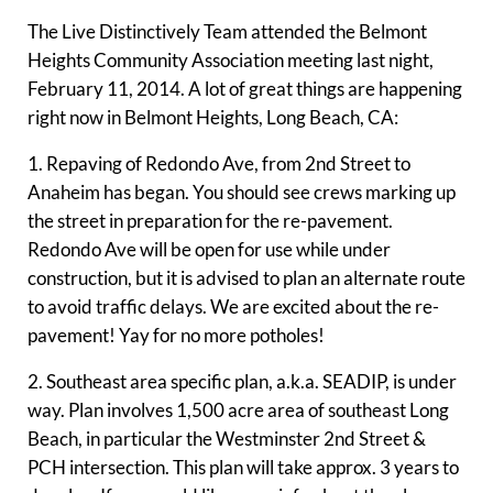
The Live Distinctively Team attended the Belmont
Heights Community Association meeting last night,
February 11, 2014. A lot of great things are happening
right now in Belmont Heights, Long Beach, CA:
1. Repaving of Redondo Ave, from 2nd Street to
Anaheim has began. You should see crews marking up
the street in preparation for the re-pavement.
Redondo Ave will be open for use while under
construction, but it is advised to plan an alternate route
to avoid traffic delays. We are excited about the re-
pavement! Yay for no more potholes!
2. Southeast area specific plan, a.k.a. SEADIP, is under
way. Plan involves 1,500 acre area of southeast Long
Beach, in particular the Westminster 2nd Street &
PCH intersection. This plan will take approx. 3 years to