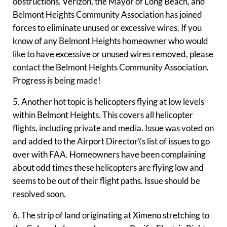
obstructions. Verizon, the Mayor of Long Beach, and
Belmont Heights Community Association has joined
forces to eliminate unused or excessive wires. If you
know of any Belmont Heights homeowner who would
like to have excessive or unused wires removed, please
contact the Belmont Heights Community Association.
Progress is being made!
5. Another hot topic is helicopters flying at low levels
within Belmont Heights. This covers all helicopter
flights, including private and media. Issue was voted on
and added to the Airport Director\’s list of issues to go
over with FAA. Homeowners have been complaining
about odd times these helicopters are flying low and
seems to be out of their flight paths. Issue should be
resolved soon.
6. The strip of land originating at Ximeno stretching to