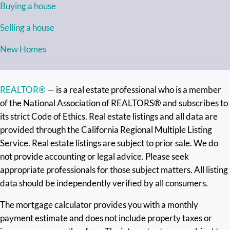
Buying a house
Selling a house
New Homes
REALTOR®
— is a real estate professional who is a member
of the National Association of REALTORS® and subscribes to
its strict Code of Ethics. Real estate listings and all data are
provided through the California Regional Multiple Listing
Service. Real estate listings are subject to prior sale. We do
not provide accounting or legal advice. Please seek
appropriate professionals for those subject matters. All listing
data should be independently verified by all consumers.
The mortgage calculator provides you with a monthly
payment estimate and does not include property taxes or