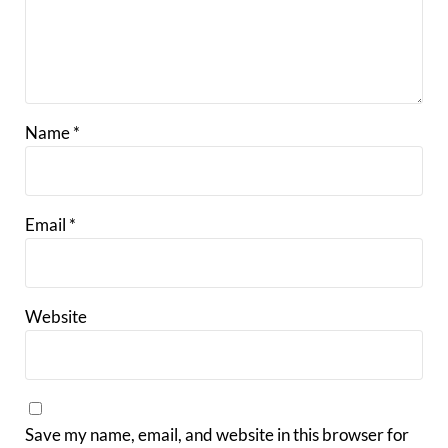
Name
*
Email
*
Website
Save my name, email, and website in this browser for