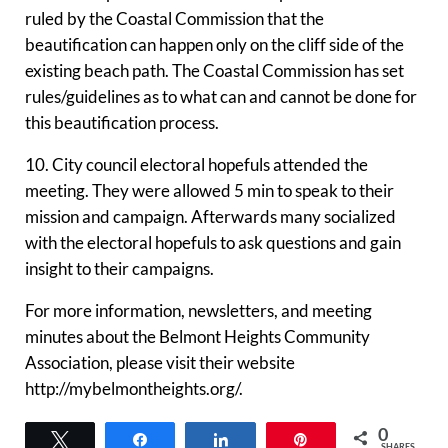
ruled by the Coastal Commission that the
beautification can happen only on the cliff side of the
existing beach path. The Coastal Commission has set
rules/guidelines as to what can and cannot be done for
this beautification process.
10. City council electoral hopefuls attended the
meeting. They were allowed 5 min to speak to their
mission and campaign. Afterwards many socialized
with the electoral hopefuls to ask questions and gain
insight to their campaigns.
For more information, newsletters, and meeting
minutes about the Belmont Heights Community
Association, please visit their website
http://mybelmontheights.org/.
0
Tweet
Share
Share
Pin
SHARES