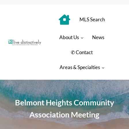
Skip to main content
Skip to header right navigation
Skip to site footer
MLS Search
About Us
News
Luxury Real Estate Group: Live Distinctively
Live Distinctively at Keller Williams Coastal Properties
✆ Contact
Areas & Specialties
Belmont Heights Community
Association Meeting