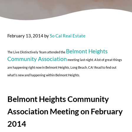
February 13, 2014
by
So Cal Real Estate
Belmont Heights
The Live Distinctively Team attended the
Community Association
meeting last night. A lot of great things
are happening right now in Belmont Heights, Long Beach, CA! Read to find out
what\’s new and happening within Belmont Heights.
Belmont Heights Community
Association Meeting on February
2014