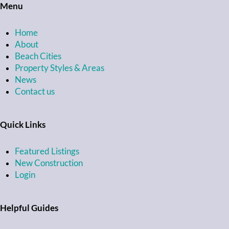
Menu
Home
About
Beach Cities
Property Styles & Areas
News
Contact us
Quick Links
Featured Listings
New Construction
Login
Helpful Guides