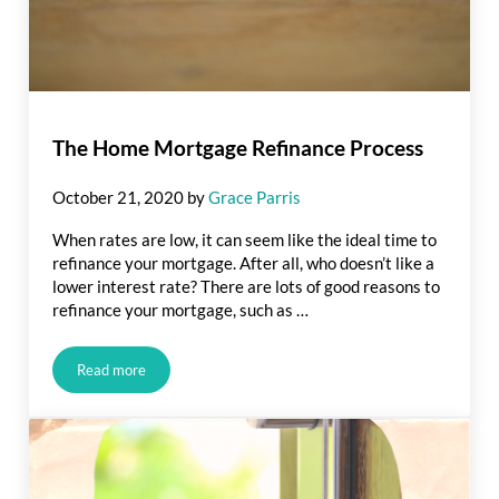
The Home Mortgage Refinance Process
October 21, 2020
by
Grace Parris
When rates are low, it can seem like the ideal time to
refinance your mortgage. After all, who doesn’t like a
lower interest rate? There are lots of good reasons to
refinance your mortgage, such as …
Read more
The Home Mortgage Refinance Process