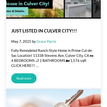
JUST LISTED IN CULVER CITY!!!
May 7, 2025
by
Grace Parris
Fully Remodeled Ranch-Style Home in Prime Cul-de-
Sac Location! 11338 Stevens Ave, Culver City, CA 🛌
4 BEDROOMS 🛁 2 BATHROOMS 🏡 1,576 sqft
CLICK HERE!!! …
Read more
JUST LISTED IN CULVER CITY!!!