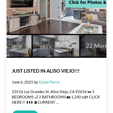
JUST LISTED IN ALISO VIEJO!!!
June 6, 2025
by
Grace Parris
23516 Los Grandes St, Aliso Viejo, CA 92656 🛌 3
BEDROOMS 🛁 2 BATHROOMS 🏡 1,240 sqft CLICK
HERE!!! ⬇️⬇️⬇️ 💲CURRENT …