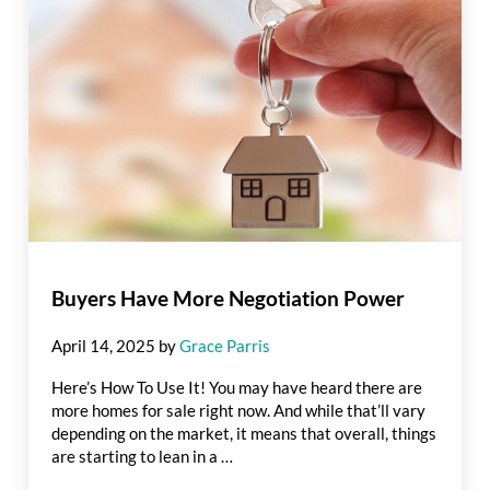
Buyers Have More Negotiation Power
April 14, 2025
by
Grace Parris
Here’s How To Use It! You may have heard there are
more homes for sale right now. And while that’ll vary
depending on the market, it means that overall, things
are starting to lean in a …