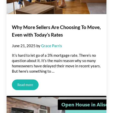
Why More Sellers Are Choosing To Move,
Even with Today’s Rates
June 21, 2025
by
Grace Parris
It’s hard to let go of a 3% mortgage rate. There’s no
question about it. It’s the main reason why so many
homeowners have delayed their move in recent years.
But here’s something to …
Read more
Why More Sellers Are Choosing To Move, Even with Today’s