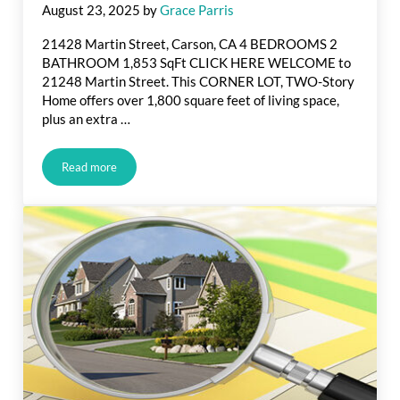
August 23, 2025
by
Grace Parris
21428 Martin Street, Carson, CA 4 BEDROOMS 2
BATHROOM 1,853 SqFt CLICK HERE WELCOME to
21248 Martin Street. This CORNER LOT, TWO-Story
Home offers over 1,800 square feet of living space,
plus an extra …
Read more
Just Listed in Martin St., Carson