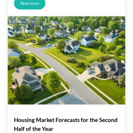
Read more
JUST LISTED IN ALISO VIEJO!!!
Housing Market Forecasts for the Second
Half of the Year