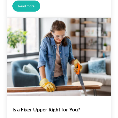
Read more
Buyers Have More Negotiation Power
Is a Fixer Upper Right for You?