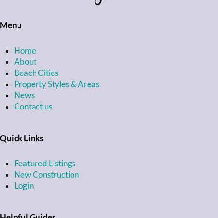
Menu
Home
About
Beach Cities
Property Styles & Areas
News
Contact us
Quick Links
Featured Listings
New Construction
Login
Helpful Guides