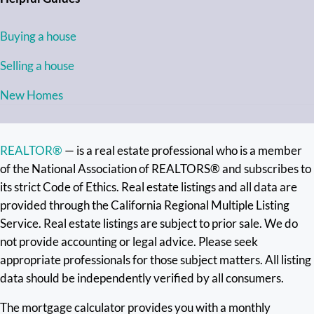
Buying a house
Selling a house
New Homes
REALTOR®
— is a real estate professional who is a member
of the National Association of REALTORS® and subscribes to
its strict Code of Ethics. Real estate listings and all data are
provided through the California Regional Multiple Listing
Service. Real estate listings are subject to prior sale. We do
not provide accounting or legal advice. Please seek
appropriate professionals for those subject matters. All listing
data should be independently verified by all consumers.
The mortgage calculator provides you with a monthly