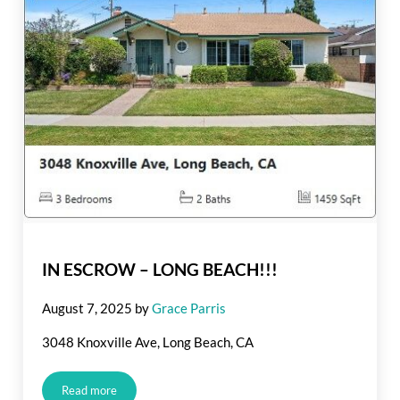
IN ESCROW – LONG BEACH!!!
August 7, 2025
by
Grace Parris
3048 Knoxville Ave, Long Beach, CA
Read more
IN ESCROW – LONG BEACH!!!