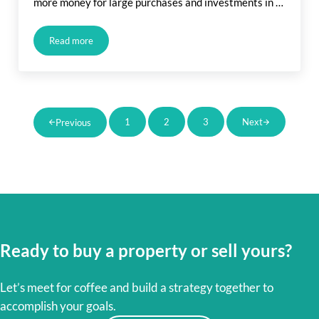
more money for large purchases and investments in …
Read more
How Will Recession Affect My Home Purchase?
1
2
3
Next
Previous
Page
Page
Page
Ready to buy a property or sell yours?
Let’s meet for coffee and build a strategy together to
accomplish your goals.