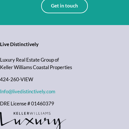
Get in touch
Live Distinctively
Luxury Real Estate Group of
Keller Williams Coastal Properties
424-260-VIEW
Info@livedistinctively.com
DRE License # 01460379