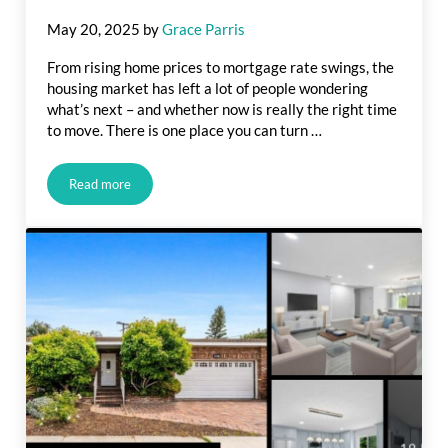
May 20, 2025
by
Grace Parris
From rising home prices to mortgage rate swings, the
housing market has left a lot of people wondering
what’s next – and whether now is really the right time
to move. There is one place you can turn …
Read more
Housing Market Forecasts for the Second Half of the Year