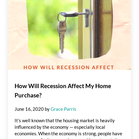
How Will Recession Affect My Home
Purchase?
June 16, 2020
by
Grace Parris
It’s well known that the housing market is heavily
influenced by the economy — especially local
economies. When the economy is strong, people have