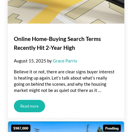
Online Home-Buying Search Terms
Recently Hit 2-Year High
August 15, 2025
by
Grace Parris
Believe it or not, there are clear signs buyer interest
is heating up again. Let’s talk about what’s really
going on behind the scenes, and why the housing
market might not be as quiet out there as it …
Read more
Online Home-Buying Search Terms Recently Hit 2-Year High