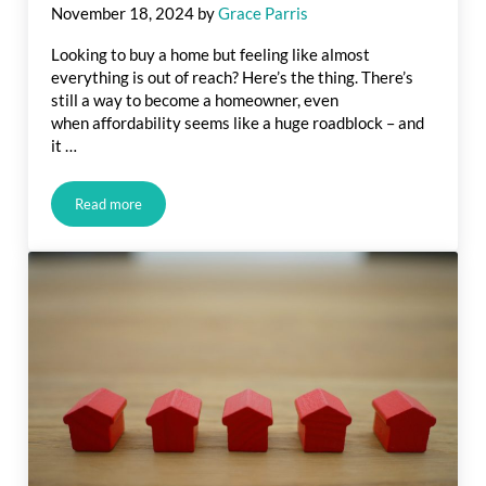
November 18, 2024
by
Grace Parris
Looking to buy a home but feeling like almost
everything is out of reach? Here’s the thing. There’s
still a way to become a homeowner, even
when affordability seems like a huge roadblock – and
it …
Read more
Is a Fixer Upper Right for You?