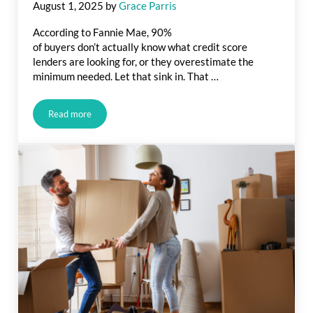
August 1, 2025
by
Grace Parris
According to Fannie Mae, 90%
of buyers don’t actually know what credit score
lenders are looking for, or they overestimate the
minimum needed. Let that sink in. That …
Read more
What Credit Score Do You Really Need To Buy a Home?