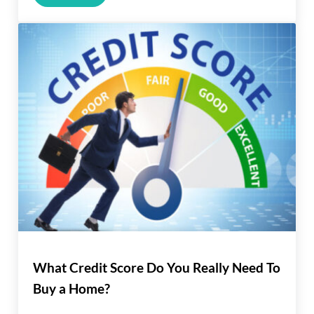
What Credit Score Do You Really Need To
Buy a Home?