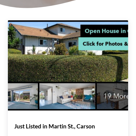
Just Listed in Martin St., Carson