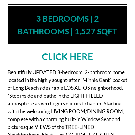
3 BEDROOMS | 2
BATHROOMS | 1,527 SQFT
CLICK HERE
Beautifully UPDATED 3-bedroom, 2-bathroom home
located in the highly sought-after “Minnie Gant” pocket
of Long Beach’s desirable LOS ALTOS neighborhood.
“Step inside and bathe in the LIGHT-FILLED
atmosphere as you begin your next chapter. Starting
with the welcoming LIVING ROOM/DINING ROOM,
complete with a charming built-in Window Seat and
picturesque VIEWS of the TREE-LINED
Neighborhood. Next…The GOURMET KITCHEN,