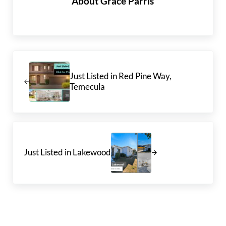
About
Grace Parris
Previous Post:
Just Listed in Red Pine Way,
Temecula
Next Post:
Just Listed in Lakewood
Reader Interactions