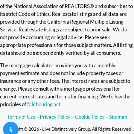
of the National Association of REALTORS® and subscribes to
its strict Code of Ethics. Real estate listings and all data are
provided through the California Regional Multiple Listing
Service. Real estate listings are subject to prior sale. We do
not provide accounting or legal advice. Please seek
appropriate professionals for those subject matters. All listing
data should be independently verified by all consumers.
The mortgage calculator provides you with a monthly
payment estimate and does not include property taxes or
insurance or any other fees. The interest rates are subject to
change. Please consult with a mortgage professional for
current interest rates and terms for financing. We follow the
principles of
fair housing act
.
Terms of Use
–
Privacy Policy
–
Cookie Policy
–
Sitemap
Copyright © 2026 · Live Distinctively Group, All Rights Reserved