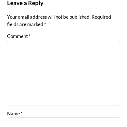
Leave a Reply
Your email address will not be published.
Required
fields are marked
*
Comment
*
Name
*