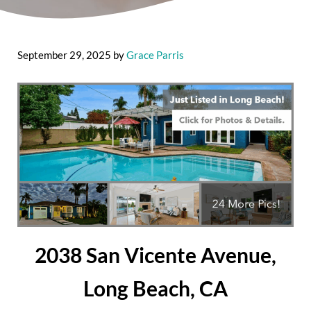
September 29, 2025
by
Grace Parris
2038 San Vicente Avenue,
Long Beach, CA