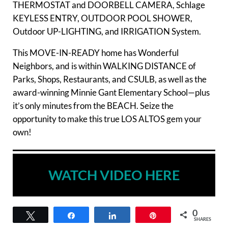
THERMOSTAT and DOORBELL CAMERA, Schlage
KEYLESS ENTRY, OUTDOOR POOL SHOWER,
Outdoor UP-LIGHTING, and IRRIGATION System.
This MOVE-IN-READY home has Wonderful
Neighbors, and is within WALKING DISTANCE of
Parks, Shops, Restaurants, and CSULB, as well as the
award-winning Minnie Gant Elementary School—plus
it’s only minutes from the BEACH. Seize the
opportunity to make this true LOS ALTOS gem your
own!
WATCH VIDEO HERE
0
Tweet
Share
Share
Pin
SHARES