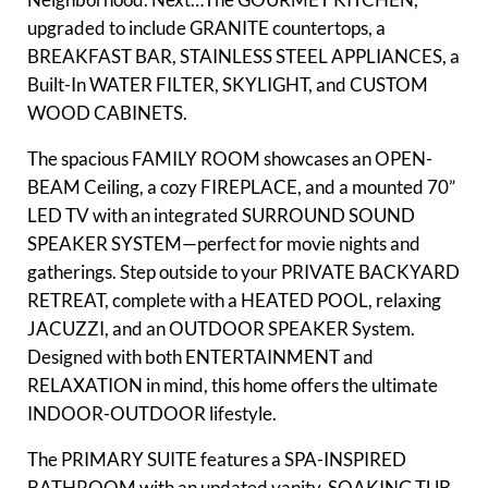
upgraded to include GRANITE countertops, a
BREAKFAST BAR, STAINLESS STEEL APPLIANCES, a
Built-In WATER FILTER, SKYLIGHT, and CUSTOM
WOOD CABINETS.
The spacious FAMILY ROOM showcases an OPEN-
BEAM Ceiling, a cozy FIREPLACE, and a mounted 70”
LED TV with an integrated SURROUND SOUND
SPEAKER SYSTEM—perfect for movie nights and
gatherings. Step outside to your PRIVATE BACKYARD
RETREAT, complete with a HEATED POOL, relaxing
JACUZZI, and an OUTDOOR SPEAKER System.
Designed with both ENTERTAINMENT and
RELAXATION in mind, this home offers the ultimate
INDOOR-OUTDOOR lifestyle.
The PRIMARY SUITE features a SPA-INSPIRED
BATHROOM with an updated vanity, SOAKING TUB,