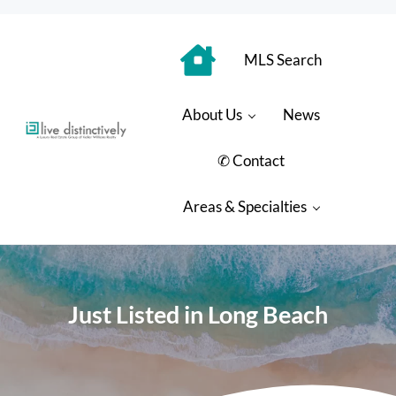
Skip to main content
Skip to header right navigation
Skip to site footer
MLS Search
About Us
News
Luxury Real Estate Group: Live Distinctively
Live Distinctively at Keller Williams Coastal Properties
✆ Contact
Areas & Specialties
Just Listed in Long Beach