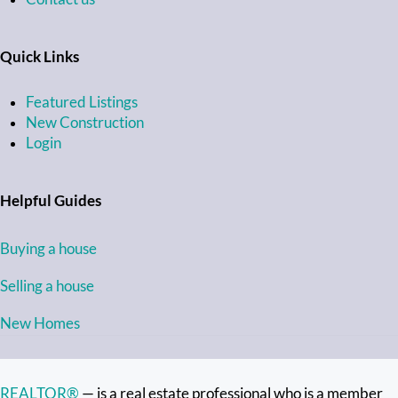
Quick Links
Featured Listings
New Construction
Login
Helpful Guides
Buying a house
Selling a house
New Homes
REALTOR®
— is a real estate professional who is a member