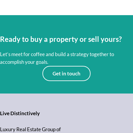
Ready to buy a property or sell yours?
Let’s meet for coffee and build a strategy together to
accomplish your goals.
Get in touch
Live Distinctively
Luxury Real Estate Group of