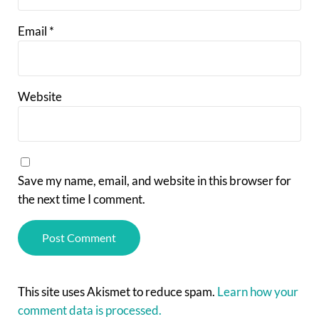
Email
*
Website
Save my name, email, and website in this browser for
the next time I comment.
This site uses Akismet to reduce spam.
Learn how your
comment data is processed.