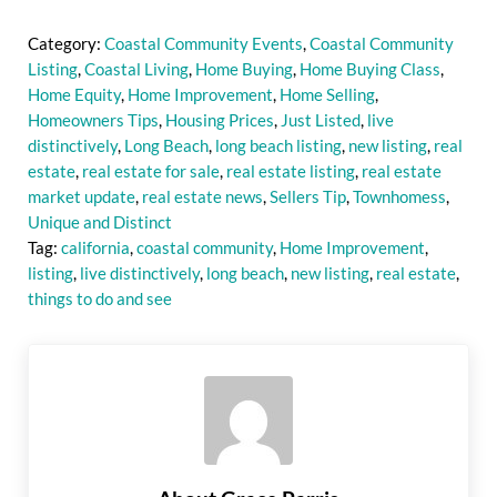
Category:
Coastal Community Events
,
Coastal Community
Listing
,
Coastal Living
,
Home Buying
,
Home Buying Class
,
Home Equity
,
Home Improvement
,
Home Selling
,
Homeowners Tips
,
Housing Prices
,
Just Listed
,
live
distinctively
,
Long Beach
,
long beach listing
,
new listing
,
real
estate
,
real estate for sale
,
real estate listing
,
real estate
market update
,
real estate news
,
Sellers Tip
,
Townhomess
,
Unique and Distinct
Tag:
california
,
coastal community
,
Home Improvement
,
listing
,
live distinctively
,
long beach
,
new listing
,
real estate
,
things to do and see