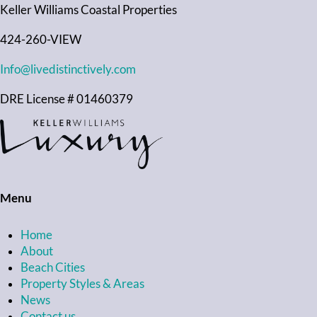
Keller Williams Coastal Properties
424-260-VIEW
Info@livedistinctively.com
DRE License # 01460379
Menu
Home
About
Beach Cities
Property Styles & Areas
News
Contact us