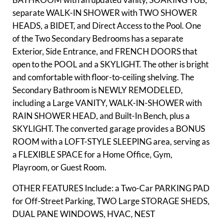
separate WALK-IN SHOWER with TWO SHOWER
HEADS, a BIDET, and Direct Access to the Pool. One
of the Two Secondary Bedrooms has a separate
Exterior, Side Entrance, and FRENCH DOORS that
open to the POOL and a SKYLIGHT. The other is bright
and comfortable with floor-to-ceiling shelving. The
Secondary Bathroom is NEWLY REMODELED,
including a Large VANITY, WALK-IN-SHOWER with
RAIN SHOWER HEAD, and Built-In Bench, plus a
SKYLIGHT. The converted garage provides a BONUS
ROOM with a LOFT-STYLE SLEEPING area, serving as
a FLEXIBLE SPACE for a Home Office, Gym,
Playroom, or Guest Room.
OTHER FEATURES Include: a Two-Car PARKING PAD
for Off-Street Parking, TWO Large STORAGE SHEDS,
DUAL PANE WINDOWS, HVAC, NEST