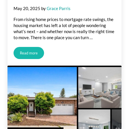
May 20, 2025
by
Grace Parris
From rising home prices to mortgage rate swings, the
housing market has left a lot of people wondering
what’s next – and whether now is really the right time
to move. There is one place you can turn …
Read more
Housing Market Forecasts for the Second Half of the Year