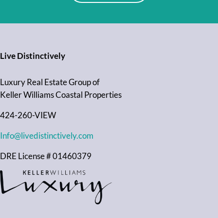
Live Distinctively
Luxury Real Estate Group of
Keller Williams Coastal Properties
424-260-VIEW
Info@livedistinctively.com
DRE License # 01460379