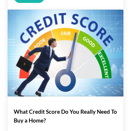
What Credit Score Do You Really Need To
Buy a Home?