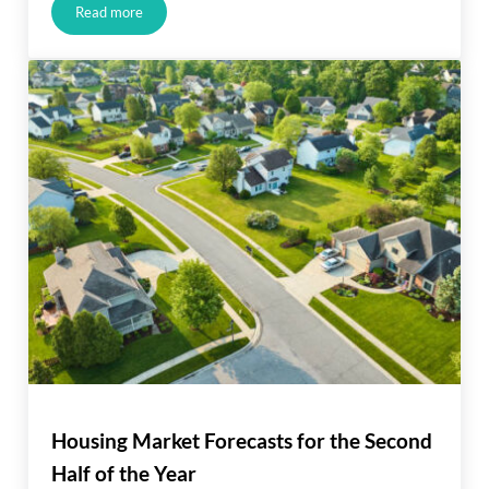
Read more
JUST LISTED IN ALISO VIEJO!!!
Housing Market Forecasts for the Second
Half of the Year