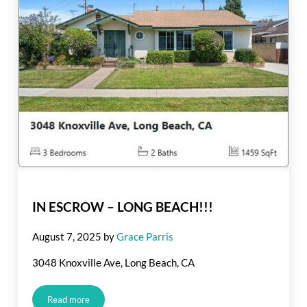
IN ESCROW – LONG BEACH!!!
August 7, 2025
by
Grace Parris
3048 Knoxville Ave, Long Beach, CA
Read more
IN ESCROW – LONG BEACH!!!