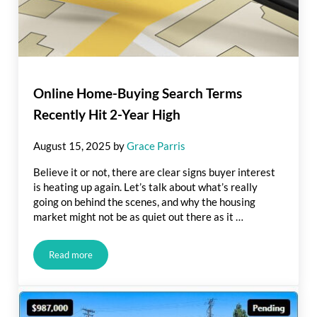
Online Home-Buying Search Terms
Recently Hit 2-Year High
August 15, 2025
by
Grace Parris
Believe it or not, there are clear signs buyer interest
is heating up again. Let’s talk about what’s really
going on behind the scenes, and why the housing
market might not be as quiet out there as it …
Read more
Online Home-Buying Search Terms Recently Hit 2-Year High