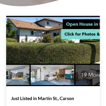
Just Listed in Martin St., Carson