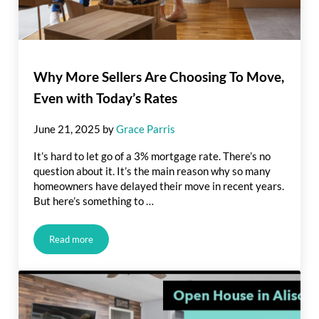
Why More Sellers Are Choosing To Move,
Even with Today’s Rates
June 21, 2025
by
Grace Parris
It’s hard to let go of a 3% mortgage rate. There’s no
question about it. It’s the main reason why so many
homeowners have delayed their move in recent years.
But here’s something to …
Read more
Why More Sellers Are Choosing To Move, Even with Today’s