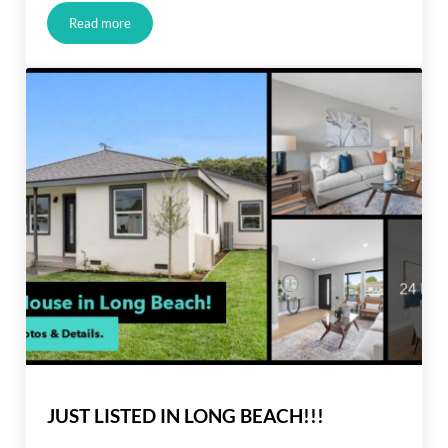
Read more
Buyers Have More Negotiation Power
JUST LISTED IN LONG BEACH!!!