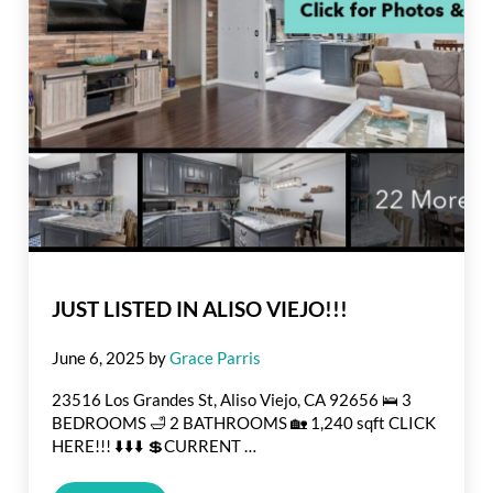
JUST LISTED IN ALISO VIEJO!!!
June 6, 2025
by
Grace Parris
23516 Los Grandes St, Aliso Viejo, CA 92656 🛌 3
BEDROOMS 🛁 2 BATHROOMS 🏡 1,240 sqft CLICK
HERE!!! ⬇️⬇️⬇️ 💲CURRENT …