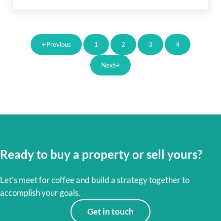
1
2
3
4
Previous
Page
Page
Page
Page
Next
Ready to buy a property or sell yours?
Let’s meet for coffee and build a strategy together to
accomplish your goals.
Get in touch