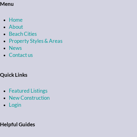
Menu
Home
About
Beach Cities
Property Styles & Areas
News
Contact us
Quick Links
Featured Listings
New Construction
Login
Helpful Guides