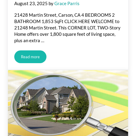
August 23, 2025
by
Grace Parris
21428 Martin Street, Carson, CA 4 BEDROOMS 2
BATHROOM 1,853 SqFt CLICK HERE WELCOME to
21248 Martin Street. This CORNER LOT, TWO-Story
Home offers over 1,800 square feet of living space,
plus an extra …
Read more
Just Listed in Martin St., Carson