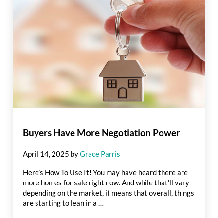
Buyers Have More Negotiation Power
April 14, 2025
by
Grace Parris
Here’s How To Use It! You may have heard there are
more homes for sale right now. And while that’ll vary
depending on the market, it means that overall, things
are starting to lean in a …