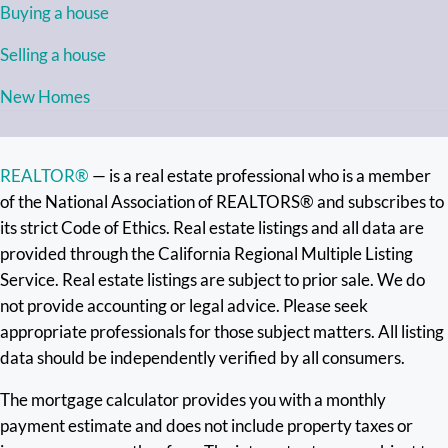
Buying a house
Selling a house
New Homes
REALTOR®
— is a real estate professional who is a member
of the National Association of REALTORS® and subscribes to
its strict Code of Ethics. Real estate listings and all data are
provided through the California Regional Multiple Listing
Service. Real estate listings are subject to prior sale. We do
not provide accounting or legal advice. Please seek
appropriate professionals for those subject matters. All listing
data should be independently verified by all consumers.
The mortgage calculator provides you with a monthly
payment estimate and does not include property taxes or