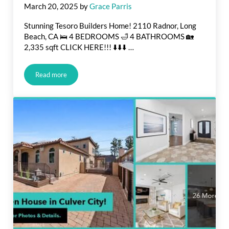
March 20, 2025
by
Grace Parris
Stunning Tesoro Builders Home! 2110 Radnor, Long
Beach, CA 🛌 4 BEDROOMS 🛁 4 BATHROOMS 🏡
2,335 sqft CLICK HERE!!! ⬇️⬇️⬇️ …
Read more
JUST LISTED IN LONG BEACH!!!