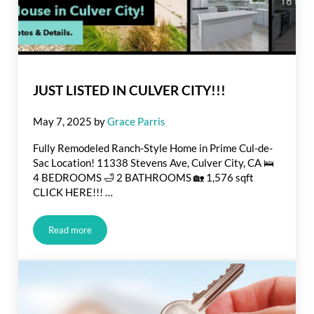
JUST LISTED IN CULVER CITY!!!
May 7, 2025
by
Grace Parris
Fully Remodeled Ranch-Style Home in Prime Cul-de-
Sac Location! 11338 Stevens Ave, Culver City, CA 🛌
4 BEDROOMS 🛁 2 BATHROOMS 🏡 1,576 sqft
CLICK HERE!!! …
Read more
JUST LISTED IN CULVER CITY!!!