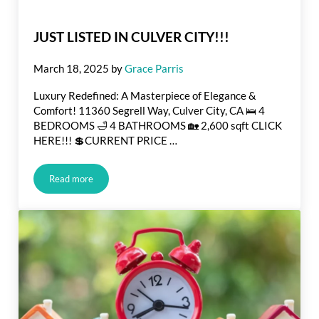
JUST LISTED IN CULVER CITY!!!
March 18, 2025
by
Grace Parris
Luxury Redefined: A Masterpiece of Elegance &
Comfort! 11360 Segrell Way, Culver City, CA 🛌 4
BEDROOMS 🛁 4 BATHROOMS 🏡 2,600 sqft CLICK
HERE!!! 💲CURRENT PRICE …
Read more
JUST LISTED IN CULVER CITY!!!