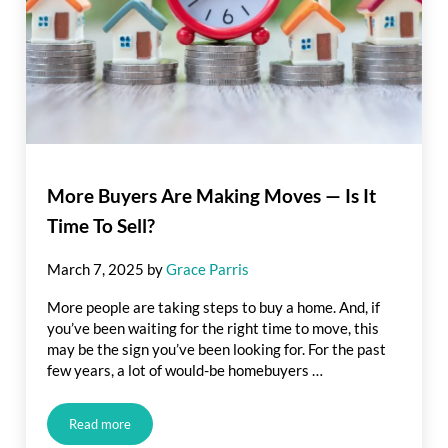
More Buyers Are Making Moves — Is It
Time To Sell?
March 7, 2025
by
Grace Parris
More people are taking steps to buy a home. And, if
you’ve been waiting for the right time to move, this
may be the sign you’ve been looking for. For the past
few years, a lot of would-be homebuyers …
Read more
More Buyers Are Making Moves — Is It Time To Sell?