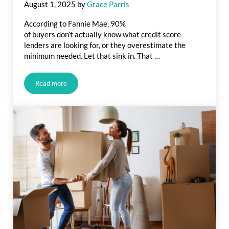
August 1, 2025
by
Grace Parris
According to Fannie Mae, 90%
of buyers don’t actually know what credit score
lenders are looking for, or they overestimate the
minimum needed. Let that sink in. That …
Read more
What Credit Score Do You Really Need To Buy a Home?