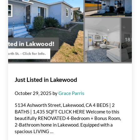
Just Listed in Lakewood
October 29, 2025
by
Grace Parris
5134 Ashworth Street, Lakewood, CA 4 BEDS | 2
BATHS | 1,435 SQFT CLICK HERE Welcome to this
beautifully RENOVATED 4-Bedroom + Bonus Room,
2-Bathroom home in Lakewood. Equipped with a
spacious LIVING …