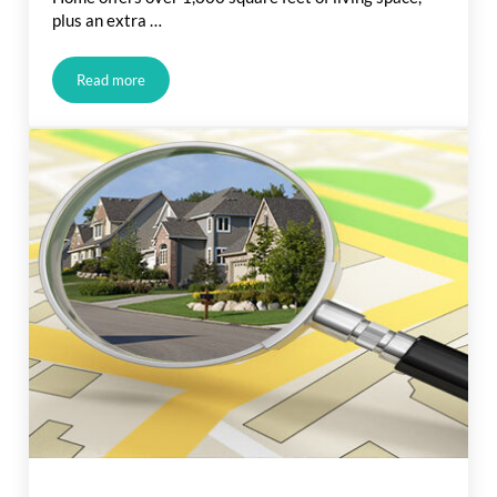
plus an extra …
Read more
Just Listed in Martin St., Carson