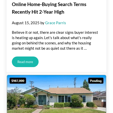
Online Home-Buying Search Terms
Recently Hit 2-Year High
August 15, 2025
by
Grace Parris
Believe it or not, there are clear signs buyer interest
is heating up again. Let’s talk about what’s really
going on behind the scenes, and why the housing
market might not be as quiet out there as it …
Read more
Online Home-Buying Search Terms Recently Hit 2-Year High