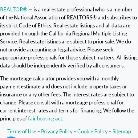
REALTOR®
— is a real estate professional who is a member
of the National Association of REALTORS® and subscribes to
its strict Code of Ethics. Real estate listings and all data are
provided through the California Regional Multiple Listing
Service. Real estate listings are subject to prior sale. We do
not provide accounting or legal advice. Please seek
appropriate professionals for those subject matters. All listing
data should be independently verified by all consumers.
The mortgage calculator provides you with a monthly
payment estimate and does not include property taxes or
insurance or any other fees. The interest rates are subject to
change. Please consult with a mortgage professional for
current interest rates and terms for financing. We follow the
principles of
fair housing act
.
Terms of Use
–
Privacy Policy
–
Cookie Policy
–
Sitemap