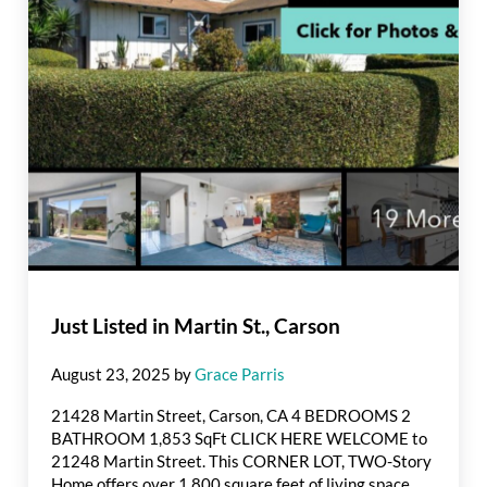
Just Listed in Martin St., Carson
August 23, 2025
by
Grace Parris
21428 Martin Street, Carson, CA 4 BEDROOMS 2
BATHROOM 1,853 SqFt CLICK HERE WELCOME to
21248 Martin Street. This CORNER LOT, TWO-Story
Home offers over 1,800 square feet of living space,