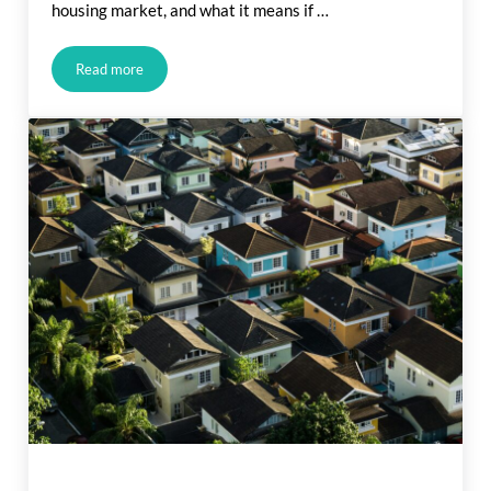
housing market, and what it means if …
Read more
What Rising Inflation Means for Your Move