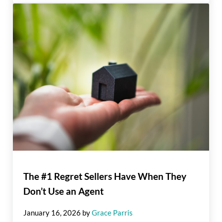
The #1 Regret Sellers Have When They
Don’t Use an Agent
January 16, 2026
by
Grace Parris