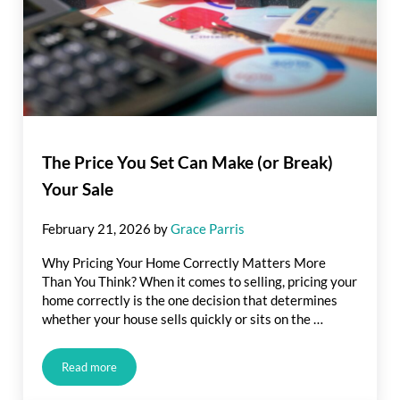
The Price You Set Can Make (or Break)
Your Sale
February 21, 2026
by
Grace Parris
Why Pricing Your Home Correctly Matters More
Than You Think? When it comes to selling, pricing your
home correctly is the one decision that determines
whether your house sells quickly or sits on the …
Read more
The Price You Set Can Make (or Break) Your Sale