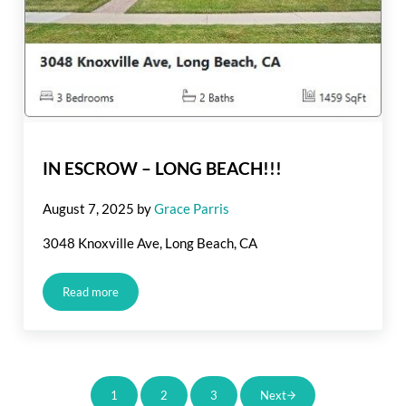
IN ESCROW – LONG BEACH!!!
August 7, 2025
by
Grace Parris
3048 Knoxville Ave, Long Beach, CA
Read more
IN ESCROW – LONG BEACH!!!
1
2
3
Next
Page
Page
Page