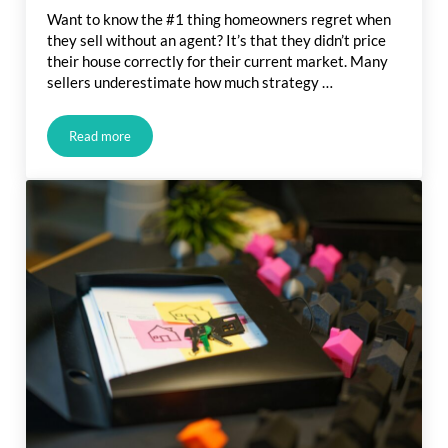
Want to know the #1 thing homeowners regret when
they sell without an agent? It’s that they didn’t price
their house correctly for their current market. Many
sellers underestimate how much strategy …
Read more
The #1 Regret Sellers Have When They Don’t Use an Agent