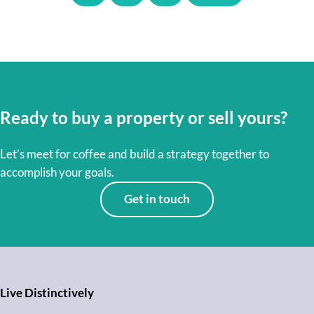
Ready to buy a property or sell yours?
Let’s meet for coffee and build a strategy together to
accomplish your goals.
Get in touch
Live Distinctively