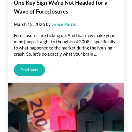
One Key Sign We’re Not Headed for a
Wave of Foreclosures
March 13, 2026
by
Grace Parris
Foreclosures are ticking up. And that may make your
mind jump straight to thoughts of 2008 – specifically
to what happened to the market during the housing
crash. So, let’s do exactly what your brain …
Read more
One Key Sign We’re Not Headed for a Wave of Foreclosures