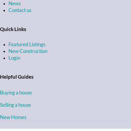
News
Contact us
Quick Links
Featured Listings
New Construction
Login
Helpful Guides
Buying a house
Selling a house
New Homes