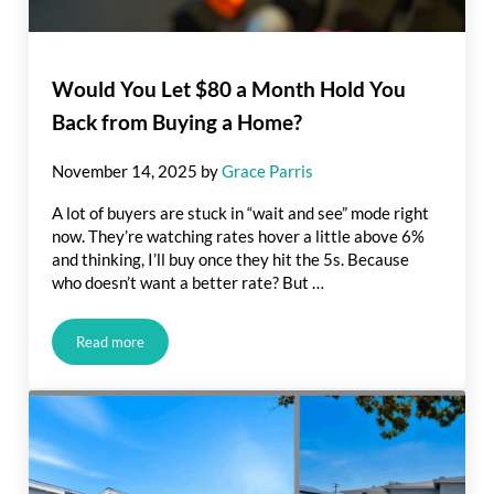
Would You Let $80 a Month Hold You
Back from Buying a Home?
November 14, 2025
by
Grace Parris
A lot of buyers are stuck in “wait and see” mode right
now. They’re watching rates hover a little above 6%
and thinking, I’ll buy once they hit the 5s. Because
who doesn’t want a better rate? But …
Read more
Would You Let $80 a Month Hold You Back from Buying a H