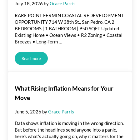
July 18, 2026
by
Grace Parris
RARE POINT FERMIN COASTAL REDEVELOPMENT
OPPORTUNITY 714 W 38th St., San Pedro, CA 2
BEDROOMS | 1 BATHROOM | 950 SQFT Updated
Existing Home • Ocean Views • R2 Zoning • Coastal
Breezes • Long-Term …
Read more
Just Listed in San Pedro
What Rising Inflation Means for Your
Move
June 5, 2026
by
Grace Parris
Data shows inflation is moving in the wrong direction.
But before the headlines send anyone into a panic,
here’s what’s actually going on, why it matters for the