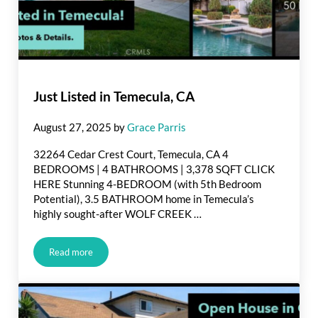
Just Listed in Temecula, CA
August 27, 2025
by
Grace Parris
32264 Cedar Crest Court, Temecula, CA 4
BEDROOMS | 4 BATHROOMS | 3,378 SQFT CLICK
HERE Stunning 4-BEDROOM (with 5th Bedroom
Potential), 3.5 BATHROOM home in Temecula’s
highly sought-after WOLF CREEK …
Read more
Just Listed in Temecula, CA