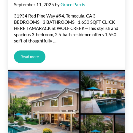
September 11, 2025
by
Grace Parris
31934 Red Pine Way #94, Temecula, CA 3
BEDROOMS | 3 BATHROOMS | 1,650 SQFT CLICK
HERE TAMARACK at WOLF CREEK—This stylish and
spacious 3-bedroom, 2.5-bath residence offers 1,650
sq ft of thoughtfully …
Read more
Just Listed in Red Pine Way, Temecula