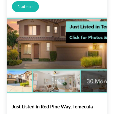
Read more
Just Listed in Lakewood
Just Listed in Red Pine Way, Temecula