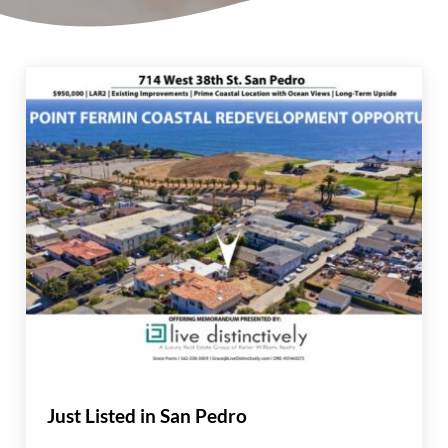
Just Listed in San Pedro