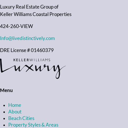
Luxury Real Estate Group of
Keller Williams Coastal Properties
424-260-VIEW
Info@livedistinctively.com
DRE License # 01460379
Menu
Home
About
Beach Cities
Property Styles & Areas