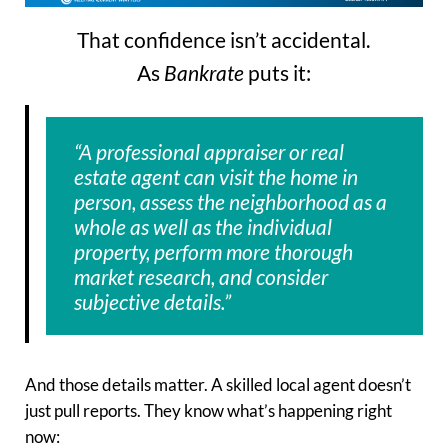
That confidence isn’t accidental.
As
Bankrate
puts it:
“A professional appraiser or real
estate agent can visit the home in
person, assess the neighborhood as a
whole as well as the individual
property, perform more thorough
market research, and consider
subjective details.”
And those details matter. A skilled local agent doesn’t
just pull reports. They know what’s happening right
now: