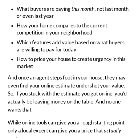
What buyers are paying
this month
, not last month,
or even last year
How your home compares to the current
competition in your neighborhood
Which features add value based on what buyers
are willing to pay for today
How to price your house to create urgency in this
market
And once an agent steps foot in your house, they may
even find your online estimate undershot your value.
So, if you stuck with the estimate you got online, you’d
actually be leaving money on the table. And no one
wants that.
While online tools can give you a rough starting point,
only a local expert can give you a price that
actually