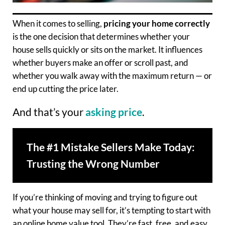
When it comes to selling,
pricing your home correctly
is the one decision that determines whether your
house sells quickly or sits on the market. It influences
whether buyers make an offer or scroll past, and
whether you walk away with the maximum return — or
end up cutting the price later.
And that’s your
asking price
.
The #1 Mistake Sellers Make Today:
Trusting the Wrong Number
If you’re thinking of moving and trying to figure out
what your house may sell for, it’s tempting to start with
an online home value tool. They’re fast, free, and easy.