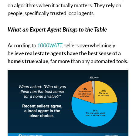
on algorithms when it actually matters. They rely on
people, specifically trusted local agents.
What an Expert Agent Brings to the Table
According to
1000WATT
, sellers overwhelmingly
believe
real estate agents have the best sense of a
home’s true value,
far more than any automated tools.