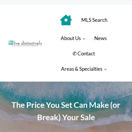
Skip to main content
Skip to header right navigation
Skip to site footer
MLS Search
About Us
News
Luxury Real Estate Group: Live Distinctively
Live Distinctively at Keller Williams Coastal Properties
✆ Contact
Areas & Specialties
The Price You Set Can Make (or
Break) Your Sale