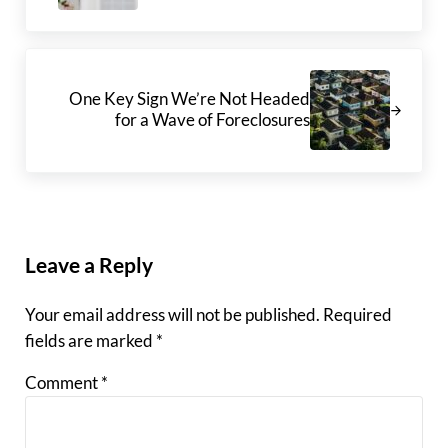
Next Post:
One Key Sign We’re Not Headed
for a Wave of Foreclosures
Reader Interactions
Leave a Reply
Your email address will not be published.
Required
fields are marked
*
Comment
*