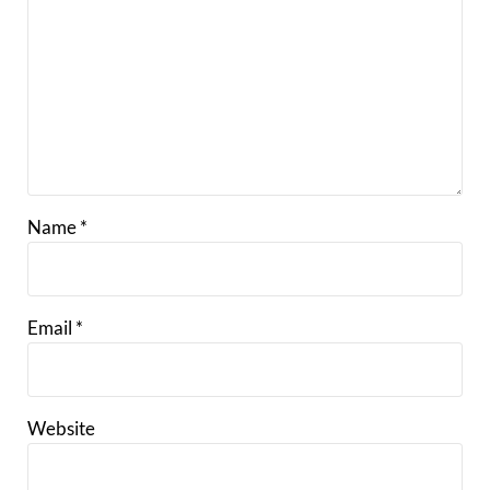
Name
*
Email
*
Website