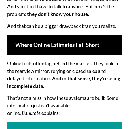
And you don’t have to talk to anyone. But here’s the
problem:
they don’t know your house.
And that can be a bigger drawback than you realize.
Where Online Estimates Fall Short
Online tools often lag behind the market. They look in
the rearview mirror, relying on closed sales and
delayed information.
And in that sense, they’re using
incomplete data
.
That’s not a miss in how these systems are built. Some
information just isn’t available
online.
Bankrate
explains: