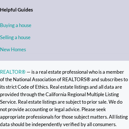
Helpful Guides
Buying a house
Selling a house
New Homes
REALTOR®
— is a real estate professional who is a member
of the National Association of REALTORS® and subscribes to
its strict Code of Ethics. Real estate listings and all data are
provided through the California Regional Multiple Listing
Service. Real estate listings are subject to prior sale. We do
not provide accounting or legal advice. Please seek
appropriate professionals for those subject matters. All listing
data should be independently verified by all consumers.