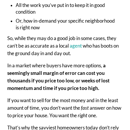
All the work you’ve put in to keep it in good
condition
Or, how in-demand your specific neighborhood
is
right now
So, while they may do a good job in some cases, they
can’t be as accurate as a local
agent
who has boots on
the ground day in and day out.
In a market where buyers have more options,
a
seemingly small margin of error can cost you
thousands if you price too low, or weeks of lost
momentum and time if you price too high.
If you want to sell for the most money and in the least
amount of time, you don’t want the
fast
answer on how
to price your house. You want the
right
one.
That’s why the savviest homeowners today don’t rely