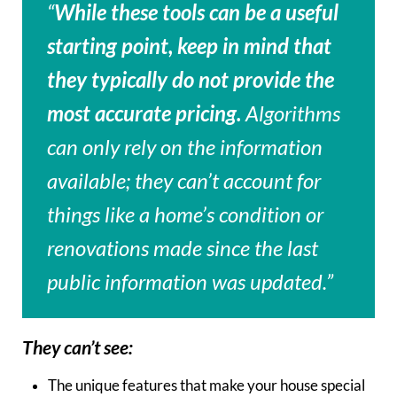
“
While these tools can be a useful
starting point, keep in mind that
they typically do not provide the
most accurate pricing.
Algorithms
can only rely on the information
available; they can’t account for
things like a home’s condition or
renovations made since the last
public information was updated.”
They can’t see:
The unique features that make your house special