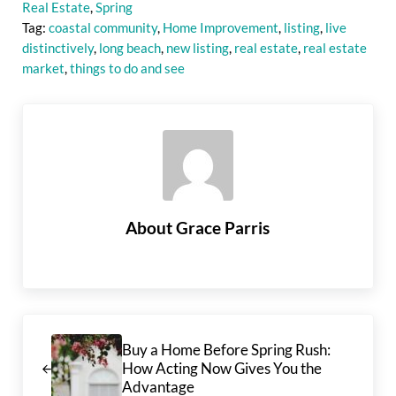
Real Estate
,
Spring
Tag:
coastal community
,
Home Improvement
,
listing
,
live
distinctively
,
long beach
,
new listing
,
real estate
,
real estate
market
,
things to do and see
About
Grace Parris
Previous Post:
Buy a Home Before Spring Rush:
How Acting Now Gives You the
Advantage