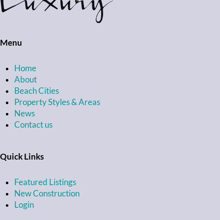
Menu
Home
About
Beach Cities
Property Styles & Areas
News
Contact us
Quick Links
Featured Listings
New Construction
Login