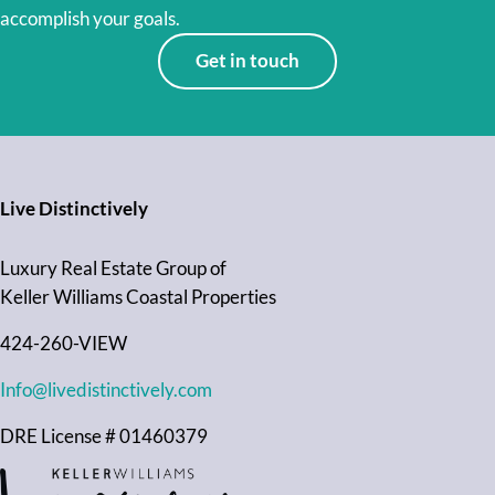
accomplish your goals.
Get in touch
Live Distinctively
Luxury Real Estate Group of
Keller Williams Coastal Properties
424-260-VIEW
Info@livedistinctively.com
DRE License # 01460379