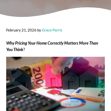
February 21, 2026
by
Grace Parris
Why Pricing Your Home Correctly Matters More Than
You Think
?