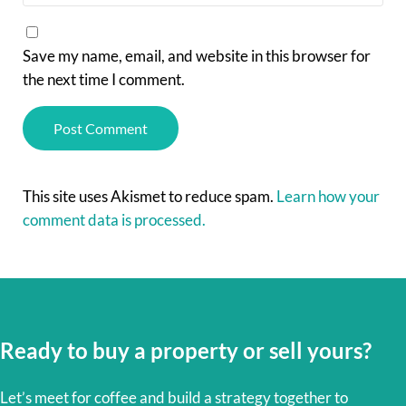
Save my name, email, and website in this browser for
the next time I comment.
This site uses Akismet to reduce spam.
Learn how your
comment data is processed.
Ready to buy a property or sell yours?
Let’s meet for coffee and build a strategy together to