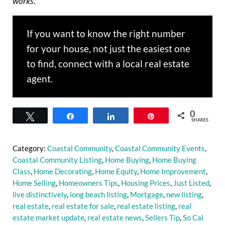
works
.
If you want to know the right number
for your house, not just the easiest one
to find, connect with a local real estate
agent.
0
Tweet
Share
Share
Pin
SHARES
Category:
Coastal Community
,
Coastal Community Events
,
Coastal Community Listing
,
Home Buying
,
Home Buying
Class
,
Home Decorating
,
Home Equity
,
Home Improvement
,
Home Selling
,
Homeowners Tips
,
Housing Prices
,
Just Listed
,
live distinctively
,
long beach listing
,
Mortgage
,
new listing
,
real estate
,
real estate for sale
,
real estate listing
,
real
estate market update
,
real estate news
,
Sellers Tip
,
So Cal