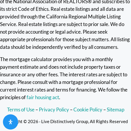
of the National Association of REALTORS® and subscribes to
its strict Code of Ethics. Real estate listings and all data are
provided through the California Regional Multiple Listing
Service. Real estate listings are subject to prior sale. We do
not provide accounting or legal advice. Please seek
appropriate professionals for those subject matters. All listing
data should be independently verified by all consumers.
The mortgage calculator provides you with a monthly
payment estimate and does not include property taxes or
insurance or any other fees. The interest rates are subject to
change. Please consult with a mortgage professional for
current interest rates and terms for financing. We follow the
principles of
fair housing act
.
Terms of Use
–
Privacy Policy
–
Cookie Policy
–
Sitemap
Copyright © 2026 · Live Distinctively Group, All Rights Reserved