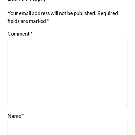
Your email address will not be published.
Required
fields are marked
*
Comment
*
Name
*