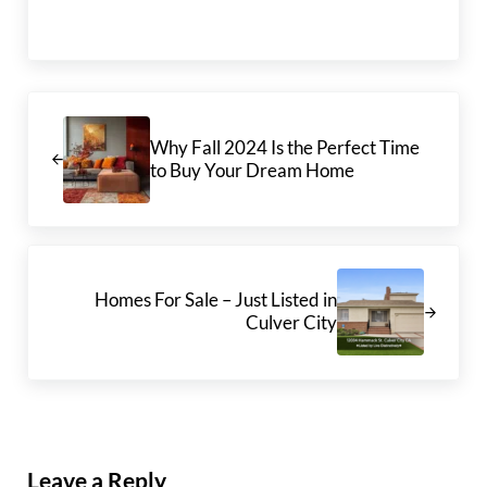
Previous Post:
Why Fall 2024 Is the Perfect Time
to Buy Your Dream Home
Next Post:
Homes For Sale – Just Listed in
Culver City
Reader Interactions
Leave a Reply