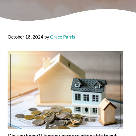
October 18, 2024
by
Grace Parris
Did you know? Homeowners are often able to put