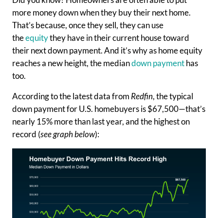
more money down when they buy their next home.
That’s because, once they sell, they can use
the
equity
they have in their current house toward
their next down payment. And it’s why as home equity
reaches a new height, the median
down payment
has
too.
According to the latest data from
Redfin
, the typical
down payment for U.S. homebuyers is $67,500—that’s
nearly 15% more than last year, and the highest on
record (
see graph below
):