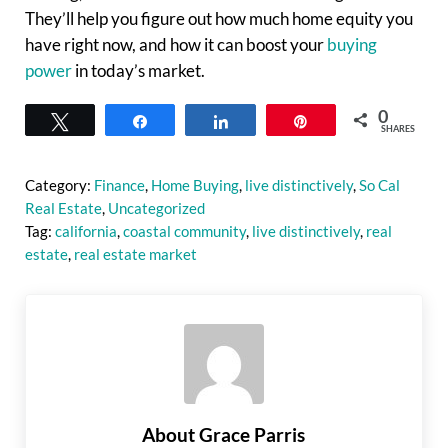
They’ll help you figure out how much home equity you
have right now, and how it can boost your
buying
power
in today’s market.
0
Tweet
Share
Share
Pin
SHARES
Category:
Finance
,
Home Buying
,
live distinctively
,
So Cal
Real Estate
,
Uncategorized
Tag:
california
,
coastal community
,
live distinctively
,
real
estate
,
real estate market
About
Grace Parris