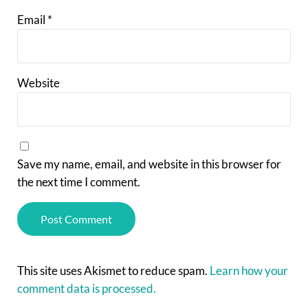
Email
*
Website
Save my name, email, and website in this browser for
the next time I comment.
This site uses Akismet to reduce spam.
Learn how your
comment data is processed.