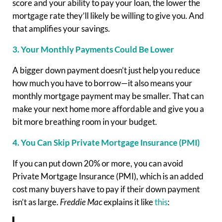
score and your ability to pay your loan, the lower the
mortgage rate they’ll likely be willing to give you. And
that amplifies your savings.
3. Your Monthly Payments Could Be Lower
A bigger down payment doesn’t just help you reduce
how much you have to borrow—it also means your
monthly mortgage payment may be smaller. That can
make your next home more affordable and give you a
bit more breathing room in your budget.
4. You Can Skip Private Mortgage Insurance (PMI)
If you can put down 20% or more, you can avoid
Private Mortgage Insurance (PMI), which is an added
cost many buyers have to pay if their down payment
isn’t as large.
Freddie Mac
explains it like
this
: