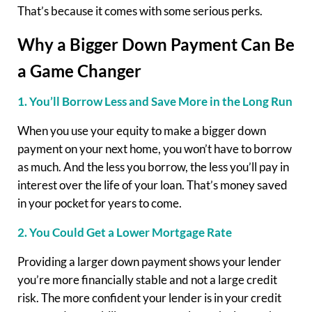
That’s because it comes with some serious perks.
Why a Bigger Down Payment Can Be
a Game Changer
1. You’ll Borrow Less and Save More in the Long Run
When you use your equity to make a bigger down
payment on your next home, you won’t have to borrow
as much. And the less you borrow, the less you’ll pay in
interest over the life of your loan. That’s money saved
in your pocket for years to come.
2. You Could Get a Lower Mortgage Rate
Providing a larger down payment shows your lender
you’re more financially stable and not a large credit
risk. The more confident your lender is in your credit