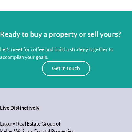
Ready to buy a property or sell yours?
Let’s meet for coffee and build a strategy together to
accomplish your goals.
Get in touch
Live Distinctively
Luxury Real Estate Group of
Keller Williams Coastal Properties