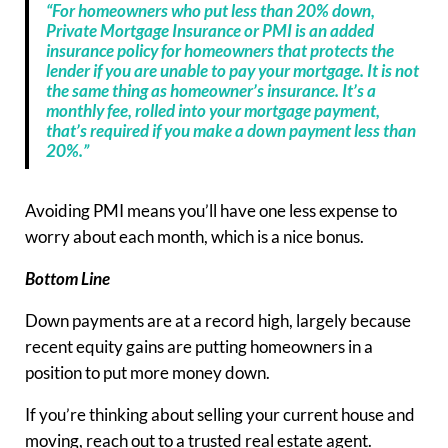
“For homeowners who put less than 20% down,
Private Mortgage Insurance or PMI is an added
insurance policy for homeowners that protects the
lender if you are unable to pay your mortgage. It is not
the same thing as homeowner’s insurance. It’s a
monthly fee, rolled into your mortgage payment,
that’s required if you make a down payment less than
20%.”
Avoiding PMI means you’ll have one less expense to
worry about each month, which is a nice bonus.
Bottom Line
Down payments are at a record high, largely because
recent equity gains are putting homeowners in a
position to put more money down.
If you’re thinking about selling your current house and
moving, reach out to a trusted real estate agent.