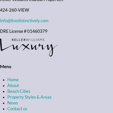
424-260-VIEW
Info@livedistinctively.com
DRE License # 01460379
Menu
Home
About
Beach Cities
Property Styles & Areas
News
Contact us