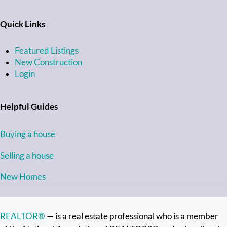
Quick Links
Featured Listings
New Construction
Login
Helpful Guides
Buying a house
Selling a house
New Homes
REALTOR®
— is a real estate professional who is a member