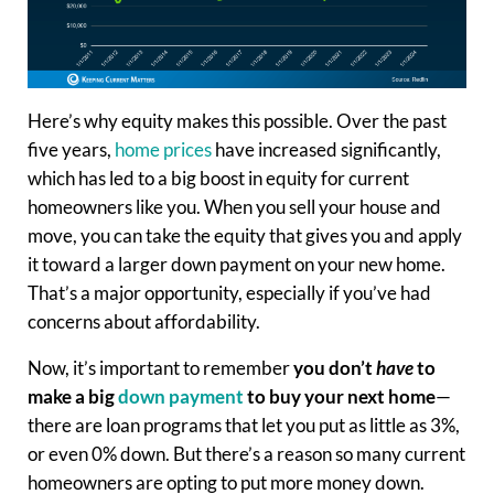
Here’s why equity makes this possible. Over the past
five years,
home prices
have increased significantly,
which has led to a big boost in equity for current
homeowners like you. When you sell your house and
move, you can take the equity that gives you and apply
it toward a larger down payment on your new home.
That’s a major opportunity, especially if you’ve had
concerns about affordability.
Now, it’s important to remember
you don’t
have
to
make a big
down payment
to buy your next home
—
there are loan programs that let you put as little as 3%,
or even 0% down. But there’s a reason so many current
homeowners are opting to put more money down.