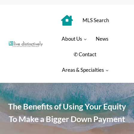
Skip to main content
Skip to header right navigation
Skip to site footer
MLS Search
About Us
News
Luxury Real Estate Group: Live Distinctively
Live Distinctively at Keller Williams Coastal Properties
✆ Contact
Areas & Specialties
The Benefits of Using Your Equity
To Make a Bigger Down Payment