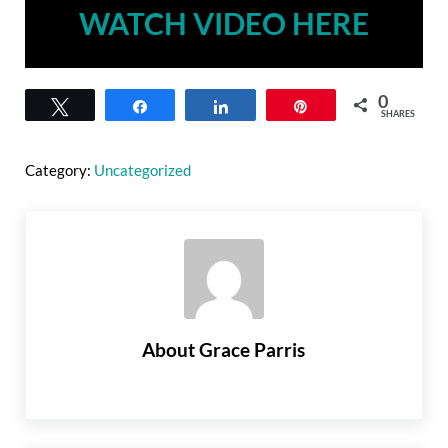
WATCH VIDEO HERE
0
Tweet
Share
Share
Pin
SHARES
Category:
Uncategorized
About
Grace Parris