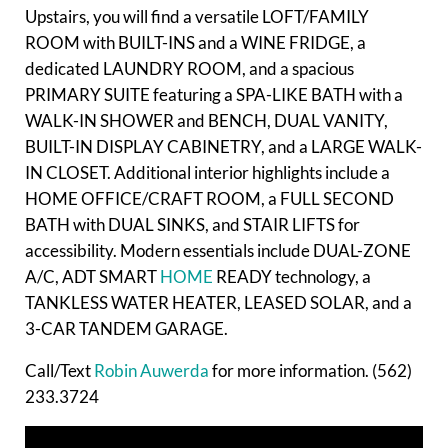
Upstairs, you will find a versatile LOFT/FAMILY
ROOM with BUILT-INS and a WINE FRIDGE, a
dedicated LAUNDRY ROOM, and a spacious
PRIMARY SUITE featuring a SPA-LIKE BATH with a
WALK-IN SHOWER and BENCH, DUAL VANITY,
BUILT-IN DISPLAY CABINETRY, and a LARGE WALK-
IN CLOSET. Additional interior highlights include a
HOME OFFICE/CRAFT ROOM, a FULL SECOND
BATH with DUAL SINKS, and STAIR LIFTS for
accessibility. Modern essentials include DUAL-ZONE
A/C, ADT SMART
HOME
READY technology, a
TANKLESS WATER HEATER, LEASED SOLAR, and a
3-CAR TANDEM GARAGE.
Call/Text
Robin Auwerda
for more information. (562)
233.3724