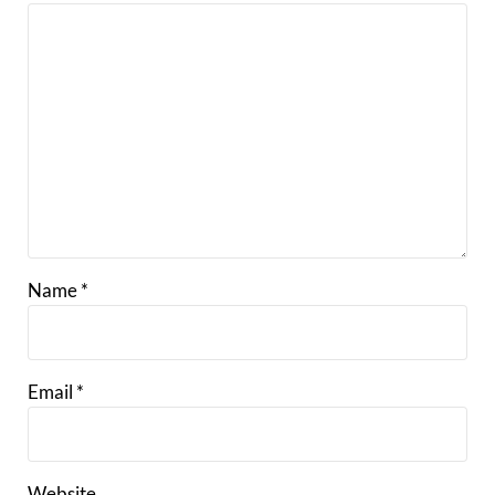
Name
*
Email
*
Website