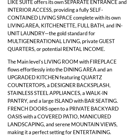
LIKE SUITE offers its own SEPARATE ENTRANCE and
INTERIOR ACCESS, providing a fully SELF-
CONTAINED LIVING SPACE complete with its own
LIVING AREA, KITCHENETTE, FULL BATH, and IN-
UNIT LAUNDRY—the gold standard for
MULTIGENERATIONAL LIVING, private GUEST
QUARTERS, or potential RENTAL INCOME.
The Main level’s LIVING ROOM with FIREPLACE
flows effortlessly into the DINING AREA and an
UPGRADED KITCHEN featuring QUARTZ
COUNTERTOPS, a DESIGNER BACKSPLASH,
STAINLESS STEEL APPLIANCES, a WALK-IN
PANTRY, and a large ISLAND with BAR SEATING.
FRENCH DOORS open to a PRIVATE BACKYARD
OASIS with a COVERED PATIO, MANICURED
LANDSCAPING, and serene MOUNTAIN VIEWS,
making it a perfect setting for ENTERTAINING.