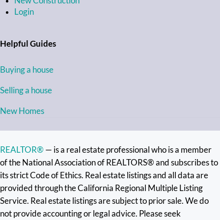
New Construction
Login
Helpful Guides
Buying a house
Selling a house
New Homes
REALTOR®
— is a real estate professional who is a member
of the National Association of REALTORS® and subscribes to
its strict Code of Ethics. Real estate listings and all data are
provided through the California Regional Multiple Listing
Service. Real estate listings are subject to prior sale. We do
not provide accounting or legal advice. Please seek