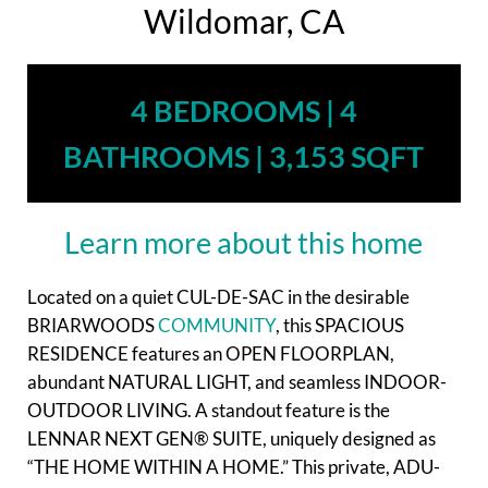
Wildomar, CA
4 BEDROOMS | 4
BATHROOMS | 3,153 SQFT
Learn more about this home
Located on a quiet CUL-DE-SAC in the desirable
BRIARWOODS
COMMUNITY
, this SPACIOUS
RESIDENCE features an OPEN FLOORPLAN,
abundant NATURAL LIGHT, and seamless INDOOR-
OUTDOOR LIVING. A standout feature is the
LENNAR NEXT GEN® SUITE, uniquely designed as
“THE HOME WITHIN A HOME.” This private, ADU-