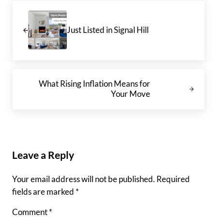
Previous Post:
Just Listed in Signal Hill
Next Post:
What Rising Inflation Means for
Your Move
Reader Interactions
Leave a Reply
Your email address will not be published.
Required
fields are marked
*
Comment
*