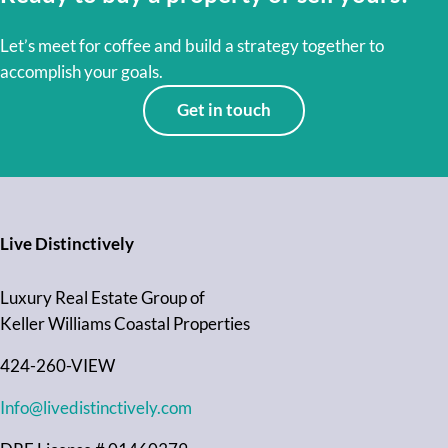
Let’s meet for coffee and build a strategy together to
accomplish your goals.
Get in touch
Live Distinctively
Luxury Real Estate Group of
Keller Williams Coastal Properties
424-260-VIEW
Info@livedistinctively.com