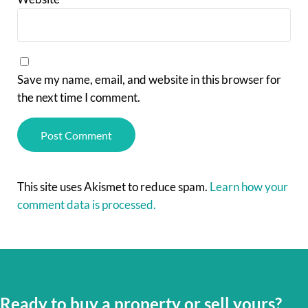
Save my name, email, and website in this browser for
the next time I comment.
This site uses Akismet to reduce spam.
Learn how your
comment data is processed.
Ready to buy a property or sell yours?