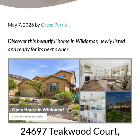
May 7, 2026
by
Grace Parris
Discover this beautiful home in Wildomar, newly listed
and ready for its next owner.
24697 Teakwood Court,