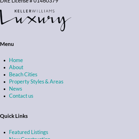
DRE License # 01460379
Menu
Home
About
Beach Cities
Property Styles & Areas
News
Contact us
Quick Links
Featured Listings